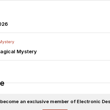
2026
Magical Mystery
le
d become an exclusive member of Electronic Des