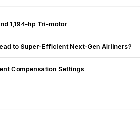
d 1,194-hp Tri-motor
Lead to Super-Efficient Next-Gen Airliners?
rent Compensation Settings