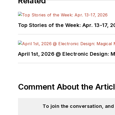
Related
Top Stories of the Week: Apr. 13-17, 
April 1st, 2026 @ Electronic Design: 
Comment About the Artic
To join the conversation, an