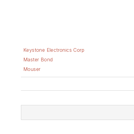
Keystone Electronics Corp
Master Bond
Mouser