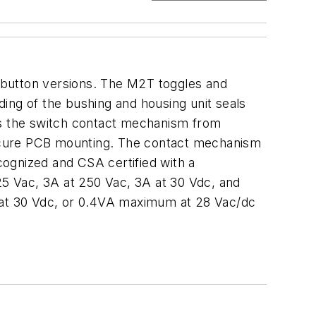
hbutton versions. The M2T toggles and
ing of the bushing and housing unit seals
cts the switch contact mechanism from
secure PCB mounting. The contact mechanism
ecognized and CSA certified with a
125 Vac, 3A at 250 Vac, 3A at 30 Vdc, and
at 30 Vdc, or 0.4VA maximum at 28 Vac/dc