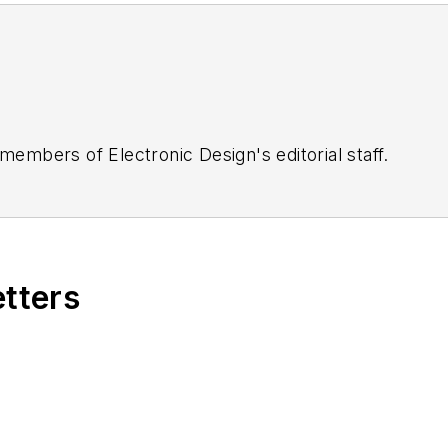
 members of Electronic Design's editorial staff.
etters