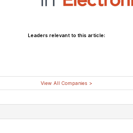
Leaders relevant to this article:
View All Companies >