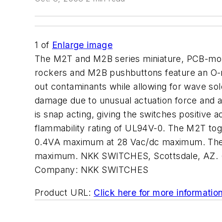
1
of
Enlarge image
The M2T and M2B series miniature, PCB-moun
rockers and M2B pushbuttons feature an O-rin
out contaminants while allowing for wave so
damage due to unusual actuation force and 
is snap acting, giving the switches positive 
flammability rating of UL94V-0. The M2T togg
0.4VA maximum at 28 Vac/dc maximum. The M
maximum. NKK SWITCHES, Scottsdale, AZ. 
Company:
NKK SWITCHES
Product URL:
Click here for more informatio