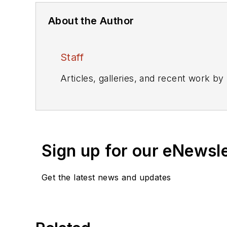
About the Author
Staff
Articles, galleries, and recent work by
Sign up for our eNewsl
Get the latest news and updates