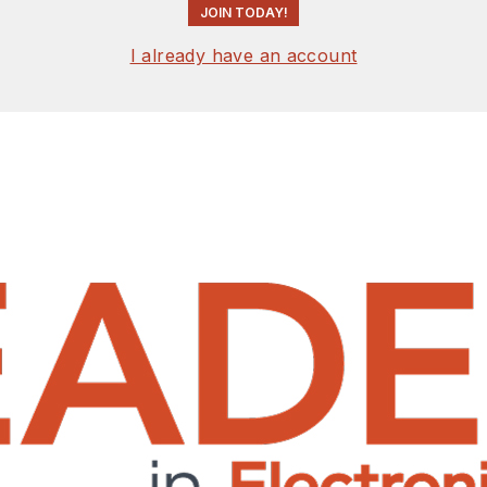
JOIN TODAY!
I already have an account