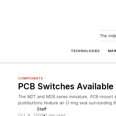
The ind
TECHNOLOGIES
MAR
COMPONENTS
PCB Switches Available
The M2T and M2B series miniature, PCB-mount sw
pushbuttons feature an O-ring seal surrounding t
Staff
Oct. 8, 2008
2 min read