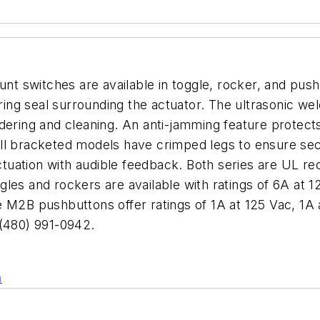
t switches are available in toggle, rocker, and pus
g seal surrounding the actuator. The ultrasonic weld
ldering and cleaning. An anti-jamming feature prote
all bracketed models have crimped legs to ensure 
actuation with audible feedback. Both series are UL r
les and rockers are available with ratings of 6A at 
2B pushbuttons offer ratings of 1A at 125 Vac, 1A 
(480) 991-0942.
n