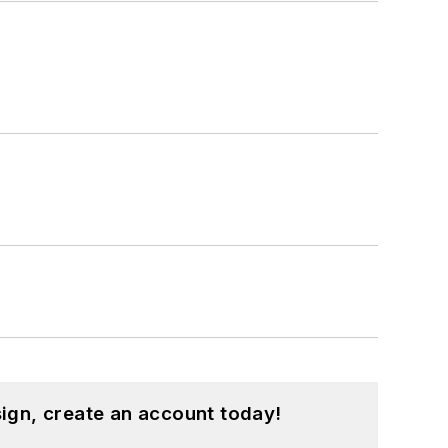
ign, create an account today!