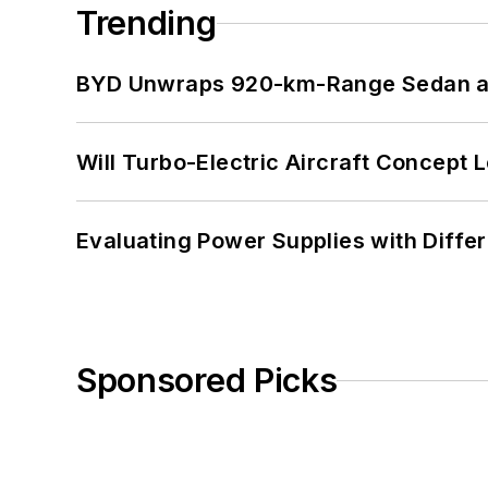
Trending
BYD Unwraps 920-km-Range Sedan an
Will Turbo-Electric Aircraft Concept 
Evaluating Power Supplies with Diffe
Sponsored Picks