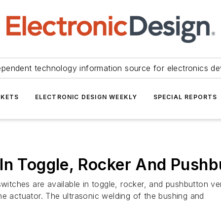
ependent technology information source for electronics de
KETS
ELECTRONIC DESIGN WEEKLY
SPECIAL REPORTS
 In Toggle, Rocker And Push
itches are available in toggle, rocker, and pushbutton v
he actuator. The ultrasonic welding of the bushing and