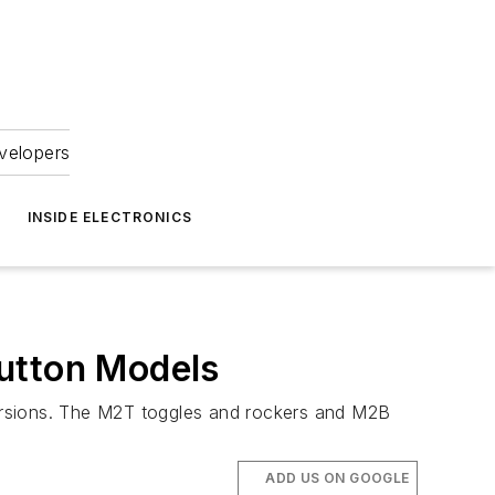
velopers
INSIDE ELECTRONICS
button Models
ersions. The M2T toggles and rockers and M2B
ADD US ON GOOGLE