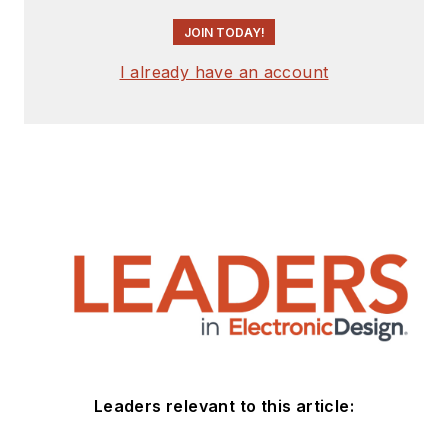
JOIN TODAY!
I already have an account
Leaders relevant to this article: