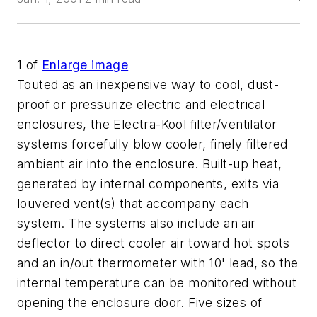
1
of
Enlarge image
Touted as an inexpensive way to cool, dust-
proof or pressurize electric and electrical
enclosures, the Electra-Kool filter/ventilator
systems forcefully blow cooler, finely filtered
ambient air into the enclosure. Built-up heat,
generated by internal components, exits via
louvered vent(s) that accompany each
system. The systems also include an air
deflector to direct cooler air toward hot spots
and an in/out thermometer with 10' lead, so the
internal temperature can be monitored without
opening the enclosure door. Five sizes of