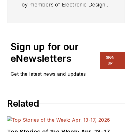
by members of Electronic Design's
editorial staff.
Sign up for our
eNewsletters
SIGN
UP
Get the latest news and updates
Related
Top Stories of the Week: Apr. 13-17,