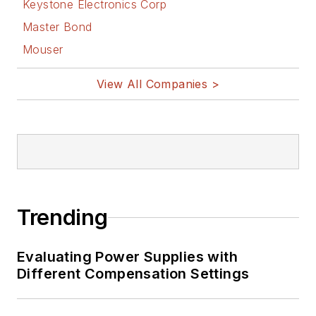
Keystone Electronics Corp
Master Bond
Mouser
View All Companies >
Trending
Evaluating Power Supplies with
Different Compensation Settings