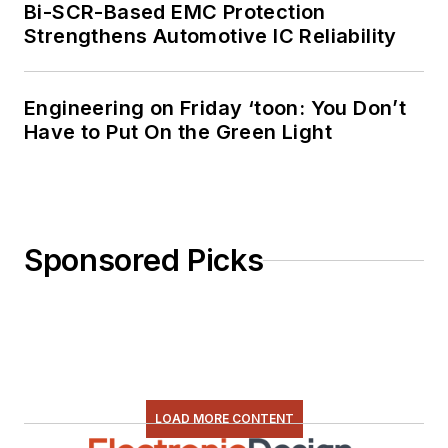
Bi-SCR-Based EMC Protection
Strengthens Automotive IC Reliability
Engineering on Friday ‘toon: You Don’t
Have to Put On the Green Light
Sponsored Picks
LOAD MORE CONTENT