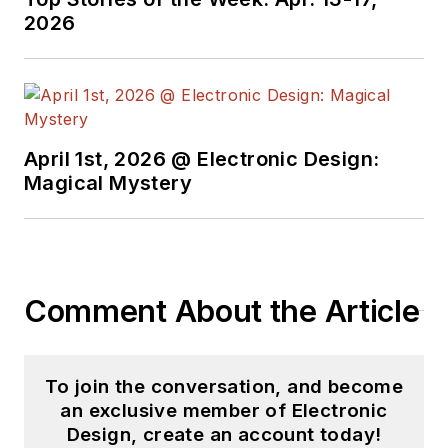
2026
April 1st, 2026 @ Electronic Design:
Magical Mystery
Comment About the Article
To join the conversation, and become
an exclusive member of Electronic
Design, create an account today!