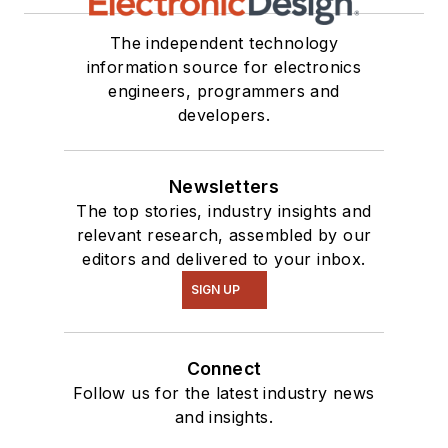
The independent technology
information source for electronics
engineers, programmers and
developers.
Newsletters
The top stories, industry insights and
relevant research, assembled by our
editors and delivered to your inbox.
SIGN UP
Connect
Follow us for the latest industry news
and insights.