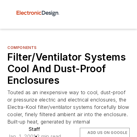
COMPONENTS
Filter/Ventilator Systems
Cool And Dust-Proof
Enclosures
Touted as an inexpensive way to cool, dust-proof
or pressurize electric and electrical enclosures, the
Electra-Kool filter/ventilator systems forcefully blow
cooler, finely filtered ambient air into the enclosure.
Built-up heat, generated by internal
Staff
ADD US ON GOOGLE
Jan. 1, 2001
2 min read