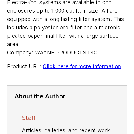
Electra-Kool systems are available to cool
enclosures up to 1,000 cu. ft. in size. All are
equipped with a long lasting filter system. This
includes a polyester pre-filter and a micronic
pleated paper final filter with a large surface
area.
Company:
WAYNE PRODUCTS INC.
Product URL:
Click here for more information
About the Author
Staff
Articles, galleries, and recent work