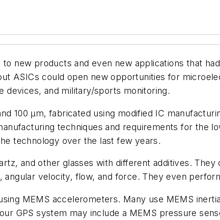
d to new products and even new applications that had
out ASICs could open new opportunities for microe
le devices, and military/sports monitoring.
100 µm, fabricated using modified IC manufacturing
anufacturing techniques and requirements for the l
the technology over the last few years.
tz, and other glasses with different additives. They
, angular velocity, flow, and force. They even perfor
d using MEMS accelerometers. Many use MEMS inertia
. Your GPS system may include a MEMS pressure senso