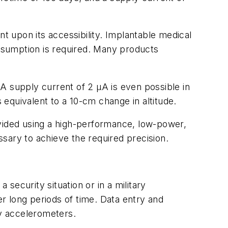
 upon its accessibility. Implantable medical
onsumption is required. Many products
A supply current of 2 µA is even possible in
equivalent to a 10-cm change in altitude.
ovided using a high-performance, low-power,
essary to achieve the required precision.
 security situation or in a military
r long periods of time. Data entry and
y accelerometers.