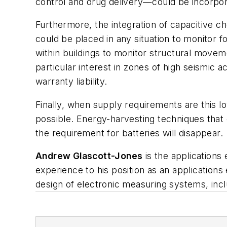
control and drug delivery—could be incorpora
Furthermore, the integration of capacitive 
could be placed in any situation to monitor 
within buildings to monitor structural movem
particular interest in zones of high seismic
warranty liability.
Finally, when supply requirements are this 
possible. Energy-harvesting techniques that 
the requirement for batteries will disappear.
Andrew Glascott-Jones
is the applications
experience to his position as an applications 
design of electronic measuring systems, incl