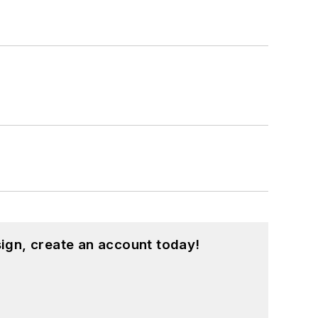
ign, create an account today!