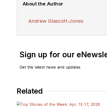
About the Author
Andrew Glascott-Jones
Sign up for our eNewsl
Get the latest news and updates
Related