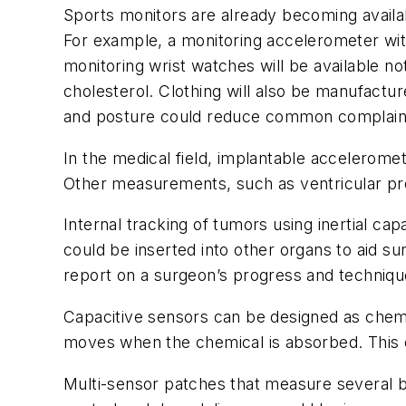
Sports monitors are already becoming availabl
For example, a monitoring accelerometer wit
monitoring wrist watches will be available 
cholesterol. Clothing will also be manufactur
and posture could reduce common complaint
In the medical field, implantable acceleromet
Other measurements, such as ventricular p
Internal tracking of tumors using inertial ca
could be inserted into other organs to aid sur
report on a surgeon’s progress and techniqu
Capacitive sensors can be designed as chemi
moves when the chemical is absorbed. This 
Multi-sensor patches that measure several 