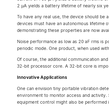
2 µA yields a battery lifetime of nearly six ye
To have any real use, the device should be 
devices must have an autonomous lifetime of 
demonstrating these properties are now avai
Noise performance as low as 20 aF rms is pos
periodic mode. One product, when used with a
Of course, the additional communication and
32-bit processor core. A 32-bit core is impor
Innovative Applications
One can envision tiny portable vibration detec
environment to monitor access and activity.
equipment control might also be performed 