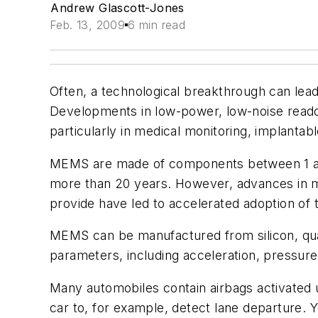
Andrew Glascott-Jones
Feb. 13, 2009
6 min read
Often, a technological breakthrough can lea
Developments in low-power, low-noise read
particularly in medical monitoring, implantab
MEMS are made of components between 1 and 
more than 20 years. However, advances in m
provide have led to accelerated adoption of 
MEMS can be manufactured from silicon, quar
parameters, including acceleration, pressure
Many automobiles contain airbags activate
car to, for example, detect lane departure