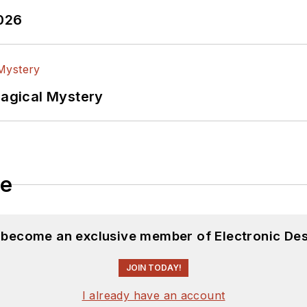
2026
Magical Mystery
le
d become an exclusive member of Electronic Des
JOIN TODAY!
I already have an account