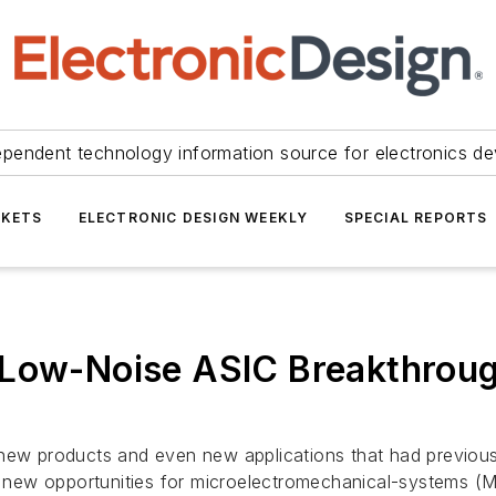
ependent technology information source for electronics de
KETS
ELECTRONIC DESIGN WEEKLY
SPECIAL REPORTS
a-Low-Noise ASIC Breakthro
 new products and even new applications that had previou
 new opportunities for microelectromechanical-systems (