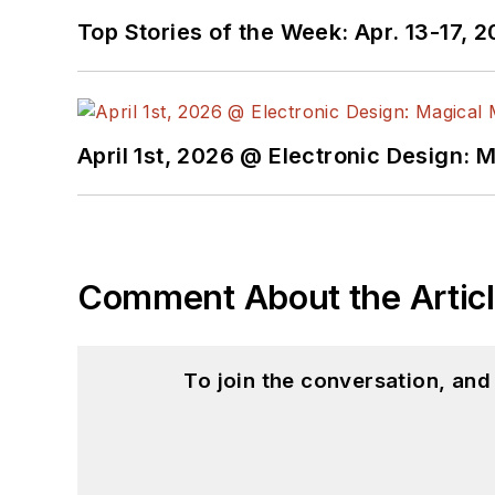
Top Stories of the Week: Apr. 13-17, 
April 1st, 2026 @ Electronic Design: 
Comment About the Artic
To join the conversation, an