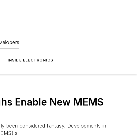
velopers
INSIDE ELECTRONICS
ughs Enable New MEMS
sly been considered fantasy. Developments in
MEMS) s