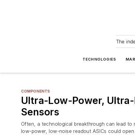
The ind
TECHNOLOGIES
MAR
COMPONENTS
Ultra-Low-Power, Ultr
Sensors
Often, a technological breakthrough can lead to
low-power, low-noise readout ASICs could open