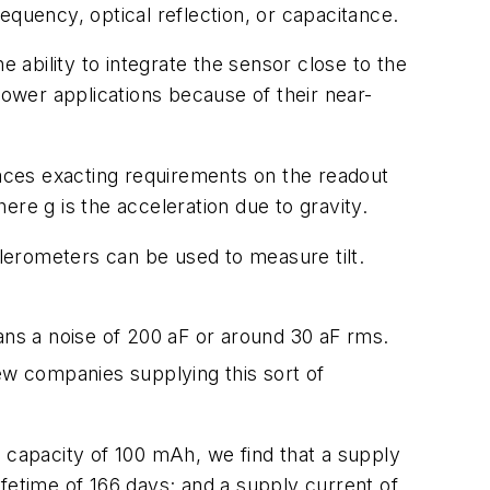
equency, optical reflection, or capacitance.
ability to integrate the sensor close to the
power applications because of their near-
laces exacting requirements on the readout
re g is the acceleration due to gravity.
elerometers can be used to measure tilt.
.
ns a noise of 200 aF or around 30 aF rms.
 few companies supplying this sort of
 capacity of 100 mAh, we find that a supply
lifetime of 166 days; and a supply current of