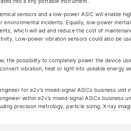
ted into a tiny portable instrument.
chemical sensors and a low-power ASIC will enable hi
for environmental incidents. Equally, low-power inerti
ents, which will aid and reduce the cost of maintenan
 activity. Low-power vibration sensors could also be 
low, the possibility to completely power the device
convert vibration, heat or light into useable energy
 engineer for e2v’s mixed-signal ASICs business unit 
engineer within e2v’s mixed-signal ASICs business unit.
uding precision metrology, particle sizing, X-ray ima