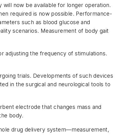
 will now be available for longer operation.
when required is now possible. Performance-
rameters such as blood glucose and
reality scenarios. Measurement of body gait
r adjusting the frequency of stimulations.
dergoing trials. Developments of such devices
ted in the surgical and neurological tools to
orbent electrode that changes mass and
the body.
e whole drug delivery system—measurement,