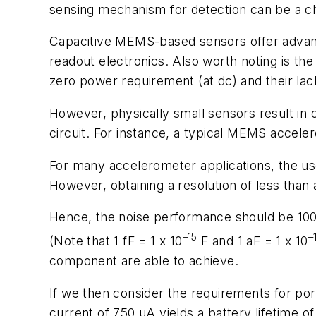
sensing mechanism for detection can be a cha
Capacitive MEMS-based sensors offer advantag
readout electronics. Also worth noting is the
zero power requirement (at dc) and their lac
However, physically small sensors result in 
circuit. For instance, a typical MEMS accele
For many accelerometer applications, the use
However, obtaining a resolution of less than a
Hence, the noise performance should be 100
–15
–
(Note that 1 fF = 1 x 10
F and 1 aF = 1 x 10
component are able to achieve.
If we then consider the requirements for por
current of 750 µA yields a battery lifetime of