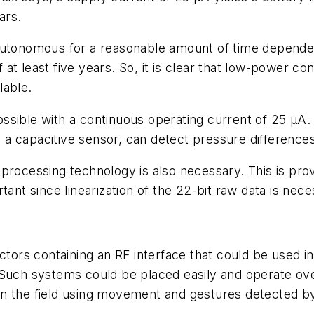
ars.
autonomous for a reasonable amount of time dependent
at least five years. So, it is clear that low-power c
lable.
sible with a continuous operating current of 25 µA. 
 capacitive sensor, can detect pressure differences 
 processing technology is also necessary. This is pr
tant since linearization of the 22-bit raw data is nec
tors containing an RF interface that could be used in a
 Such systems could be placed easily and operate ove
in the field using movement and gestures detected b