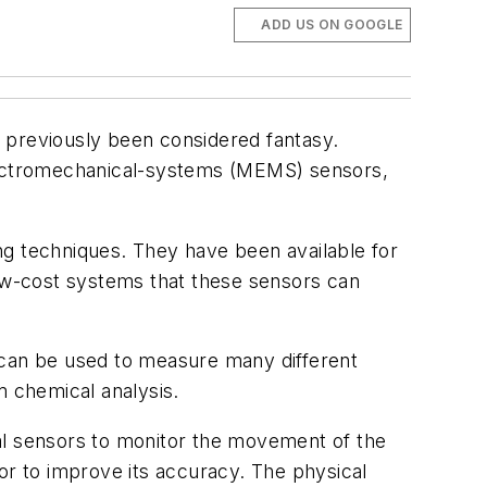
ADD US ON GOOGLE
 previously been considered fantasy.
lectromechanical-systems (MEMS) sensors,
 techniques. They have been available for
ow-cost systems that these sensors can
 can be used to measure many different
m chemical analysis.
l sensors to monitor the movement of the
r to improve its accuracy. The physical