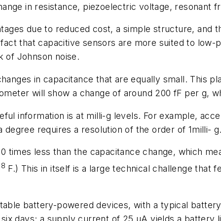
nge in resistance, piezoelectric voltage, resonant fr
es due to reduced cost, a simple structure, and the 
 fact that capacitive sensors are more suited to low-
k of Johnson noise.
changes in capacitance that are equally small. This p
rometer will show a change of around 200 fF per g, whe
ful information is at milli-g levels. For example, acc
 degree requires a resolution of the order of 1milli- g
0 times less than the capacitance change, which mea
18
F.) This in itself is a large technical challenge that
table battery-powered devices, with a typical battery
 six days; a supply current of 25 µA yields a battery 