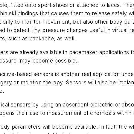
e, fitted onto sport shoes or attached to laces. They
hin ski bindings that causes them to release safely 
not only to monitor movement, but also other body pa
ed to detect tiny pressure changes useful in virtual 
s, such as backache, as well.
ers are already available in pacemaker applications fo
ressure, may become possible.
pacitive-based sensors is another real application un
gery or radiation therapy. Sensors will also be implan
e.
cal sensors by using an absorbent dielectric or abs
opens their use to measurement of chemicals within 
body parameters will become available. In fact, th