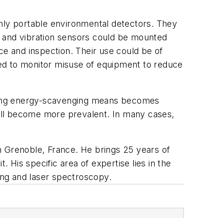
ghly portable environmental detectors. They
al and vibration sensors could be mounted
ce and inspection. Their use could be of
used to monitor misuse of equipment to reduce
 using energy-scavenging means becomes
 will become more prevalent. In many cases,
in Grenoble, France. He brings 25 years of
 His specific area of expertise lies in the
ging and laser spectroscopy.