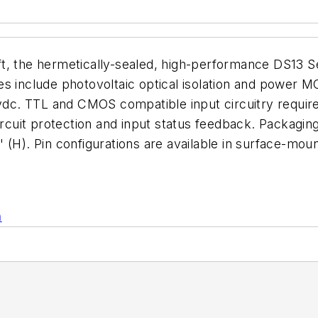
, the hermetically-sealed, high-performance DS13 Seri
es include photovoltaic optical isolation and power 
 vdc. TTL and CMOS compatible input circuitry requir
circuit protection and input status feedback. Packagi
(H). Pin configurations are available in surface-moun
n