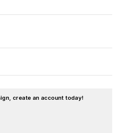
ign, create an account today!