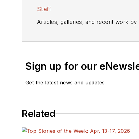
Staff
Articles, galleries, and recent work by
Sign up for our eNewsl
Get the latest news and updates
Related