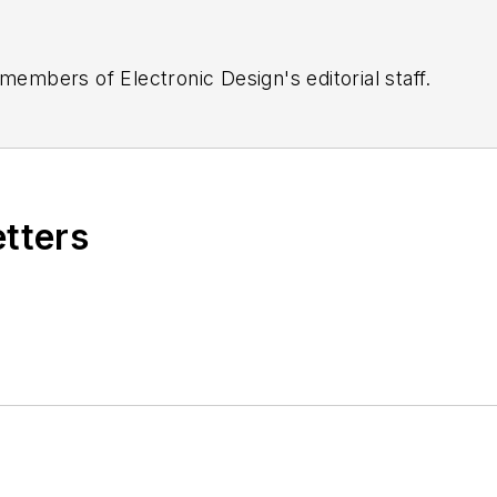
 members of Electronic Design's editorial staff.
etters