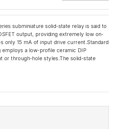
es subminiature solid-state relay is said to
MOSFET output, providing extremely low on-
es only 15 mA of input drive current.Standard
ng employs a low-profile ceramic DIP
t or through-hole styles.The solid-state