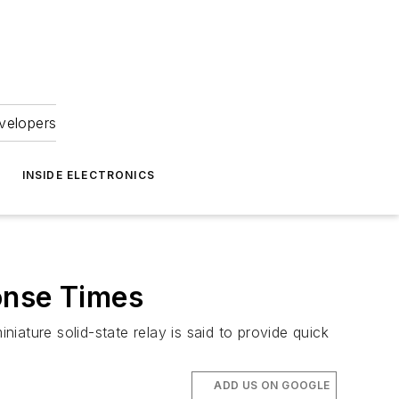
velopers
INSIDE ELECTRONICS
onse Times
ature solid-state relay is said to provide quick
ADD US ON GOOGLE