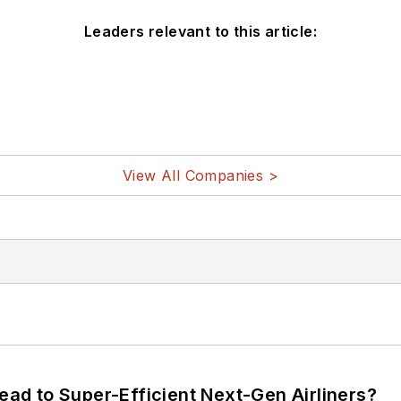
Leaders relevant to this article:
View All Companies >
Lead to Super-Efficient Next-Gen Airliners?