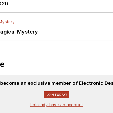
2026
Magical Mystery
le
d become an exclusive member of Electronic Des
JOIN TODAY!
I already have an account