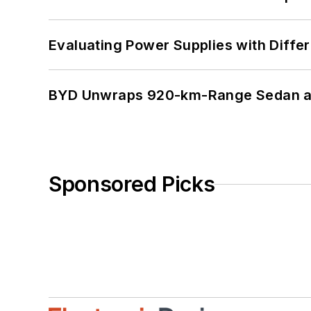
Evaluating Power Supplies with Diffe
BYD Unwraps 920-km-Range Sedan an
Sponsored Picks