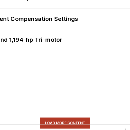
rent Compensation Settings
d 1,194-hp Tri-motor
LOAD MORE CONTENT