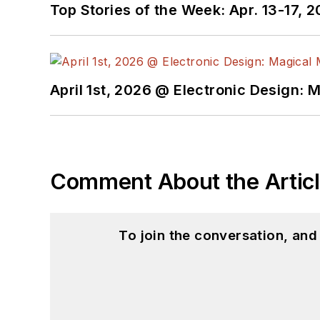
Top Stories of the Week: Apr. 13-17, 
April 1st, 2026 @ Electronic Design: 
Comment About the Artic
To join the conversation, an