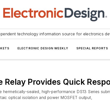
ependent technology information source for electronics de
KETS
ELECTRONIC DESIGN WEEKLY
SPECIAL REPORTS
te Relay Provides Quick Resp
 hermetically-sealed, high-performance DS13 Series submini
ltaic optical isolation and power MOSFET output,