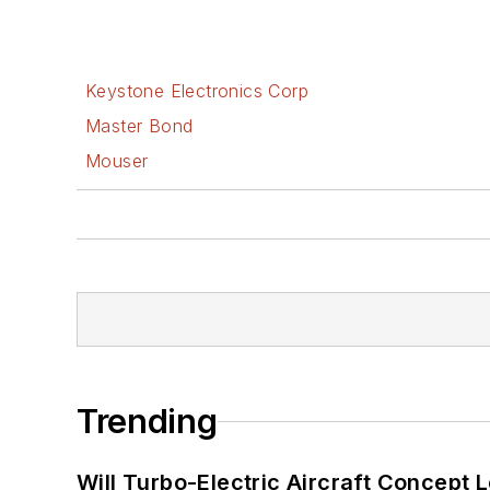
Keystone Electronics Corp
Master Bond
Mouser
Trending
Will Turbo-Electric Aircraft Concept 