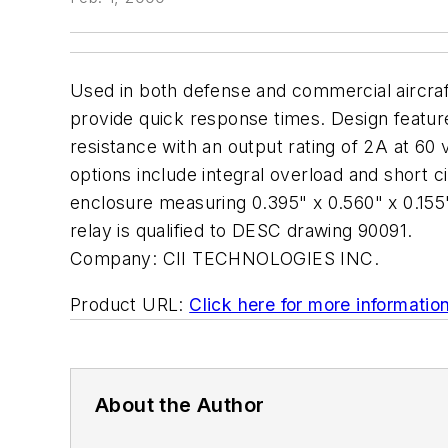
Used in both defense and commercial aircraft
provide quick response times. Design featur
resistance with an output rating of 2A at 60
options include integral overload and short 
enclosure measuring 0.395" x 0.560" x 0.155" 
relay is qualified to DESC drawing 90091.
Company:
CII TECHNOLOGIES INC.
Product URL:
Click here for more informatio
About the Author