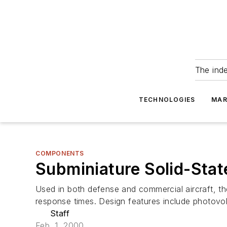
The ind
TECHNOLOGIES
MAR
COMPONENTS
Subminiature Solid-Sta
Used in both defense and commercial aircraft, the
response times. Design features include photovo
Staff
Feb. 1, 2000