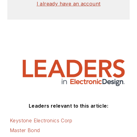
I already have an account
Leaders relevant to this article:
Keystone Electronics Corp
Master Bond