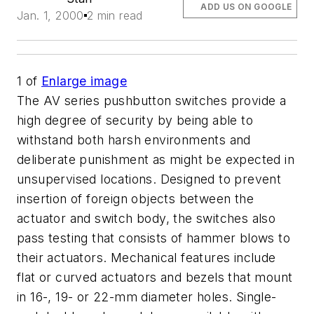
ADD US ON GOOGLE
Jan. 1, 2000
2 min read
1
of
Enlarge image
The AV series pushbutton switches provide a
high degree of security by being able to
withstand both harsh environments and
deliberate punishment as might be expected in
unsupervised locations. Designed to prevent
insertion of foreign objects between the
actuator and switch body, the switches also
pass testing that consists of hammer blows to
their actuators. Mechanical features include
flat or curved actuators and bezels that mount
in 16-, 19- or 22-mm diameter holes. Single-