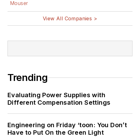
Mouser
View All Companies >
Trending
Evaluating Power Supplies with
Different Compensation Settings
Engineering on Friday ‘toon: You Don’t
Have to Put On the Green Light