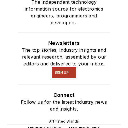
The independent technology
information source for electronics
engineers, programmers and
developers.
Newsletters
The top stories, industry insights and
relevant research, assembled by our
editors and delivered to your inbox.
SIGN UP
Connect
Follow us for the latest industry news
and insights.
Affiliated Brands