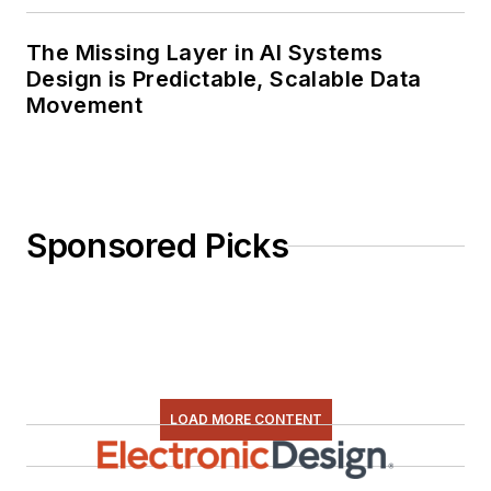
The Missing Layer in AI Systems
Design is Predictable, Scalable Data
Movement
Sponsored Picks
LOAD MORE CONTENT