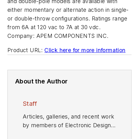
and double-pole models are available with
either momentary or alternate action in single-
or double-throw configurations. Ratings range
from 6A at 120 vac to 7A at 30 vdc.
Company:
APEM COMPONENTS INC.
Product URL:
Click here for more information
About the Author
Staff
Articles, galleries, and recent work
by members of Electronic Design's
editorial staff.