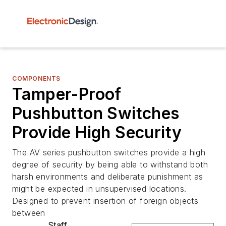
COMPONENTS
Tamper-Proof
Pushbutton Switches
Provide High Security
The AV series pushbutton switches provide a high
degree of security by being able to withstand both
harsh environments and deliberate punishment as
might be expected in unsupervised locations.
Designed to prevent insertion of foreign objects
between
Staff