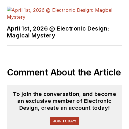
April 1st, 2026 @ Electronic Design:
Magical Mystery
Comment About the Article
To join the conversation, and become
an exclusive member of Electronic
Design, create an account today!
JOIN TODAY!