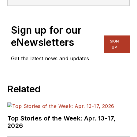
Sign up for our
eNewsletters
SIGN
UP
Get the latest news and updates
Related
Top Stories of the Week: Apr. 13-17,
2026