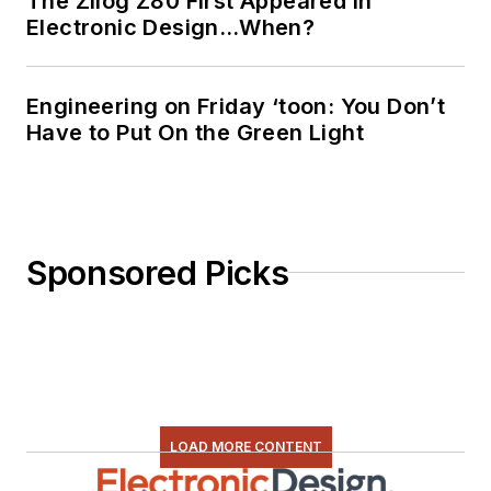
The Zilog Z80 First Appeared in
Electronic Design…When?
Engineering on Friday ‘toon: You Don’t
Have to Put On the Green Light
Sponsored Picks
LOAD MORE CONTENT