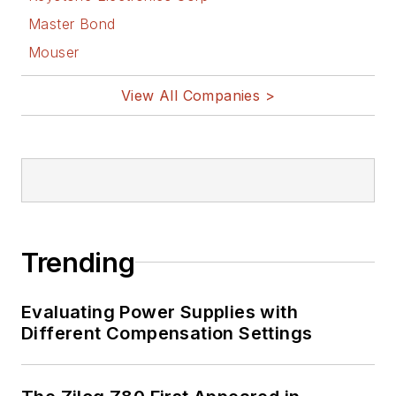
master in leading-edge
Master Bond
technologies” like MEMS,
Mouser
nanolectronics, autonomous
vehicles, artificial intelligence,
View All Companies >
military electronics, biometrics,
implantable medical devices, and
energy harvesting and related
technologies.
Trending
Evaluating Power Supplies with
Different Compensation Settings