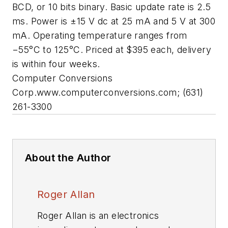
BCD, or 10 bits binary. Basic update rate is 2.5
ms. Power is ±15 V dc at 25 mA and 5 V at 300
mA. Operating temperature ranges from
−55°C to 125°C. Priced at $395 each, delivery
is within four weeks.
Computer Conversions
Corp.
www.computerconversions.com;
(631)
261-3300
About the Author
Roger Allan
Roger Allan is an electronics