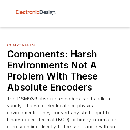
COMPONENTS
Components: Harsh
Environments Not A
Problem With These
Absolute Encoders
The DSM936 absolute encoders can handle a
variety of severe electrical and physical
environments. They convert any shaft input to
binary coded decimal (BCD) or binary information
corresponding directly to the shaft angle with an