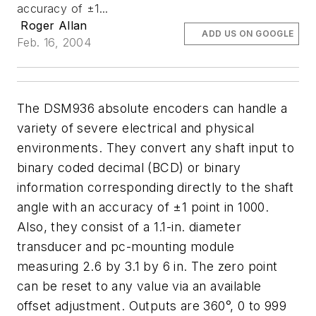
accuracy of ±1...
Roger Allan
ADD US ON GOOGLE
Feb. 16, 2004
The DSM936 absolute encoders can handle a
variety of severe electrical and physical
environments. They convert any shaft input to
binary coded decimal (BCD) or binary
information corresponding directly to the shaft
angle with an accuracy of ±1 point in 1000.
Also, they consist of a 1.1-in. diameter
transducer and pc-mounting module
measuring 2.6 by 3.1 by 6 in. The zero point
can be reset to any value via an available
offset adjustment. Outputs are 360°, 0 to 999