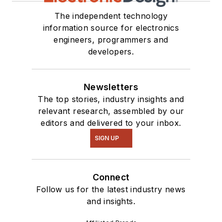
The independent technology
information source for electronics
engineers, programmers and
developers.
Newsletters
The top stories, industry insights and
relevant research, assembled by our
editors and delivered to your inbox.
SIGN UP
Connect
Follow us for the latest industry news
and insights.