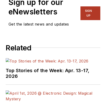
Sign up for our
eNewsletters
SIGN
UP
Get the latest news and updates
Related
Top Stories of the Week: Apr. 13-17,
2026