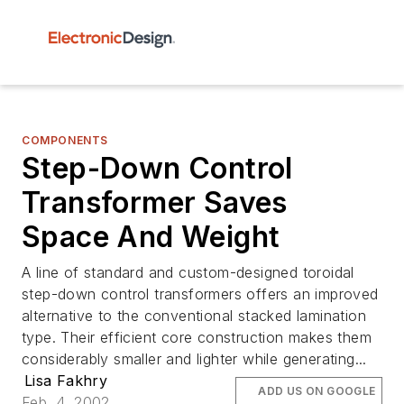
COMPONENTS
Step-Down Control
Transformer Saves
Space And Weight
A line of standard and custom-designed toroidal
step-down control transformers offers an improved
alternative to the conventional stacked lamination
type. Their efficient core construction makes them
considerably smaller and lighter while generating...
Lisa Fakhry
ADD US ON GOOGLE
Feb. 4, 2002