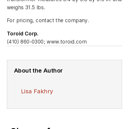
weighs 31.5 lbs.
For pricing, contact the company.
Toroid Corp.
(410) 860-0300; www.toroid.com
About the Author
Lisa Fakhry