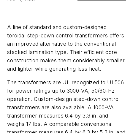
A line of standard and custom-designed
toroidal step-down control transformers offers
an improved alternative to the conventional
stacked lamination type. Their efficient core
construction makes them considerably smaller
and lighter while generating less heat.
The transformers are UL recognized to UL506
for power ratings up to 3000-VA, 50/60-Hz
operation. Custom-design step-down control
transformers are also available. A 1000-VA
transformer measures 6.4 by 3.3 in. and
weighs 17 lbs. A comparable conventional
transformer measures 6.4 by 6.3 by 5.3 in. and