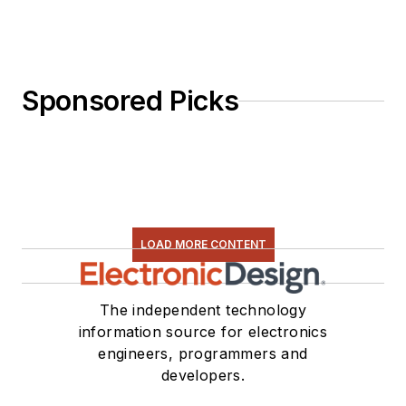
Sponsored Picks
LOAD MORE CONTENT
The independent technology
information source for electronics
engineers, programmers and
developers.