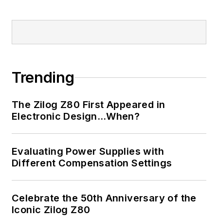
Trending
The Zilog Z80 First Appeared in
Electronic Design…When?
Evaluating Power Supplies with
Different Compensation Settings
Celebrate the 50th Anniversary of the
Iconic Zilog Z80