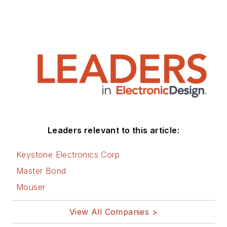
Leaders relevant to this article:
Keystone Electronics Corp
Master Bond
Mouser
View All Companies >