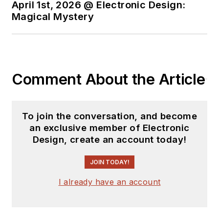
April 1st, 2026 @ Electronic Design:
Magical Mystery
Comment About the Article
To join the conversation, and become
an exclusive member of Electronic
Design, create an account today!
JOIN TODAY!
I already have an account