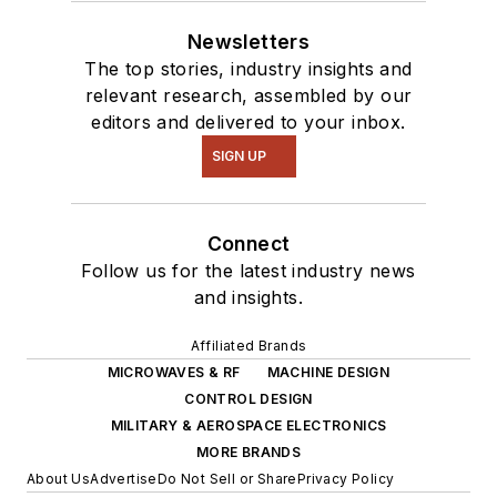
Newsletters
The top stories, industry insights and
relevant research, assembled by our
editors and delivered to your inbox.
SIGN UP
Connect
Follow us for the latest industry news
and insights.
Affiliated Brands
MICROWAVES & RF
MACHINE DESIGN
CONTROL DESIGN
MILITARY & AEROSPACE ELECTRONICS
MORE BRANDS
About Us
Advertise
Do Not Sell or Share
Privacy Policy