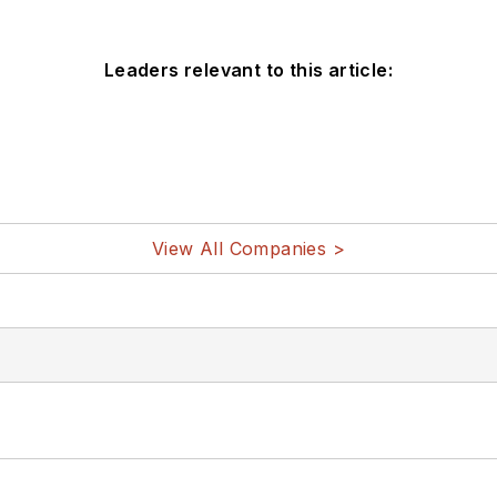
Leaders relevant to this article:
View All Companies >