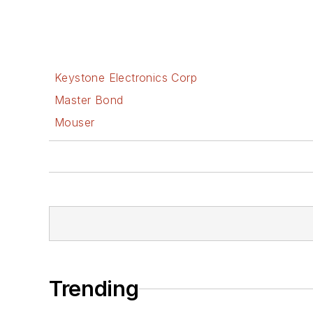
Keystone Electronics Corp
Master Bond
Mouser
Trending