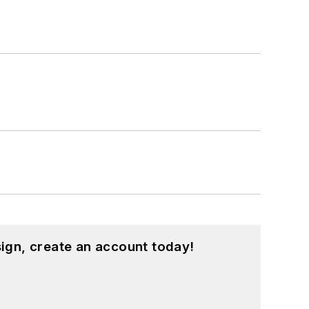
intelligence, military electronics, biometrics, implantable medical devices, and energy harvesting and related technologies.
ign, create an account today!