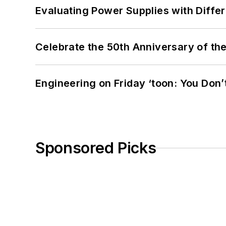
Evaluating Power Supplies with Diffe
Celebrate the 50th Anniversary of the
Engineering on Friday ‘toon: You Don’
Sponsored Picks