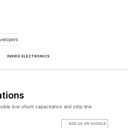
velopers
INSIDE ELECTRONICS
ations
sible low-shunt capacitance and strip-line
ADD US ON GOOGLE