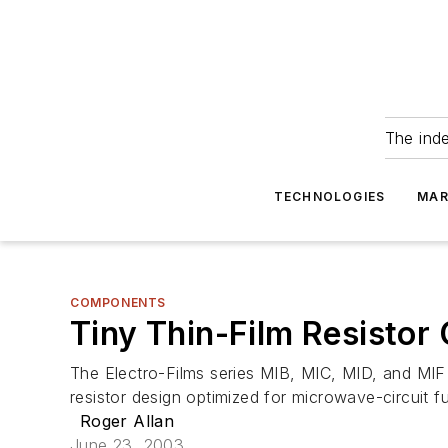
The ind
TECHNOLOGIES
MAR
COMPONENTS
Tiny Thin-Film Resistor
The Electro-Films series MIB, MIC, MID, and MIF 
resistor design optimized for microwave-circuit f
Roger Allan
June 23, 2003