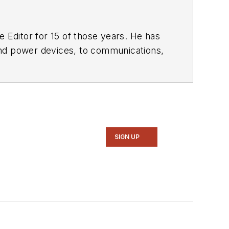
 Editor for 15 of those years. He has
ol of Engineering and Science. Roger has worked for major electronics magazines besides
Electronic Design
,
entist
. He also has working experience
ems.
SIGN UP