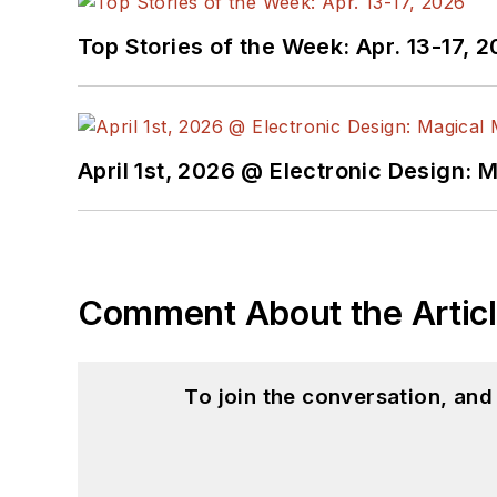
Top Stories of the Week: Apr. 13-17, 
April 1st, 2026 @ Electronic Design: 
Comment About the Artic
To join the conversation, an