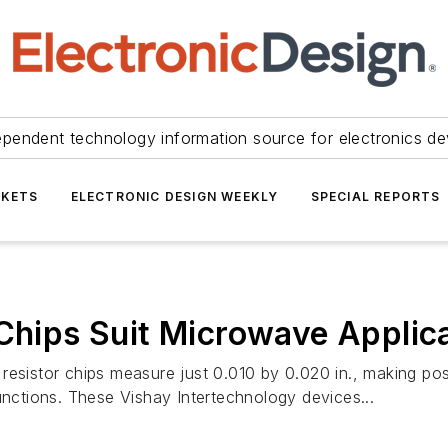
ependent technology information source for electronics de
KETS
ELECTRONIC DESIGN WEEKLY
SPECIAL REPORTS
 Chips Suit Microwave Applic
resistor chips measure just 0.010 by 0.020 in., making pos
unctions. These Vishay Intertechnology devices...