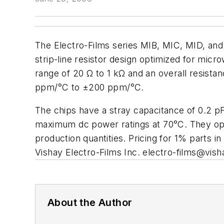
The Electro-Films series MIB, MIC, MID, and
strip-line resistor design optimized for mic
range of 20 Ω to 1 kΩ and an overall resista
ppm/°C to ±200 ppm/°C.
The chips have a stray capacitance of 0.2 p
maximum dc power ratings at 70°C. They ope
production quantities. Pricing for 1% parts i
Vishay Electro-Films Inc.
electro-films@vis
About the Author