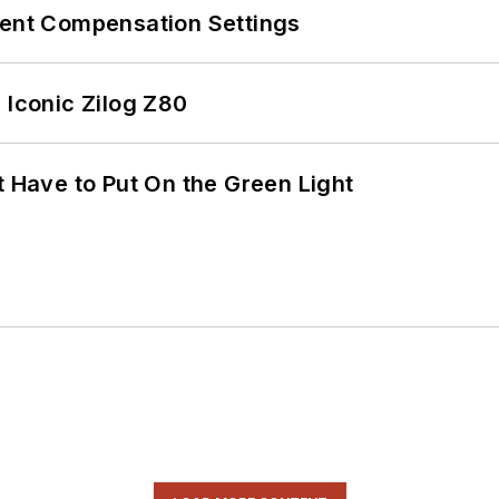
rent Compensation Settings
 Iconic Zilog Z80
t Have to Put On the Green Light