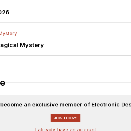
2026
Magical Mystery
le
d become an exclusive member of Electronic Des
JOIN TODAY!
I already have an account