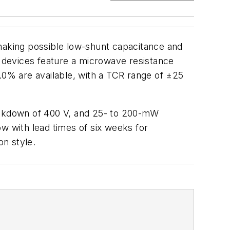
 making possible low-shunt capacitance and
y devices feature a microwave resistance
.0% are available, with a TCR range of ±25
reakdown of 400 V, and 25- to 200-mW
 with lead times of six weeks for
on style.