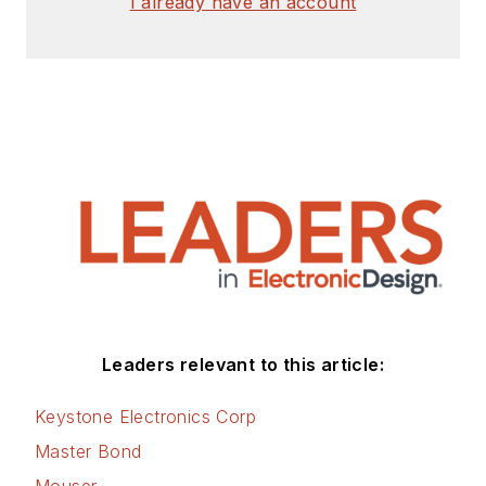
I already have an account
Leaders relevant to this article:
Keystone Electronics Corp
Master Bond