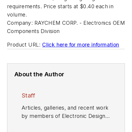
requirements. Price starts at $0.40 each in
volume.
Company:
RAYCHEM CORP. - Electronics OEM
Components Division
Product URL:
Click here for more information
About the Author
Staff
Articles, galleries, and recent work
by members of Electronic Design's
editorial staff.