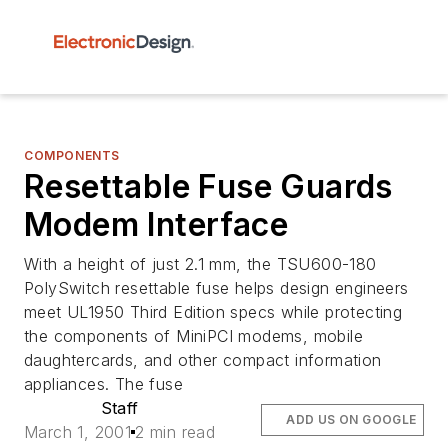
COMPONENTS
Resettable Fuse Guards
Modem Interface
With a height of just 2.1 mm, the TSU600-180
PolySwitch resettable fuse helps design engineers
meet UL1950 Third Edition specs while protecting
the components of MiniPCI modems, mobile
daughtercards, and other compact information
appliances. The fuse
Staff
ADD US ON GOOGLE
March 1, 2001
2 min read