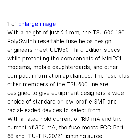
1
of
Enlarge image
With a height of just 2.1 mm, the TSU600-180
PolySwitch resettable fuse helps design
engineers meet UL1950 Third Edition specs
while protecting the components of MiniPCI
modems, mobile daughtercards, and other
compact information appliances. The fuse plus
other members of the TSU600 line are
designed to give equipment designers a wide
choice of standard or low-profile SMT and
radial-leaded devices to select from.
With a rated hold current of 180 mA and trip
current of 360 mA, the fuse meets FCC Part
68 and ITU-T K.20/21 lightning surge