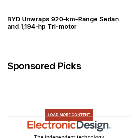
BYD Unwraps 920-km-Range Sedan
and 1,194-hp Tri-motor
Sponsored Picks
LOAD MORE CONTENT
The independent technology