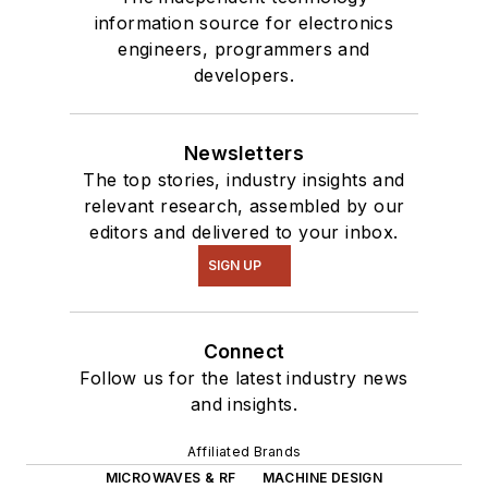
information source for electronics
engineers, programmers and
developers.
Newsletters
The top stories, industry insights and
relevant research, assembled by our
editors and delivered to your inbox.
SIGN UP
Connect
Follow us for the latest industry news
and insights.
Affiliated Brands
MICROWAVES & RF
MACHINE DESIGN