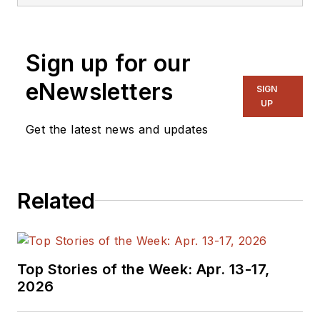
Sign up for our
eNewsletters
SIGN
UP
Get the latest news and updates
Related
Top Stories of the Week: Apr. 13-17,
2026