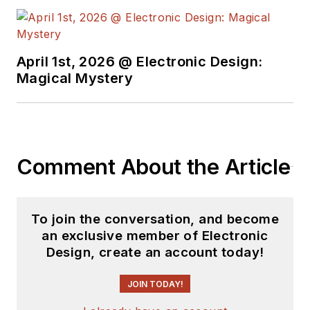
April 1st, 2026 @ Electronic Design:
Magical Mystery
Comment About the Article
To join the conversation, and become
an exclusive member of Electronic
Design, create an account today!
JOIN TODAY!