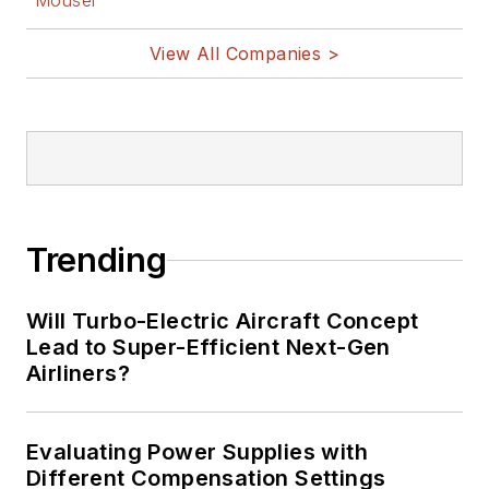
Mouser
View All Companies >
Trending
Will Turbo-Electric Aircraft Concept
Lead to Super-Efficient Next-Gen
Airliners?
Evaluating Power Supplies with
Different Compensation Settings