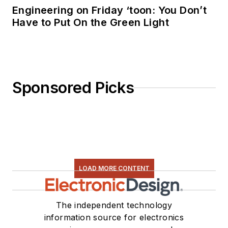
Engineering on Friday ‘toon: You Don’t
Have to Put On the Green Light
Sponsored Picks
LOAD MORE CONTENT
The independent technology
information source for electronics