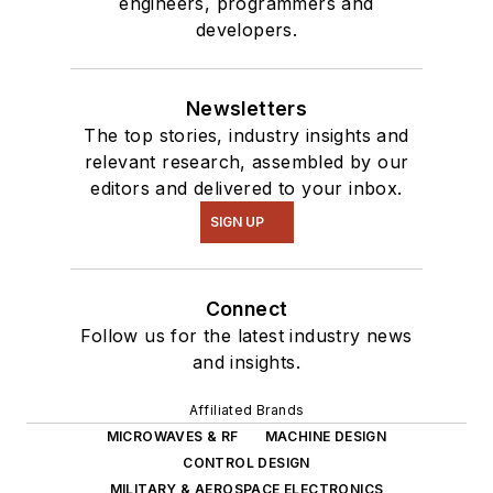
engineers, programmers and
developers.
Newsletters
The top stories, industry insights and
relevant research, assembled by our
editors and delivered to your inbox.
SIGN UP
Connect
Follow us for the latest industry news
and insights.
Affiliated Brands
MICROWAVES & RF
MACHINE DESIGN
CONTROL DESIGN
MILITARY & AEROSPACE ELECTRONICS