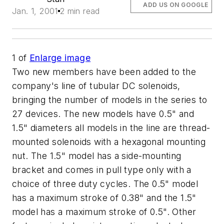
ADD US ON GOOGLE
Jan. 1, 2001
2 min read
1
of
Enlarge image
Two new members have been added to the
company's line of tubular DC solenoids,
bringing the number of models in the series to
27 devices. The new models have 0.5" and
1.5" diameters all models in the line are thread-
mounted solenoids with a hexagonal mounting
nut. The 1.5" model has a side-mounting
bracket and comes in pull type only with a
choice of three duty cycles. The 0.5" model
has a maximum stroke of 0.38" and the 1.5"
model has a maximum stroke of 0.5". Other