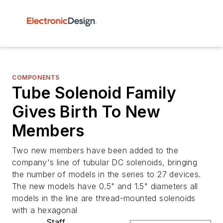
COMPONENTS
Tube Solenoid Family
Gives Birth To New
Members
Two new members have been added to the
company's line of tubular DC solenoids, bringing
the number of models in the series to 27 devices.
The new models have 0.5" and 1.5" diameters all
models in the line are thread-mounted solenoids
with a hexagonal
Staff