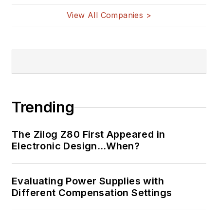
View All Companies >
Trending
The Zilog Z80 First Appeared in
Electronic Design…When?
Evaluating Power Supplies with
Different Compensation Settings