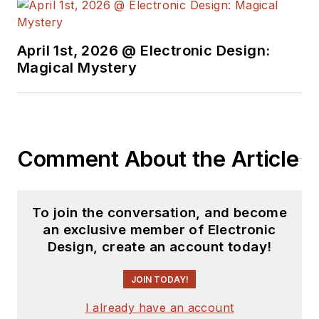
April 1st, 2026 @ Electronic Design:
Magical Mystery
Comment About the Article
To join the conversation, and become
an exclusive member of Electronic
Design, create an account today!
JOIN TODAY!
I already have an account