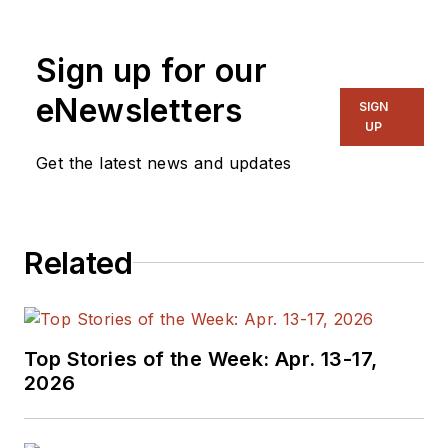
Sign up for our
eNewsletters
SIGN
UP
Get the latest news and updates
Related
Top Stories of the Week: Apr. 13-17,
2026