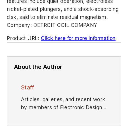
features include quiet operation, electroless
nickel-plated plungers, and a shock-absorbing
disk, said to eliminate residual magnetism.
Company:
DETROIT COIL COMPANY
Product URL:
Click here for more information
About the Author
Staff
Articles, galleries, and recent work
by members of Electronic Design's
editorial staff.