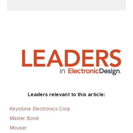
Leaders relevant to this article:
Keystone Electronics Corp
Master Bond
Mouser