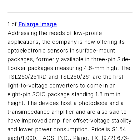
1
of
Enlarge image
Addressing the needs of low-profile
applications, the company is now offering its
optoelectronic sensors in surface-mount
packages, formerly available in three-pin Side-
Looker packages measuring 4.8-mm high. The
TSL250/251RD and TSL260/261 are the first
light-to-voltage converters to come in an
eight-pin SOIC package standing 1.8 mm in
height. The devices host a photodiode and a
transimpedance amplifier and are also said to
have improved amplifier offset-voltage stability
and lower power consumption. Price is $1.54
each/1,000. TAOS, INC., Plano, TX. (972) 673-