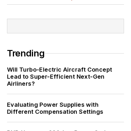
Trending
Will Turbo-Electric Aircraft Concept
Lead to Super-Efficient Next-Gen
Airliners?
Evaluating Power Supplies with
Different Compensation Settings