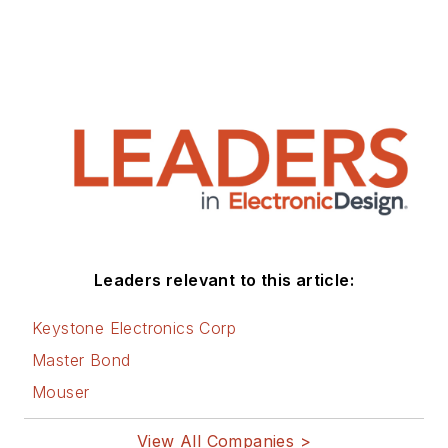
Leaders relevant to this article:
Keystone Electronics Corp
Master Bond
Mouser
View All Companies >