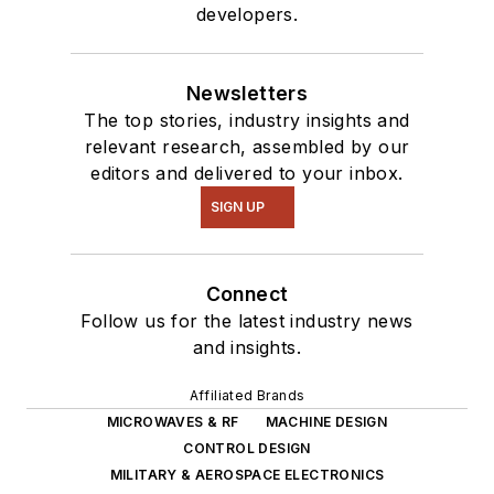
developers.
Newsletters
The top stories, industry insights and
relevant research, assembled by our
editors and delivered to your inbox.
SIGN UP
Connect
Follow us for the latest industry news
and insights.
Affiliated Brands
MICROWAVES & RF
MACHINE DESIGN
CONTROL DESIGN
MILITARY & AEROSPACE ELECTRONICS