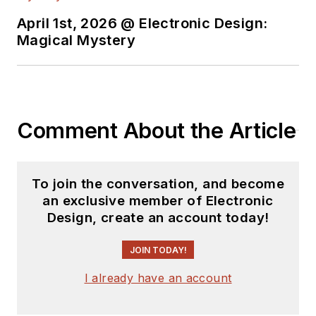
April 1st, 2026 @ Electronic Design:
Magical Mystery
Comment About the Article
To join the conversation, and become
an exclusive member of Electronic
Design, create an account today!
JOIN TODAY!
I already have an account