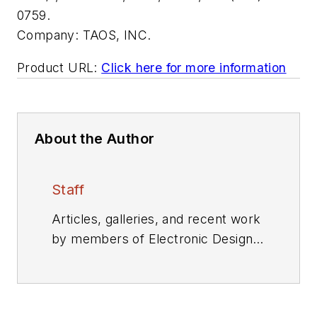
0759.
Company:
TAOS, INC.
Product URL:
Click here for more information
About the Author
Staff
Articles, galleries, and recent work
by members of Electronic Design's
editorial staff.