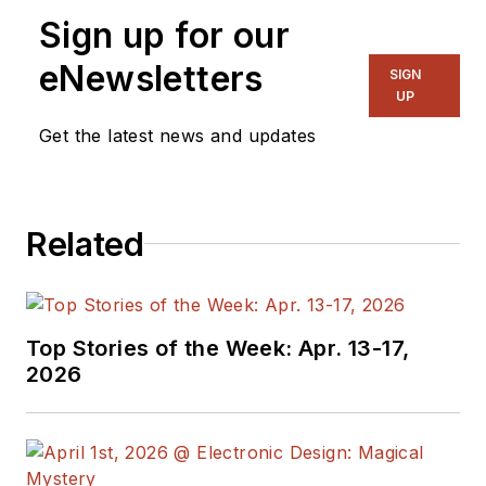
Sign up for our
eNewsletters
SIGN
UP
Get the latest news and updates
Related
Top Stories of the Week: Apr. 13-17,
2026