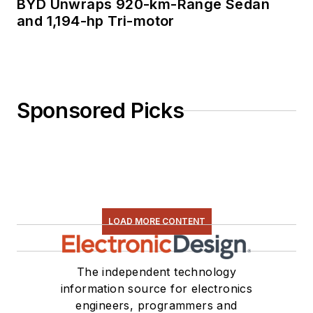
BYD Unwraps 920-km-Range Sedan
and 1,194-hp Tri-motor
Sponsored Picks
LOAD MORE CONTENT
The independent technology
information source for electronics
engineers, programmers and