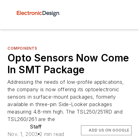
COMPONENTS
Opto Sensors Now Come
In SMT Package
Addressing the needs of low-profile applications,
the company is now offering its optoelectronic
sensors in surface-mount packages, formerly
available in three-pin Side-Looker packages
measuring 4.8-mm high. The TSL250/251RD and
TSL260/261 are the
Staff
ADD US ON GOOGLE
Nov. 1, 2003
2 min read