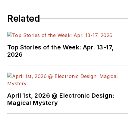
Related
Top Stories of the Week: Apr. 13-17,
2026
April 1st, 2026 @ Electronic Design:
Magical Mystery