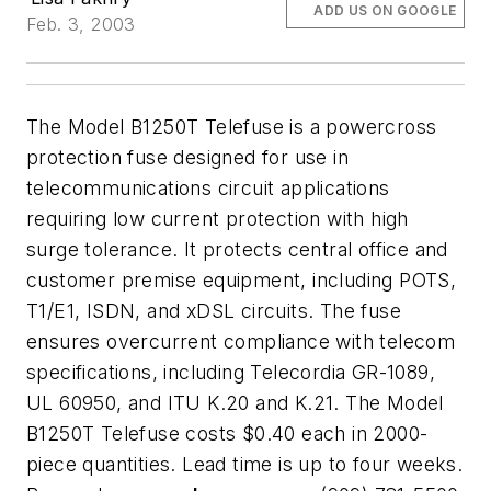
ADD US ON GOOGLE
Feb. 3, 2003
The Model B1250T Telefuse is a powercross
protection fuse designed for use in
telecommunications circuit applications
requiring low current protection with high
surge tolerance. It protects central office and
customer premise equipment, including POTS,
T1/E1, ISDN, and xDSL circuits. The fuse
ensures overcurrent compliance with telecom
specifications, including Telecordia GR-1089,
UL 60950, and ITU K.20 and K.21. The Model
B1250T Telefuse costs $0.40 each in 2000-
piece quantities. Lead time is up to four weeks.