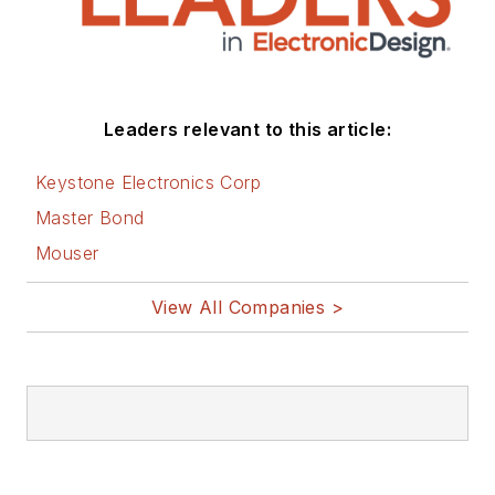
Leaders relevant to this article:
Keystone Electronics Corp
Master Bond
Mouser
View All Companies >