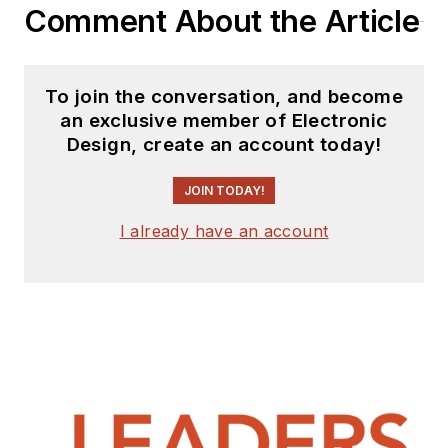
Comment About the Article
To join the conversation, and become
an exclusive member of Electronic
Design, create an account today!
JOIN TODAY!
I already have an account