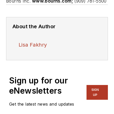
Bourns Inc.
www.bourns.com;
(909) 781-5500
About the Author
Lisa Fakhry
Sign up for our
eNewsletters
SIGN
UP
Get the latest news and updates