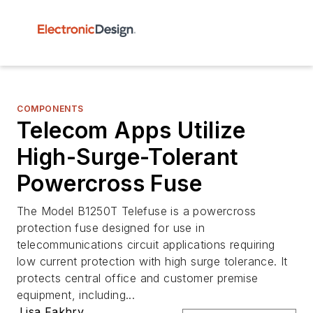
COMPONENTS
Telecom Apps Utilize
High-Surge-Tolerant
Powercross Fuse
The Model B1250T Telefuse is a powercross
protection fuse designed for use in
telecommunications circuit applications requiring
low current protection with high surge tolerance. It
protects central office and customer premise
equipment, including...
Lisa Fakhry