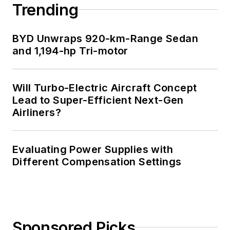
Trending
BYD Unwraps 920-km-Range Sedan
and 1,194-hp Tri-motor
Will Turbo-Electric Aircraft Concept
Lead to Super-Efficient Next-Gen
Airliners?
Evaluating Power Supplies with
Different Compensation Settings
Sponsored Picks