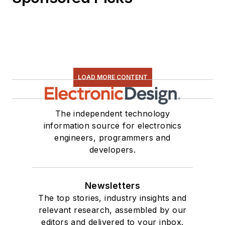
LOAD MORE CONTENT
The independent technology
information source for electronics
engineers, programmers and
developers.
Newsletters
The top stories, industry insights and
relevant research, assembled by our
editors and delivered to your inbox.