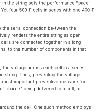
r in the string sets the performance "pace"
. Yet four 500-F cells in series with one 400-F
to the serial connection be-tween the
ively renders the entire string as open
y cells are connected together in a long
onal to the number of components in that
 the voltage across each cell in a series
he string. Thus, preventing the voltage
he most important preventive measure for
of charge" being delivered to a cell, or
 it around the cell. One such method employs