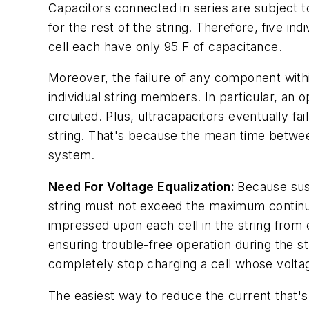
Capacitors connected in series are subject t
for the rest of the string. Therefore, five in
cell each have only 95 F of capacitance.
Moreover, the failure of any component within
individual string members. In particular, an 
circuited. Plus, ultracapacitors eventually fa
string. That's because the mean time betwee
system.
Need For Voltage Equalization:
Because sust
string must not exceed the maximum continuou
impressed upon each cell in the string from
ensuring trouble-free operation during the str
completely stop charging a cell whose voltag
The easiest way to reduce the current that's