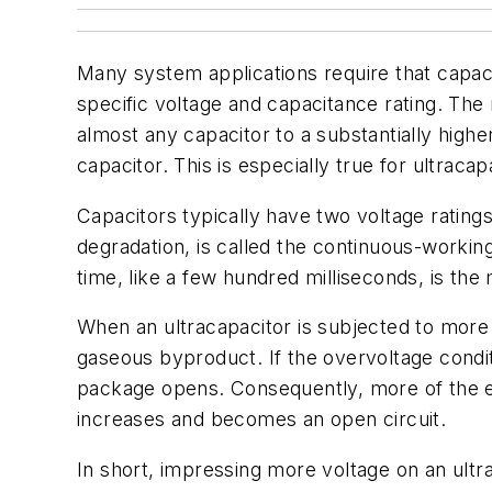
Many system applications require that capaci
specific voltage and capacitance rating. The m
almost any capacitor to a substantially high
capacitor. This is especially true for ultrac
Capacitors typically have two voltage rating
degradation, is called the continuous-working
time, like a few hundred milliseconds, is th
When an ultracapacitor is subjected to more 
gaseous byproduct. If the overvoltage condit
package opens. Consequently, more of the ele
increases and becomes an open circuit.
In short, impressing more voltage on an ultra