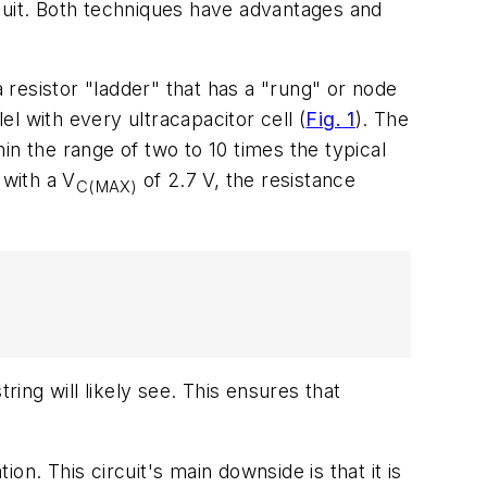
uit. Both techniques have advantages and
resistor "ladder" that has a "rung" or node
lel with every ultracapacitor cell
(
Fig. 1
)
. The
hin the range of two to 10 times the typical
 with a V
of 2.7 V, the resistance
C(MAX)
ng will likely see. This ensures that
ion. This circuit's main downside is that it is