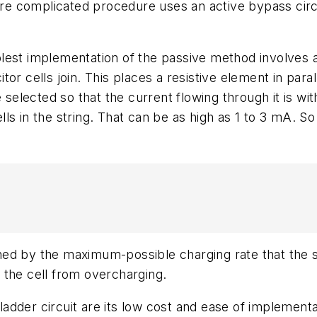
e complicated procedure uses an active bypass circ
est implementation of the passive method involves a 
r cells join. This places a resistive element in paral
 selected so that the current flowing through it is wit
ells in the string. That can be as high as 1 to 3 mA. So
d by the maximum-possible charging rate that the stri
 the cell from overcharging.
ladder circuit are its low cost and ease of implementat