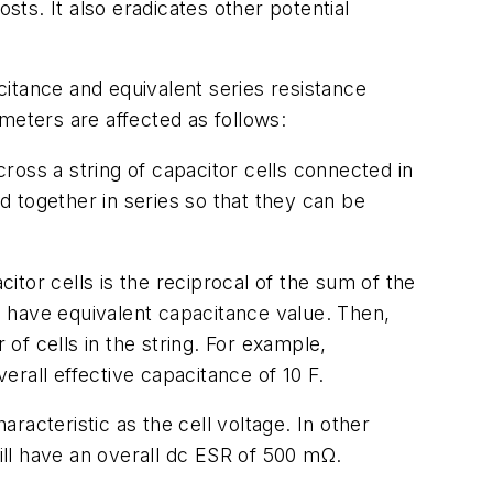
sts. It also eradicates other potential
acitance and equivalent series resistance
meters are affected as follows:
ross a string of capacitor cells connected in
ed together in series so that they can be
itor cells is the reciprocal of the sum of the
ng have equivalent capacitance value. Then,
 of cells in the string. For example,
verall effective capacitance of 10 F.
racteristic as the cell voltage. In other
will have an overall dc ESR of 500 mΩ.