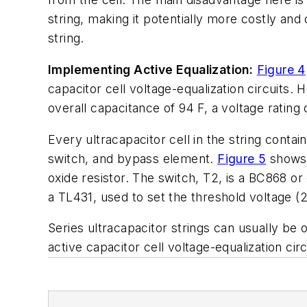
string, making it potentially more costly and d
string.
Implementing Active Equalization:
Figure 4
capacitor cell voltage-equalization circuits. 
overall capacitance of 94 F, a voltage rating
Every ultracapacitor cell in the string conta
switch, and bypass element.
Figure 5
shows 
oxide resistor. The switch, T2, is a BC868 or
a TL431, used to set the threshold voltage (
Series ultracapacitor strings can usually b
active capacitor cell voltage-equalization cir