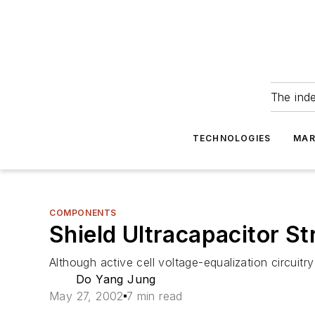
The ind
TECHNOLOGIES
MAR
COMPONENTS
Shield Ultracapacitor St
Although active cell voltage-equalization circuitr
Do Yang Jung
May 27, 2002
7 min read