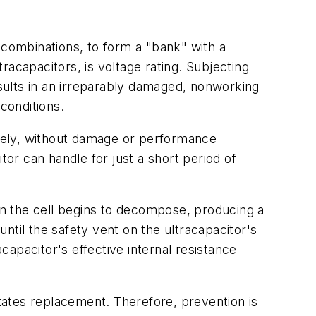
 combinations, to form a "bank" with a
tracapacitors, is voltage rating. Subjecting
esults in an irreparably damaged, nonworking
conditions.
nitely, without damage or performance
tor can handle for just a short period of
hin the cell begins to decompose, producing a
ntil the safety vent on the ultracapacitor's
apacitor's effective internal resistance
itates replacement. Therefore, prevention is