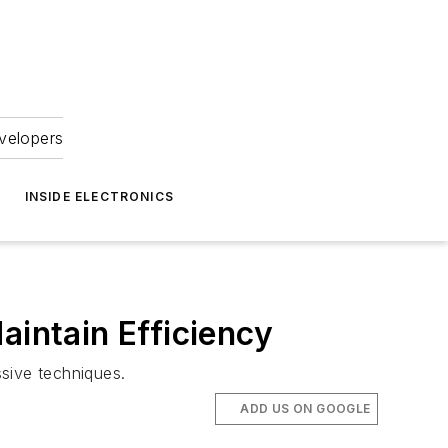
velopers
INSIDE ELECTRONICS
aintain Efficiency
ssive techniques.
ADD US ON GOOGLE