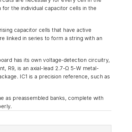
 for the individual capacitor cells in the
ising capacitor cells that have active
e linked in series to form a string with an
oard has its own voltage-detection circuitry,
, R9, is an axial-lead 2.7-Ω 5-W metal-
ackage. IC1 is a precision reference, such as
come as preassembled banks, complete with
perly.