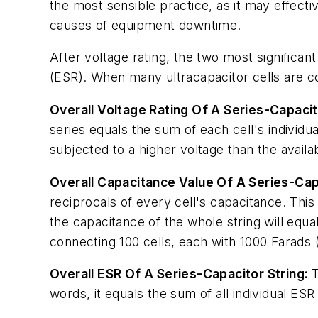
the most sensible practice, as it may effecti
causes of equipment downtime.
After voltage rating, the two most significan
(ESR). When many ultracapacitor cells are co
Overall Voltage Rating Of A Series-Capacit
series equals the sum of each cell's individu
subjected to a higher voltage than the availab
Overall Capacitance Value Of A Series-Capa
reciprocals of every cell's capacitance. This
the capacitance of the whole string will equal
connecting 100 cells, each with 1000 Farads (F
Overall ESR Of A Series-Capacitor String:
T
words, it equals the sum of all individual ES