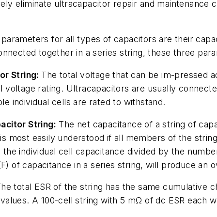
vely eliminate ultracapacitor repair and maintenance co
t parameters for all types of capacitors are their cap
nnected together in a series string, these three para
or String:
The total voltage that can be im-pressed ac
al voltage rating. Ultracapacitors are usually connect
le individual cells are rated to withstand.
citor String:
The net capacitance of a string of capac
 is most easily understood if all members of the stri
 the individual cell capacitance divided by the number
) of capacitance in a series string, will produce an o
he total ESR of the string has the same cumulative cha
R values. A 100-cell string with 5 mΩ of dc ESR each 