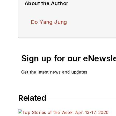
About the Author
Do Yang Jung
Sign up for our eNewsl
Get the latest news and updates
Related