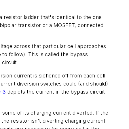
resistor ladder that's identical to the one
 a bipolar transistor or a MOSFET, connected
ltage across that particular cell approaches
 to follow). This is called the bypass
circuit.
rsion current is siphoned off from each cell
urrent diversion switches could (and should)
e 3
depicts the current in the bypass circuit
 some of its charging current diverted. If the
 the resistor isn't diverting charging current
rcuits are necessary for every cell in the