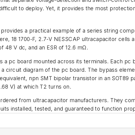
ifficult to deploy. Yet, it provides the most protection
provides a practical example of a series string compr
Here, 18 1700-F, 2.7-V NESSCAP ultracapacitor cells ar
 of 48 V dc, and an ESR of 12.6 mΩ.
ins a pc board mounted across its terminals. Each pc b
a circuit diagram of the pc board. The bypass element
 equivalent, npn SMT bipolar transistor in an SOT89 p
2.68 V) at which T2 turns on.
e ordered from ultracapacitor manufacturers. They 
cuits installed, tested, and guaranteed to function pro