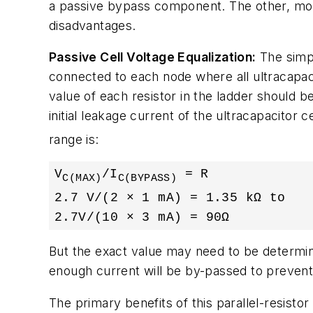
a passive bypass component. The other, mor
disadvantages.
Passive Cell Voltage Equalization:
The simpl
connected to each node where all ultracapacito
value of each resistor in the ladder should be
initial leakage current of the ultracapacitor c
range is:
V
/I
 = R

C(MAX)
C(BYPASS)
2.7 V/(2 × 1 mA) = 1.35 kΩ to

2.7V/(10 × 3 mA) = 90Ω
But the exact value may need to be determine
enough current will be by-passed to prevent
The primary benefits of this parallel-resistor 