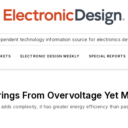
ependent technology information source for electronics de
KETS
ELECTRONIC DESIGN WEEKLY
SPECIAL REPORTS
rings From Overvoltage Yet M
y adds complexity, it has greater energy efficiency than pa