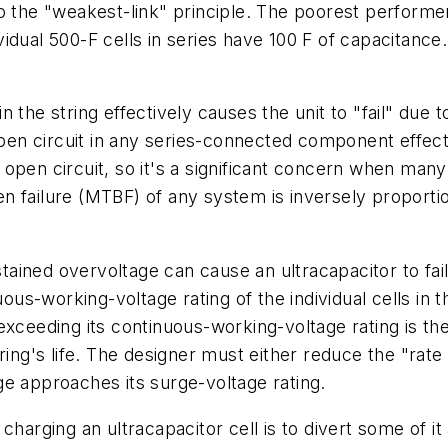
o the "weakest-link" principle. The poorest performe
dividual 500-F cells in series have 100 F of capacitance
 the string effectively causes the unit to "fail" due 
open circuit in any series-connected component effect
il open circuit, so it's a significant concern when man
n failure (MTBF) of any system is inversely proporti
ained overvoltage can cause an ultracapacitor to fail,
s-working-voltage rating of the individual cells in t
 exceeding its continuous-working-voltage rating is t
ing's life. The designer must either reduce the "rate 
e approaches its surge-voltage rating.
 charging an ultracapacitor cell is to divert some of