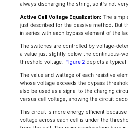
always discharging the string, so it's not ver
Active Cell Voltage Equalization:
The simples
just described for the passive method. But th
in series with each bypass element of the la
The switches are controlled by voltage-detec
a value just slightly below the continuous-wor
threshold voltage.
Figure 2
depicts a typical 
The value and wattage of each resistive elem
whose voltage exceeds the bypass threshold 
also be used as a signal to the charging circ
versus cell voltage, showing the circuit bec
This circuit is more energy efficient because
voltage across each cell is under the threshol
from the cell. The main disadvantage here is 