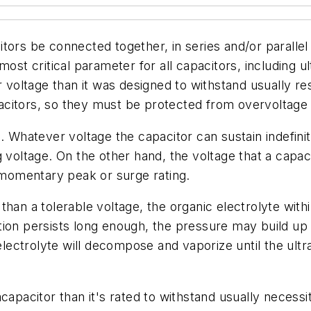
tors be connected together, in series and/or parallel
ost critical parameter for all capacitors, including ul
er voltage than it was designed to withstand usually r
apacitors, so they must be protected from overvoltage 
s. Whatever voltage the capacitor can sustain indefi
 voltage. On the other hand, the voltage that a capaci
e momentary peak or surge rating.
than a tolerable voltage, the organic electrolyte wit
ion persists long enough, the pressure may build up u
ctrolyte will decompose and vaporize until the ultrac
capacitor than it's rated to withstand usually necess