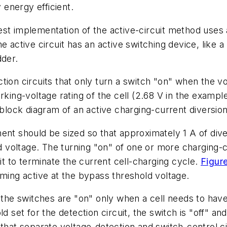
y energy efficient.
t implementation of the active-circuit method uses a 
e active circuit has an active switching device, like
dder.
tion circuits that only turn a switch "on" when the vo
king-voltage rating of the cell (2.68 V in the example
block diagram of an active charging-current diversion 
ent should be sized so that approximately 1 A of dive
voltage. The turning "on" of one or more charging-c
uit to terminate the current cell-charging cycle.
Figur
oming active at the bypass threshold voltage.
 the switches are "on" only when a cell needs to have
d set for the detection circuit, the switch is "off" and
that separate voltage-detection and switch-control ci