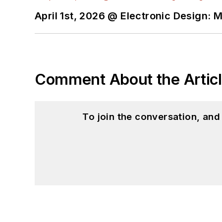
April 1st, 2026 @ Electronic Design: 
Comment About the Artic
To join the conversation, an