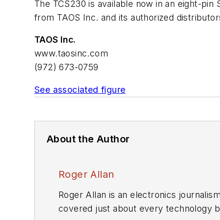
The TCS230 is available now in an eight-pin 
from TAOS Inc. and its authorized distributor
TAOS Inc.
www.taosinc.com
(972) 673-0759
See associated figure
About the Author
Roger Allan
Roger Allan is an electronics journali
covered just about every technology beat from semiconductors, components, packaging and power devices, to communications,