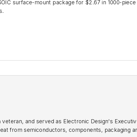
SOIC surface-mount package for $2.67 in 1000-piece q
s.
sm veteran, and served as
Electronic Design's
Executive