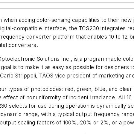
 when adding color-sensing capabilities to their new
digital-compatible interface, the TCS230 integrates red
o-frequency converter platform that enables 10 to 12 b
ital converters.
oelectronic Solutions Inc., is a programmable color 
al is to make it as easy as possible for designers to 
 Carlo Strippoli, TAOS vice president of marketing and
our types of photodiodes: red, green, blue, and clear f
e effect of nonuniformity of incident irradiance. All 1
230 selects for use during operation is dynamically 
 dynamic range, with a typical output frequency rang
 output scaling factors of 100%, 20% or 2%, or a p