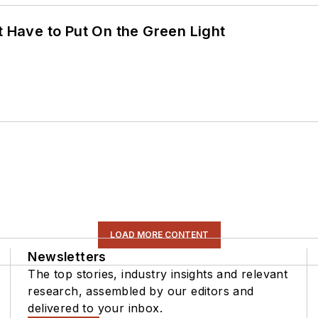
t Have to Put On the Green Light
LOAD MORE CONTENT
Newsletters
The top stories, industry insights and relevant
research, assembled by our editors and
delivered to your inbox.