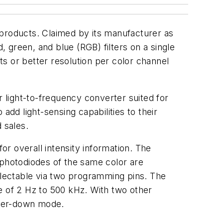
 products. Claimed by its manufacturer as
, green, and blue (RGB) filters on a single
its or better resolution per color channel
light-to-frequency converter suited for
add light-sensing capabilities to their
 sales.
or overall intensity information. The
6 photodiodes of the same color are
selectable via two programming pins. The
e of 2 Hz to 500 kHz. With two other
ower-down mode.