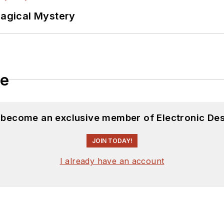
Magical Mystery
le
d become an exclusive member of Electronic Des
JOIN TODAY!
I already have an account