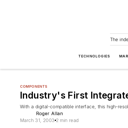
The ind
TECHNOLOGIES
MAR
COMPONENTS
Industry's First Integra
With a digital-compatible interface, this high-re
Roger Allan
March 31, 2003
2 min read