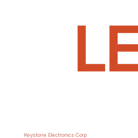
Keystone Electronics Corp