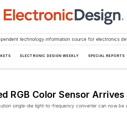
ependent technology information source for electronics de
KETS
ELECTRONIC DESIGN WEEKLY
SPECIAL REPORTS
ted RGB Color Sensor Arrives
solution single-die light-to-frequency converter can now b