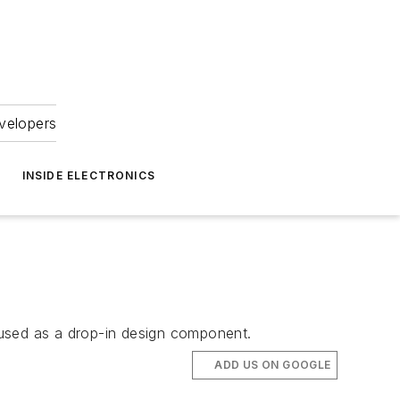
velopers
INSIDE ELECTRONICS
e used as a drop-in design component.
ADD US ON GOOGLE