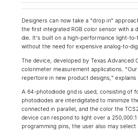
Designers can now take a "drop in" approach
the first integrated RGB color sensor with a 
die. It's built on a high-performance light-t
without the need for expensive analog-to-dig
The device, developed by Texas Advanced Opt
colorimeter measurement applications. "Our go
repertoire in new product designs," explains
A 64-photodiode grid is used, consisting of f
photodiodes are interdigitated to minimize th
connected in parallel, and the color the TCS
device can respond to light over a 250,000:1
programming pins, the user also may select