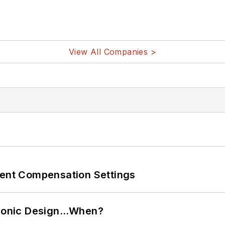
View All Companies >
rent Compensation Settings
ctronic Design…When?