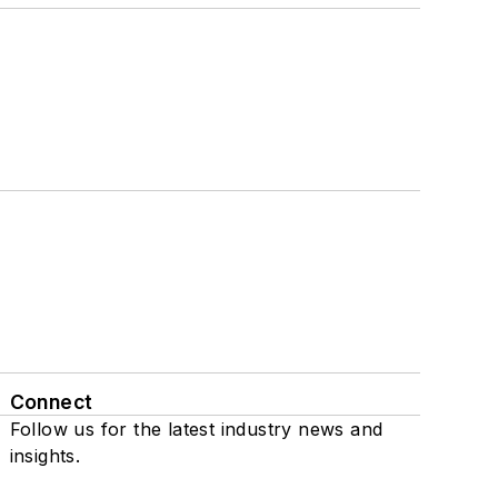
Connect
Follow us for the latest industry news and
insights.