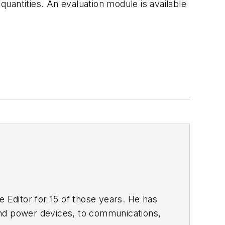
uantities. An evaluation module is available
 Editor for 15 of those years. He has