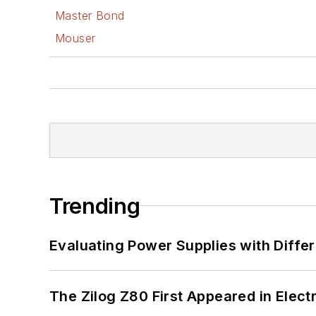
Master Bond
Mouser
Trending
Evaluating Power Supplies with Diffe
The Zilog Z80 First Appeared in Ele