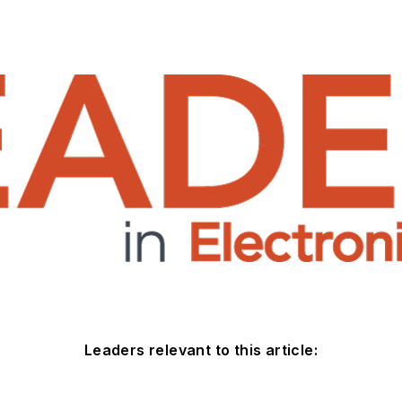
Leaders relevant to this article: