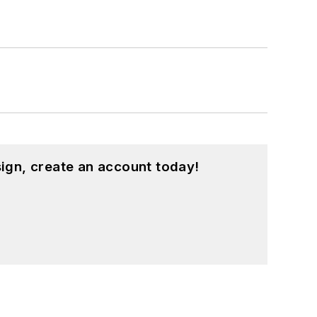
ign, create an account today!