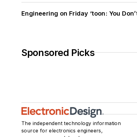
Engineering on Friday ‘toon: You Don’
Sponsored Picks
The independent technology information
source for electronics engineers,