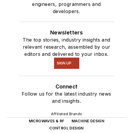
engineers, programmers and
developers.
Newsletters
The top stories, industry insights and
relevant research, assembled by our
editors and delivered to your inbox.
SIGN UP
Connect
Follow us for the latest industry news
and insights.
Affiliated Brands
MICROWAVES & RF
MACHINE DESIGN
CONTROL DESIGN