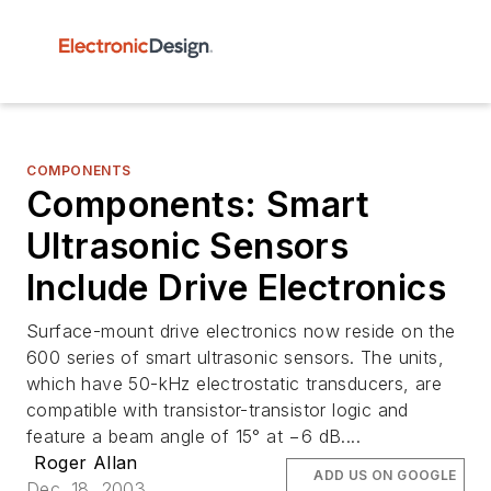
COMPONENTS
Components: Smart
Ultrasonic Sensors
Include Drive Electronics
Surface-mount drive electronics now reside on the
600 series of smart ultrasonic sensors. The units,
which have 50-kHz electrostatic transducers, are
compatible with transistor-transistor logic and
feature a beam angle of 15° at −6 dB....
Roger Allan
ADD US ON GOOGLE
Dec. 18, 2003