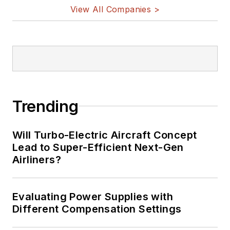
vehicles, artificial intelligence,
View All Companies >
military electronics, biometrics,
implantable medical devices, and
energy harvesting and related
technologies.
Trending
Will Turbo-Electric Aircraft Concept
Lead to Super-Efficient Next-Gen
Airliners?
Evaluating Power Supplies with
Different Compensation Settings