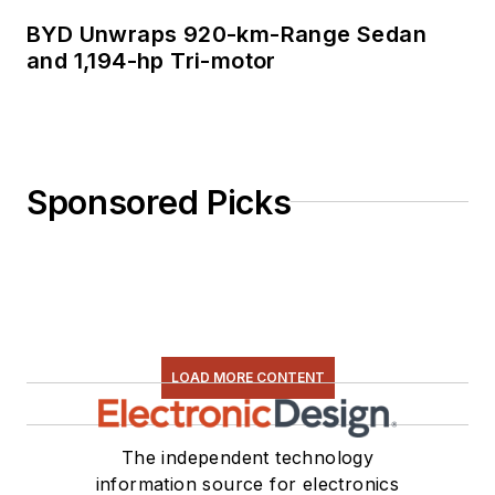
BYD Unwraps 920-km-Range Sedan
and 1,194-hp Tri-motor
Sponsored Picks
LOAD MORE CONTENT
The independent technology
information source for electronics