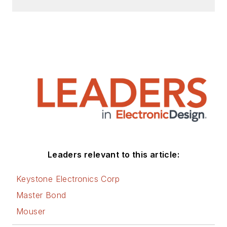
Design, Power Electronics
Technology, Energy Efficiency and
Technology (EE&T) and
Microwaves RF Magazine, covering
all of the aforementioned
electronics segments as well as
energy efficiency, harvesting and
related technologies. He has also
contributed articles to other
electronics technology magazines
worldwide.
Leaders relevant to this article:
He is a “jack of all trades and a
Keystone Electronics Corp
master in leading-edge
Master Bond
technologies” like MEMS,
Mouser
nanolectronics, autonomous