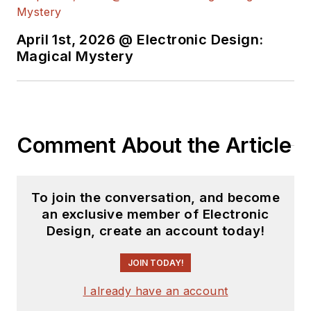
and Science. Roger has worked for
major electronics magazines
April 1st, 2026 @ Electronic Design:
Magical Mystery
besides
Electronic Design
,
including the
IEEE Spectrum,
Electronics, EDN, Electronic
Products
, and the
British New
Scientist
. He also has working
Comment About the Article
experience in the electronics
industry as a design engineer in
filters, power supplies and control
To join the conversation, and become
systems.
an exclusive member of Electronic
Design, create an account today!
After his retirement from
Electronic Design Magazine, He has
JOIN TODAY!
been extensively contributing
I already have an account
articles for Penton’s Electronic