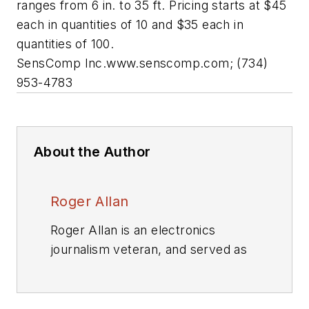
ranges from 6 in. to 35 ft. Pricing starts at $45
each in quantities of 10 and $35 each in
quantities of 100.
SensComp Inc.
www.senscomp.com;
(734)
953-4783
About the Author
Roger Allan
Roger Allan is an electronics
journalism veteran, and served as
Electronic Design's
Executive
Editor for 15 of those years. He has
covered just about every