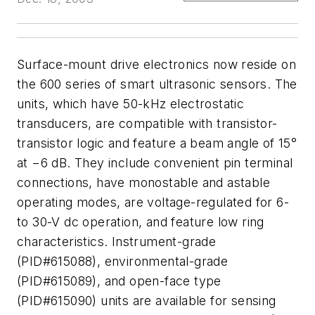
Surface-mount drive electronics now reside on
the 600 series of smart ultrasonic sensors. The
units, which have 50-kHz electrostatic
transducers, are compatible with transistor-
transistor logic and feature a beam angle of 15°
at −6 dB. They include convenient pin terminal
connections, have monostable and astable
operating modes, are voltage-regulated for 6-
to 30-V dc operation, and feature low ring
characteristics. Instrument-grade
(PID#615088), environmental-grade
(PID#615089), and open-face type
(PID#615090) units are available for sensing