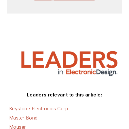
articles for Penton’s Electronic
Design, Power Electronics
Technology, Energy Efficiency and
Technology (EE&T) and
Microwaves RF Magazine, covering
all of the aforementioned
electronics segments as well as
energy efficiency, harvesting and
related technologies. He has also
contributed articles to other
electronics technology magazines
worldwide.
Leaders relevant to this article:
He is a “jack of all trades and a
Keystone Electronics Corp
master in leading-edge
Master Bond
technologies” like MEMS,
Mouser