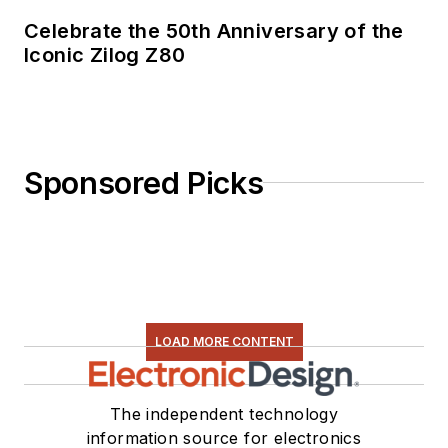
Celebrate the 50th Anniversary of the
Iconic Zilog Z80
Sponsored Picks
LOAD MORE CONTENT
The independent technology
information source for electronics