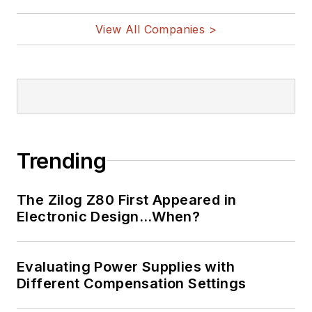
nanolectronics, autonomous
vehicles, artificial intelligence,
View All Companies >
military electronics, biometrics,
implantable medical devices, and
energy harvesting and related
technologies.
Trending
The Zilog Z80 First Appeared in
Electronic Design…When?
Evaluating Power Supplies with
Different Compensation Settings