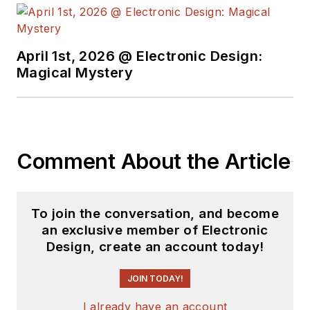
University's School of Engineering
and Science. Roger has worked for
major electronics magazines
April 1st, 2026 @ Electronic Design:
Magical Mystery
besides
Electronic Design
,
including the
IEEE Spectrum,
Electronics, EDN, Electronic
Products
, and the
British New
Scientist
. He also has working
Comment About the Article
experience in the electronics
industry as a design engineer in
filters, power supplies and control
To join the conversation, and become
systems.
an exclusive member of Electronic
Design, create an account today!
After his retirement from
Electronic Design Magazine, He has
JOIN TODAY!
been extensively contributing
I already have an account