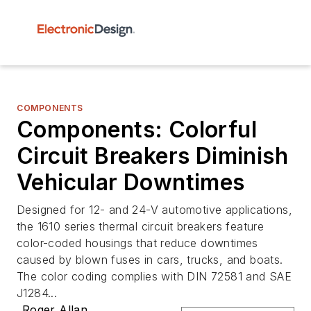
COMPONENTS
Components: Colorful
Circuit Breakers Diminish
Vehicular Downtimes
Designed for 12- and 24-V automotive applications,
the 1610 series thermal circuit breakers feature
color-coded housings that reduce downtimes
caused by blown fuses in cars, trucks, and boats.
The color coding complies with DIN 72581 and SAE
J1284...
Roger Allan