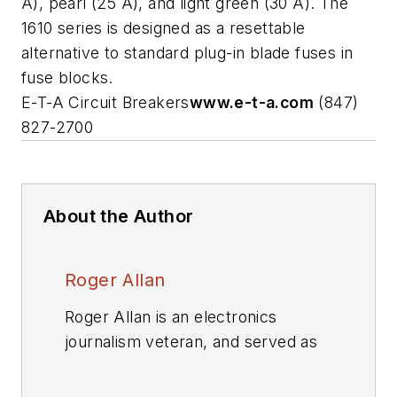
A), pearl (25 A), and light green (30 A). The
1610 series is designed as a resettable
alternative to standard plug-in blade fuses in
fuse blocks.
E-T-A Circuit Breakers
www.e-t-a.com
(847)
827-2700
About the Author
Roger Allan
Roger Allan is an electronics
journalism veteran, and served as
Electronic Design's
Executive
Editor for 15 of those years. He has