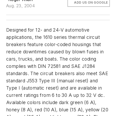
ADD US ON GOOGLE
Aug. 23, 2004
Designed for 12- and 24-V automotive
applications, the 1610 series thermal circuit
breakers feature color-coded housings that
reduce downtimes caused by blown fuses in
cars, trucks, and boats. The color coding
complies with DIN 72581 and SAE J1284
standards. The circuit breakers also meet SAE
standard J553 Type III (manual reset) and
Type I (automatic reset) and are available in
current ratings from 6 to 30 A up to 32 V dc.
Available colors include dark green (6 A),
honey (8 A), red (10 A), blue (15 A), yellow (20