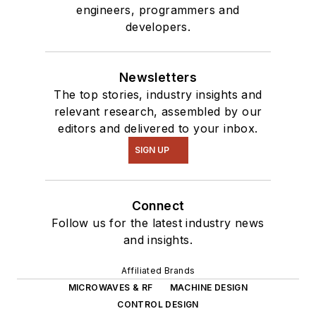
engineers, programmers and
developers.
Newsletters
The top stories, industry insights and
relevant research, assembled by our
editors and delivered to your inbox.
SIGN UP
Connect
Follow us for the latest industry news
and insights.
Affiliated Brands
MICROWAVES & RF
MACHINE DESIGN
CONTROL DESIGN