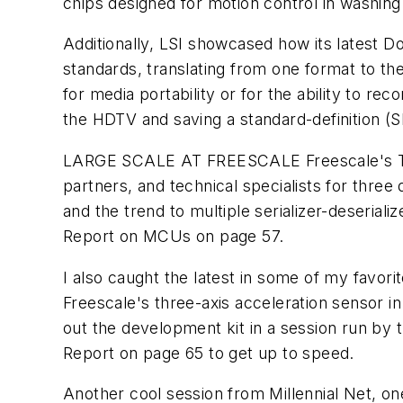
chips designed for motion control in washing
Additionally, LSI showcased how its latest 
standards, translating from one format to th
for media portability or for the ability to r
the HDTV and saving a standard-definition (S
LARGE SCALE AT FREESCALE
Freescale's 
partners, and technical specialists for three
and the trend to multiple serializer-deseria
Report on MCUs on page 57.
I also caught the latest in some of my favor
Freescale's three-axis acceleration sensor in
out the development kit in a session run by
Report on page 65 to get up to speed.
Another cool session from Millennial Net, one