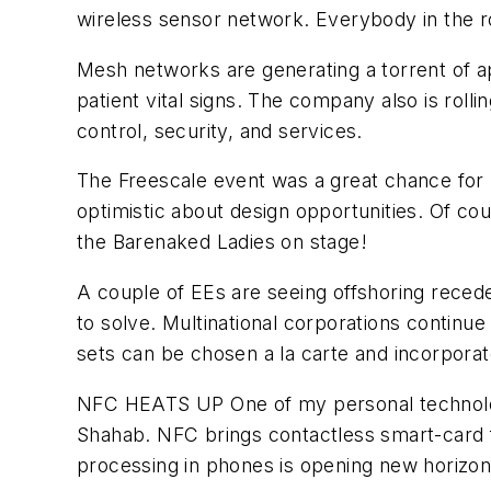
wireless sensor network. Everybody in the r
Mesh networks are generating a torrent of ap
patient vital signs. The company also is rol
control, security, and services.
The Freescale event was a great chance for 
optimistic about design opportunities. Of co
the Barenaked Ladies on stage!
A couple of EEs are seeing offshoring reced
to solve. Multinational corporations continu
sets can be chosen a la carte and incorporat
NFC HEATS UP
One of my personal technolog
Shahab. NFC brings contactless smart-card f
processing in phones is opening new horizo