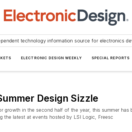
ependent technology information source for electronics de
KETS
ELECTRONIC DESIGN WEEKLY
SPECIAL REPORTS
Summer Design Sizzle
or growth in the second half of the year, this summer has 
g the latest at events hosted by LSI Logic, Freesc