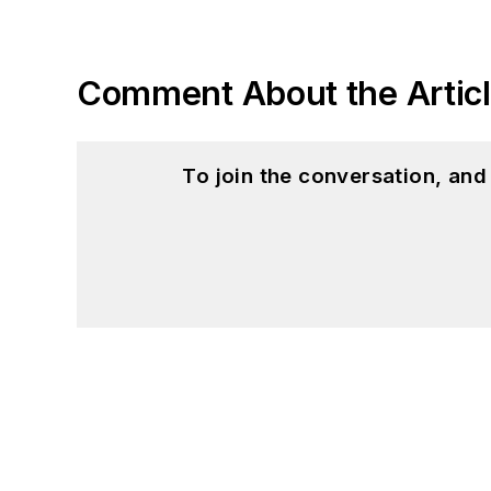
Comment About the Artic
To join the conversation, an