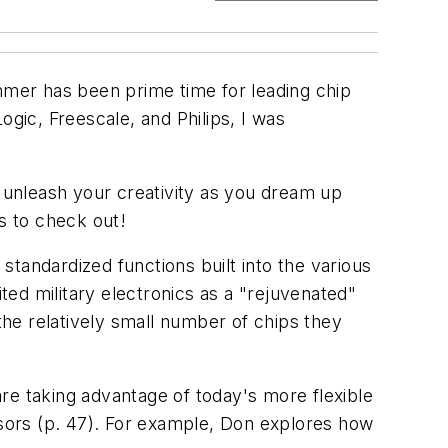
ummer has been prime time for leading chip
ogic, Freescale, and Philips, I was
u unleash your creativity as you dream up
s to check out!
 standardized functions built into the various
ed military electronics as a "rejuvenated"
he relatively small number of chips they
re taking advantage of today's more flexible
ssors
(p. 47)
. For example, Don explores how