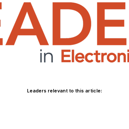
Leaders relevant to this article: