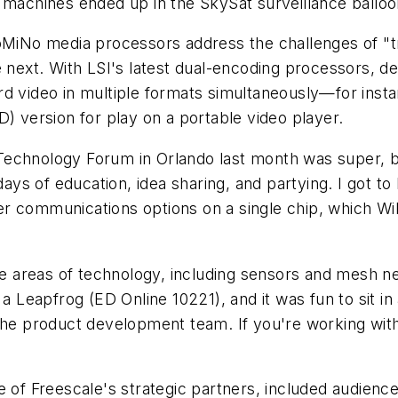
 machines ended up in the SkySat surveillance balloo
DoMiNo media processors address the challenges of "tr
e next. With LSI's latest dual-encoding processors, d
ecord video in multiple formats simultaneously—for ins
D) version for play on a portable video player.
Technology Forum in Orlando last month was super, b
 days of education, idea sharing, and partying. I got 
lizer communications options on a single chip, which W
ite areas of technology, including sensors and mesh 
 a Leapfrog (ED Online 10221), and it was fun to sit in
 the product development team. If you're working with
 of Freescale's strategic partners, included audience