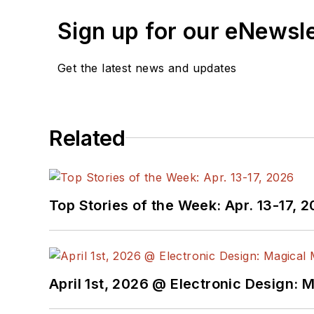
Sign up for our eNewsl
Get the latest news and updates
Related
Top Stories of the Week: Apr. 13-17, 
April 1st, 2026 @ Electronic Design: 