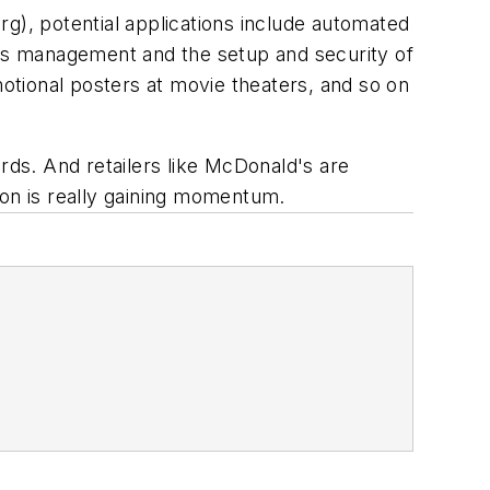
rg)
, potential applications include automated
hts management and the setup and security of
otional posters at movie theaters, and so on
rds. And retailers like McDonald's are
ion is really gaining momentum.