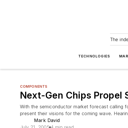
The ind
TECHNOLOGIES
MAR
COMPONENTS
Next-Gen Chips Propel 
With the semiconductor market forecast calling f
present their visions for the coming wave. Hearin
Mark David
July 21, 2005
4 min read