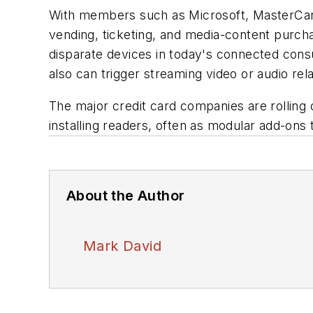
With members such as Microsoft, MasterCar
vending, ticketing, and media-content purch
disparate devices in today's connected cons
also can trigger streaming video or audio re
The major credit card companies are rolling 
installing readers, often as modular add-ons
About the Author
Mark David