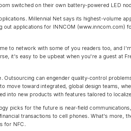
oom switched on their own battery-powered LED node,
plications. Millennial Net says its highest-volume ap
ling out applications for INNCOM
(www.inncom.com)
fo
me to network with some of you readers too, and I'm
urse, it's easy to be upbeat when you're a guest at F
e. Outsourcing can engender quality-control problem
e to move toward integrated, global design teams, whe
ed into new products with features tailored to locali
y picks for the future is near-field communications, 
inancial transactions to cell phones. What's more, t
ns for NFC.