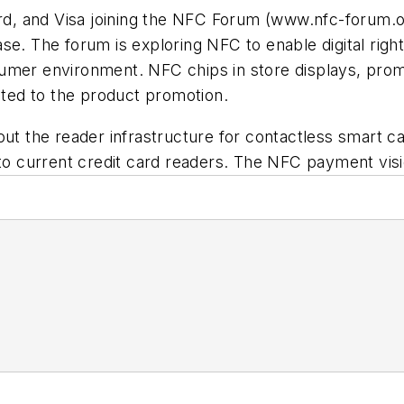
d, and Visa joining the NFC Forum
(www.nfc-forum.o
ase. The forum is exploring NFC to enable digital rig
umer environment. NFC chips in store displays, prom
lated to the product promotion.
out the reader infrastructure for contactless smart ca
 to current credit card readers. The NFC payment vis