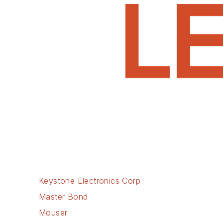
Keystone Electronics Corp
Master Bond
Mouser