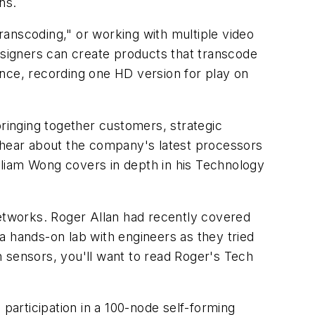
ns.
anscoding," or working with multiple video
esigners can create products that transcode
tance, recording one HD version for play on
ringing together customers, strategic
to hear about the company's latest processors
illiam Wong covers in depth in his Technology
networks. Roger Allan had recently covered
 a hands-on lab with engineers as they tried
 sensors, you'll want to read Roger's Tech
 participation in a 100-node self-forming