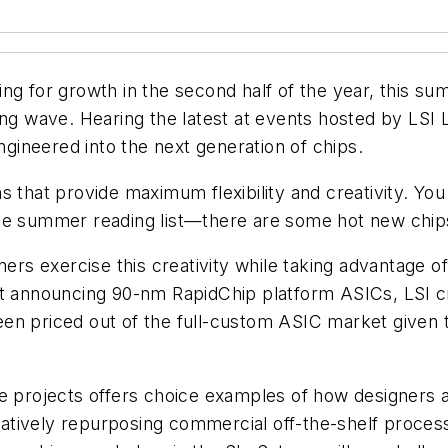
ng for growth in the second half of the year, this s
ng wave. Hearing the latest at events hosted by LSI L
ineered into the next generation of chips.
s that provide maximum flexibility and creativity. Yo
the summer reading list—there are some hot new chip
ers exercise this creativity while taking advantage of
t announcing 90-nm RapidChip platform ASICs, LSI cit
en priced out of the full-custom ASIC market given t
e projects offers choice examples of how designers a
atively repurposing commercial off-the-shelf proce