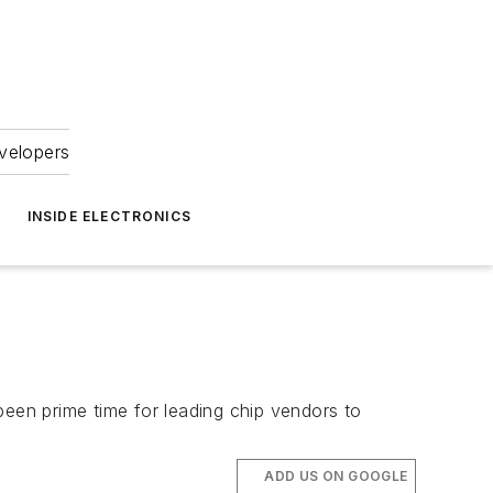
velopers
INSIDE ELECTRONICS
been prime time for leading chip vendors to
ADD US ON GOOGLE