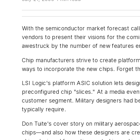
With the semiconductor market forecast calli
vendors to present their visions for the comi
awestruck by the number of new features eng
Chip manufacturers strive to create platform
ways to incorporate the new chips. Forget 
LSI Logic's platform ASIC solution lets design
preconfigured chip "slices." At a media even
customer segment. Military designers had be
typically require.
Don Tuite's cover story on military aerospac
chips—and also how these designers are cre