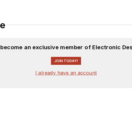
le
d become an exclusive member of Electronic Des
JOIN TODAY!
I already have an account