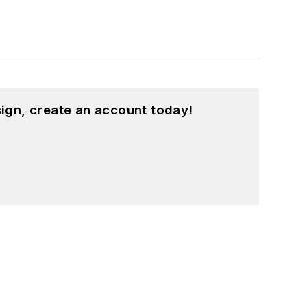
ign, create an account today!