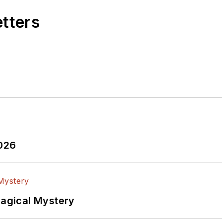
etters
2026
Magical Mystery