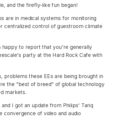
 and the firefly-like fun began!
ps are in medical systems for monitoring
r centralized control of guestroom climate
 happy to report that you're generally
reescale's party at the Hard Rock Cafe with
s, problems these EEs are being brought in
re the "best of breed" of global technology
zed markets.
and I got an update from Philips' Tariq
he convergence of video and audio