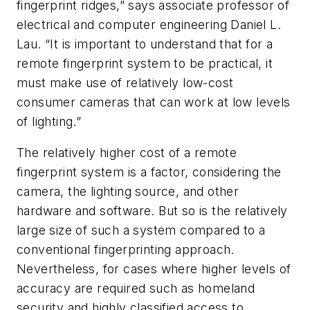
fingerprint ridges,” says associate professor of
electrical and computer engineering Daniel L.
Lau. “It is important to understand that for a
remote fingerprint system to be practical, it
must make use of relatively low-cost
consumer cameras that can work at low levels
of lighting.”
The relatively higher cost of a remote
fingerprint system is a factor, considering the
camera, the lighting source, and other
hardware and software. But so is the relatively
large size of such a system compared to a
conventional fingerprinting approach.
Nevertheless, for cases where higher levels of
accuracy are required such as homeland
security and highly classified access to