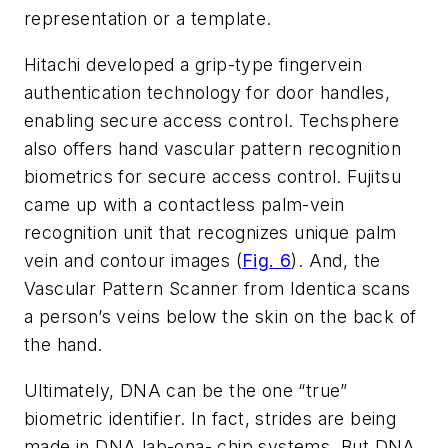
representation or a template.
Hitachi developed a grip-type fingervein
authentication technology for door handles,
enabling secure access control. Techsphere
also offers hand vascular pattern recognition
biometrics for secure access control. Fujitsu
came up with a contactless palm-vein
recognition unit that recognizes unique palm
vein and contour images (
Fig. 6
). And, the
Vascular Pattern Scanner from Identica scans
a person’s veins below the skin on the back of
the hand.
Ultimately, DNA can be the one “true”
biometric identifier. In fact, strides are being
made in DNA lab-ona- chip systems. But DNA