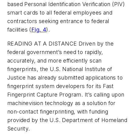
based Personal Identification Verification (PIV)
smart cards to all federal employees and
contractors seeking entrance to federal
facilities (
Fig. 4
).
READING AT A DISTANCE
Driven by the
federal government’s need to rapidly,
accurately, and more efficiently scan
fingerprints, the U.S. National Institute of
Justice has already submitted applications to
fingerprint system developers for its Fast
Fingerprint Capture Program. It’s calling upon
machinevision technology as a solution for
non-contact fingerprinting, with funding
provided by the U.S. Department of Homeland
Security.