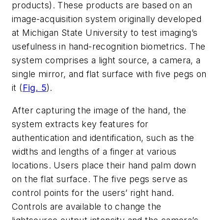
products). These products are based on an
image-acquisition system originally developed
at Michigan State University to test imaging’s
usefulness in hand-recognition biometrics. The
system comprises a light source, a camera, a
single mirror, and flat surface with five pegs on
it (
Fig. 5
).
After capturing the image of the hand, the
system extracts key features for
authentication and identification, such as the
widths and lengths of a finger at various
locations. Users place their hand palm down
on the flat surface. The five pegs serve as
control points for the users’ right hand.
Controls are available to change the