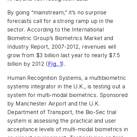
By going “mainstream,” it’s no surprise
forecasts call for a strong ramp up in the
sector. According to the International
Biometric Group’s Biometrics Market and
Industry Report, 2007-2012, revenues will
grow from $3 billion last year to nearly $7.5
billion by 2012 (
Fig. 1
).
Human Recognition Systems, a multibiometric
systems integrator in the U.K., is testing out a
system for multi-modal biometrics. Sponsored
by Manchester Airport and the U.K.
Department of Transport, the Bio-Sec trial
system is assessing the practical and user
acceptance levels of multi-modal biometrics in