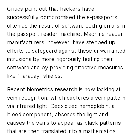
Critics point out that hackers have
successfully compromised the e-passports,
often as the result of software coding errors in
the passport reader machine. Machine reader
manufacturers, however, have stepped up
efforts to safeguard against these unwarranted
intrusions by more rigorously testing their
software and by providing effective measures
like “Faraday” shields.
Recent biometrics research is now looking at
vein recognition, which captures a vein pattern
via infrared light. Deoxidized hemoglobin, a
blood component, absorbs the light and
causes the veins to appear as black patterns
that are then translated into a mathematical