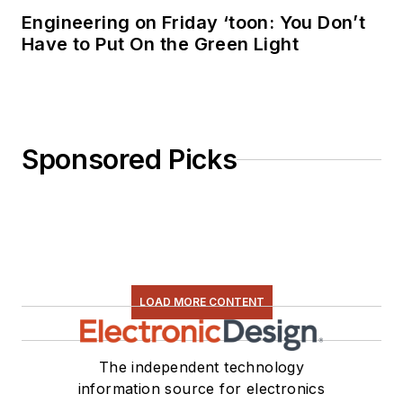
Engineering on Friday ‘toon: You Don’t
Have to Put On the Green Light
Sponsored Picks
LOAD MORE CONTENT
The independent technology
information source for electronics