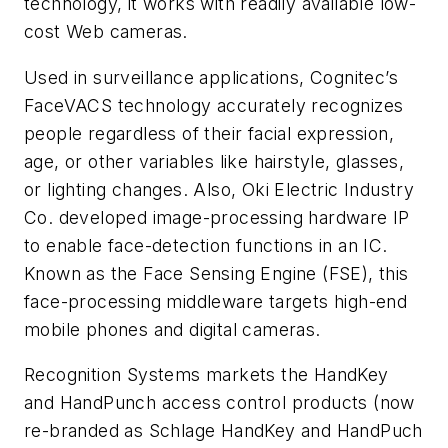
technology, it works with readily available low-
cost Web cameras.
Used in surveillance applications, Cognitec’s
FaceVACS technology accurately recognizes
people regardless of their facial expression,
age, or other variables like hairstyle, glasses,
or lighting changes. Also, Oki Electric Industry
Co. developed image-processing hardware IP
to enable face-detection functions in an IC.
Known as the Face Sensing Engine (FSE), this
face-processing middleware targets high-end
mobile phones and digital cameras.
Recognition Systems markets the HandKey
and HandPunch access control products (now
re-branded as Schlage HandKey and HandPuch