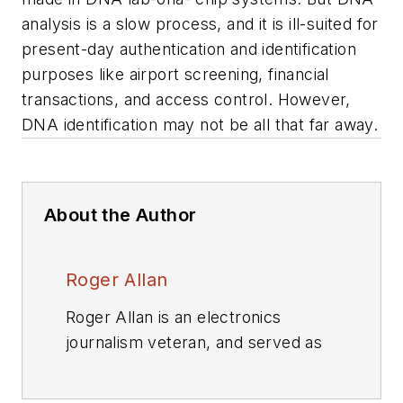
analysis is a slow process, and it is ill-suited for
present-day authentication and identification
purposes like airport screening, financial
transactions, and access control. However,
DNA identification may not be all that far away.
About the Author
Roger Allan
Roger Allan is an electronics
journalism veteran, and served as
Electronic Design's
Executive
Editor for 15 of those years. He has