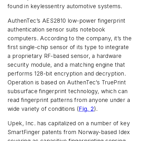
found in keylessentry automotive systems.
AuthenTec’s AES2810 low-power fingerprint
authentication sensor suits notebook
computers. According to the company, it’s the
first single-chip sensor of its type to integrate
a proprietary RF-based sensor, a hardware
security module, and a matching engine that
performs 128-bit encryption and decryption.
Operation is based on AuthenTec’s TruePrint
subsurface fingerprint technology, which can
read fingerprint patterns from anyone under a
wide variety of conditions (
Fig. 2
).
Upek, Inc. has capitalized on a number of key
SmartFinger patents from Norway-based Idex
covering ac capacitive fingerprinting sensing.