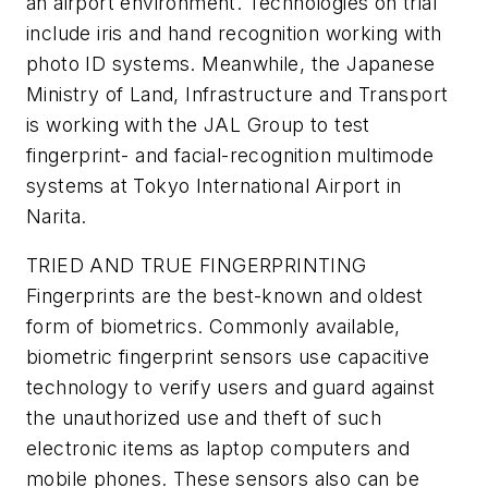
an airport environment. Technologies on trial
include iris and hand recognition working with
photo ID systems. Meanwhile, the Japanese
Ministry of Land, Infrastructure and Transport
is working with the JAL Group to test
fingerprint- and facial-recognition multimode
systems at Tokyo International Airport in
Narita.
TRIED AND TRUE FINGERPRINTING
Fingerprints are the best-known and oldest
form of biometrics. Commonly available,
biometric fingerprint sensors use capacitive
technology to verify users and guard against
the unauthorized use and theft of such
electronic items as laptop computers and
mobile phones. These sensors also can be