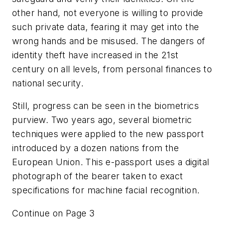
other hand, not everyone is willing to provide
such private data, fearing it may get into the
wrong hands and be misused. The dangers of
identity theft have increased in the 21st
century on all levels, from personal finances to
national security.
Still, progress can be seen in the biometrics
purview. Two years ago, several biometric
techniques were applied to the new passport
introduced by a dozen nations from the
European Union. This e-passport uses a digital
photograph of the bearer taken to exact
specifications for machine facial recognition.
Continue on Page 3