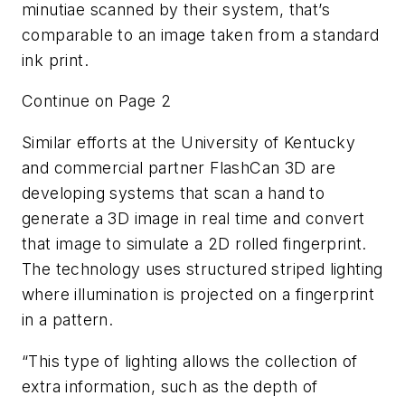
minutiae scanned by their system, that’s
comparable to an image taken from a standard
ink print.
Continue on Page 2
Similar efforts at the University of Kentucky
and commercial partner FlashCan 3D are
developing systems that scan a hand to
generate a 3D image in real time and convert
that image to simulate a 2D rolled fingerprint.
The technology uses structured striped lighting
where illumination is projected on a fingerprint
in a pattern.
“This type of lighting allows the collection of
extra information, such as the depth of