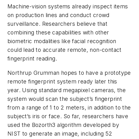
Machine-vision systems already inspect items
on production lines and conduct crowd
surveillance. Researchers believe that
combining these capabilities with other
biometric modalities like facial recognition
could lead to accurate remote, non-contact
fingerprint reading.
Northrup Grumman hopes to have a prototype
remote fingerprint system ready later this
year. Using standard megapixel cameras, the
system would scan the subject’s fingerprint
from a range of 1 to 2 meters, in addition to the
subject’s iris or face. So far, researchers have
used the Bozorth3 algorithm developed by
NIST to generate an image, including 52