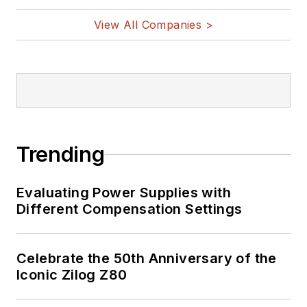
vehicles, artificial intelligence,
View All Companies >
military electronics, biometrics,
implantable medical devices, and
energy harvesting and related
technologies.
Trending
Evaluating Power Supplies with
Different Compensation Settings
Celebrate the 50th Anniversary of the
Iconic Zilog Z80