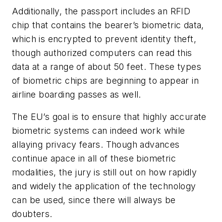
Additionally, the passport includes an RFID
chip that contains the bearer’s biometric data,
which is encrypted to prevent identity theft,
though authorized computers can read this
data at a range of about 50 feet. These types
of biometric chips are beginning to appear in
airline boarding passes as well.
The EU’s goal is to ensure that highly accurate
biometric systems can indeed work while
allaying privacy fears. Though advances
continue apace in all of these biometric
modalities, the jury is still out on how rapidly
and widely the application of the technology
can be used, since there will always be
doubters.