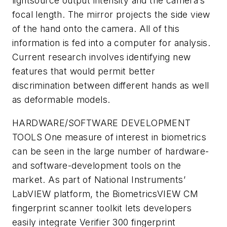
lightsource output intensity and the camera’s
focal length. The mirror projects the side view
of the hand onto the camera. All of this
information is fed into a computer for analysis.
Current research involves identifying new
features that would permit better
discrimination between different hands as well
as deformable models.
HARDWARE/SOFTWARE DEVELOPMENT
TOOLS
One measure of interest in biometrics
can be seen in the large number of hardware-
and software-development tools on the
market. As part of National Instruments’
LabVIEW platform, the BiometricsVIEW CM
fingerprint scanner toolkit lets developers
easily integrate Verifier 300 fingerprint