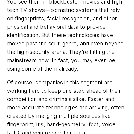
You see them in blockbuster movies and high-
tech TV shows—biometric systems that rely
on fingerprints, facial recognition, and other
physical and behavioral data to provide
identification. But these technologies have
moved past the sci-fi genre, and even beyond
the high-security arena. They’re hitting the
mainstream now. In fact, you may even be
using some of them already.
Of course, companies in this segment are
working hard to keep one step ahead of their
competition and criminals alike. Faster and
more accurate technologies are arriving, often
created by merging multiple sources like
fingerprint, iris, hand-geometry, foot, voice,
RFID, and vein recognition data.