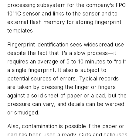
processing subsystem for the company’s FPC
1011C sensor and links to the sensor and to
external flash memory for storing fingerprint
templates.
Fingerprint identification sees widespread use
despite the fact that it’s a slow process—it
requires an average of 5 to 10 minutes to “roll”
a single fingerprint. It also is subject to
potential sources of errors. Typical records
are taken by pressing the finger or fingers
against a solid sheet of paper or a pad, but the
pressure can vary, and details can be warped
or smudged.
Also, contamination is possible if the paper or
pad has been used already. Cuts and callouses