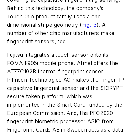
Behind this technology, the company’s
TouchChip product family uses a one-
dimensional stripe geometry (
Fig. 3
). A
number of other chip manufacturers make
fingerprint sensors, too.
Fujitsu integrates a touch sensor onto its
FOMA F905i mobile phone. Atmel offers the
AT77C102B thermal fingerprint sensor.
Infineon Technologies AG makes the FingerTIP
capacitive fingerprint sensor and the SICRYPT
secure token platform, which was
implemented in the Smart Card funded by the
European Commission. And, the PFC2020
fingerprint biometric processor ASIC from
Fingerprint Cards AB in Sweden acts as a data-