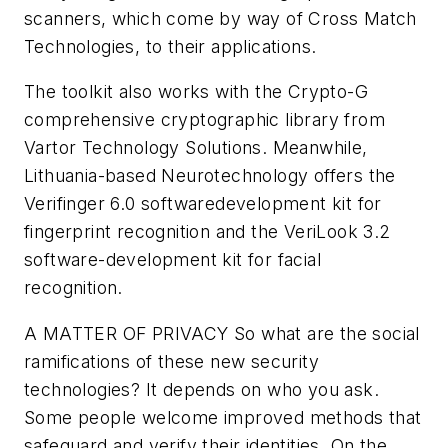
scanners, which come by way of Cross Match
Technologies, to their applications.
The toolkit also works with the Crypto-G
comprehensive cryptographic library from
Vartor Technology Solutions. Meanwhile,
Lithuania-based Neurotechnology offers the
Verifinger 6.0 softwaredevelopment kit for
fingerprint recognition and the VeriLook 3.2
software-development kit for facial
recognition.
A MATTER OF PRIVACY
So what are the social
ramifications of these new security
technologies? It depends on who you ask.
Some people welcome improved methods that
safeguard and verify their identities. On the