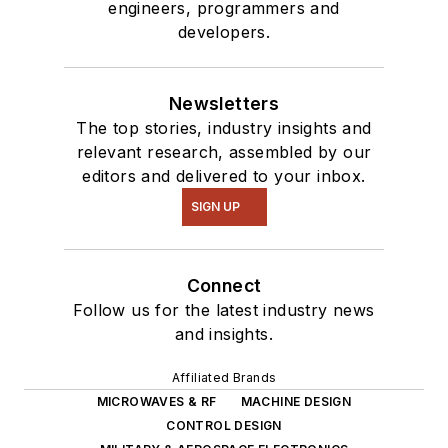
engineers, programmers and
developers.
Newsletters
The top stories, industry insights and
relevant research, assembled by our
editors and delivered to your inbox.
SIGN UP
Connect
Follow us for the latest industry news
and insights.
Affiliated Brands
MICROWAVES & RF
MACHINE DESIGN
CONTROL DESIGN