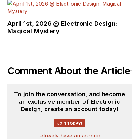
University's School of Engineering
and Science. Roger has worked for
major electronics magazines
April 1st, 2026 @ Electronic Design:
Magical Mystery
besides
Electronic Design
,
including the
IEEE Spectrum,
Electronics, EDN, Electronic
Products
, and the
British New
Scientist
. He also has working
Comment About the Article
experience in the electronics
industry as a design engineer in
filters, power supplies and control
To join the conversation, and become
systems.
an exclusive member of Electronic
Design, create an account today!
After his retirement from
Electronic Design Magazine, He has
JOIN TODAY!
been extensively contributing
I already have an account