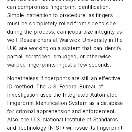
can compromise fingerprint identification.
Simple inattention to procedure, as fingers
must be completely rolled from side to side
during the process, can jeopardize integrity as
well. Researchers at Warwick University in the
U.K. are working on a system that can identify
partial, scratched, smudged, or otherwise
warped fingerprints in just a few seconds.
Nonetheless, fingerprints are still an effective
ID method. The U.S. Federal Bureau of
Investigation uses the Integrated Automated
Fingerprint Identification System as a database
for criminal apprehension and enforcement.
Also, the U.S. National Institute of Standards
and Technology (NIST) will issue its fingerprint-