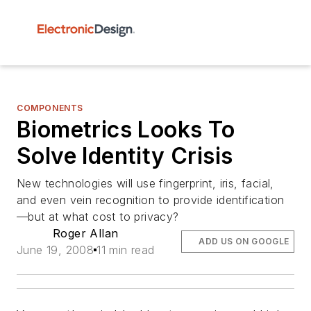
COMPONENTS
Biometrics Looks To
Solve Identity Crisis
New technologies will use fingerprint, iris, facial,
and even vein recognition to provide identification
—but at what cost to privacy?
Roger Allan
ADD US ON GOOGLE
June 19, 2008
11 min read