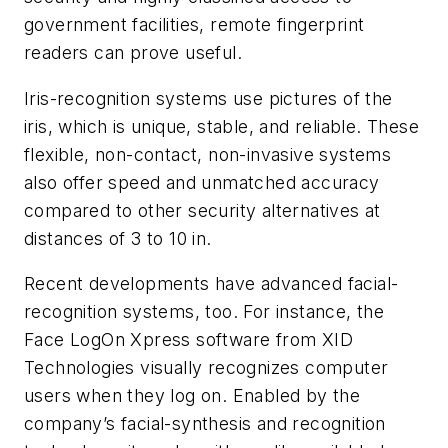
government facilities, remote fingerprint
readers can prove useful.
Iris-recognition systems use pictures of the
iris, which is unique, stable, and reliable. These
flexible, non-contact, non-invasive systems
also offer speed and unmatched accuracy
compared to other security alternatives at
distances of 3 to 10 in.
Recent developments have advanced facial-
recognition systems, too. For instance, the
Face LogOn Xpress software from XID
Technologies visually recognizes computer
users when they log on. Enabled by the
company’s facial-synthesis and recognition