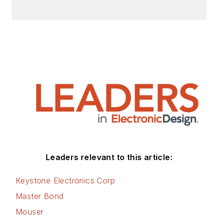
articles for Penton’s Electronic
Design, Power Electronics
Technology, Energy Efficiency and
Technology (EE&T) and
Microwaves RF Magazine, covering
all of the aforementioned
electronics segments as well as
energy efficiency, harvesting and
related technologies. He has also
contributed articles to other
electronics technology magazines
worldwide.
Leaders relevant to this article:
He is a “jack of all trades and a
Keystone Electronics Corp
master in leading-edge
Master Bond
technologies” like MEMS,
Mouser
nanolectronics, autonomous