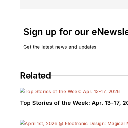
Sign up for our eNewsl
Get the latest news and updates
Related
Top Stories of the Week: Apr. 13-17, 