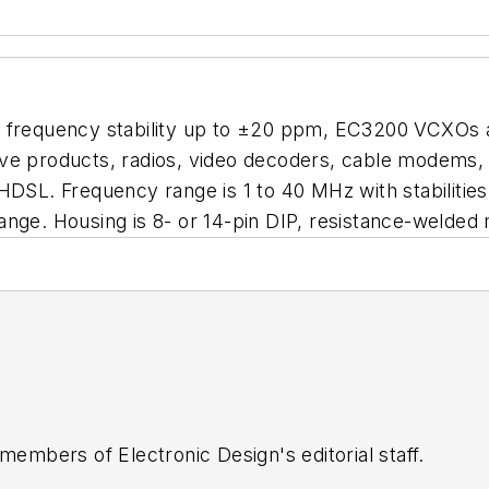
d frequency stability up to ±20 ppm, EC3200 VCXOs a
ve products, radios, video decoders, cable modems, s
 HDSL. Frequency range is 1 to 40 MHz with stabiliti
ange. Housing is 8- or 14-pin DIP, resistance-welded
 members of Electronic Design's editorial staff.