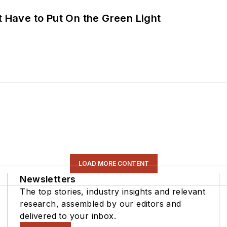
t Have to Put On the Green Light
LOAD MORE CONTENT
Newsletters
The top stories, industry insights and relevant
research, assembled by our editors and
delivered to your inbox.