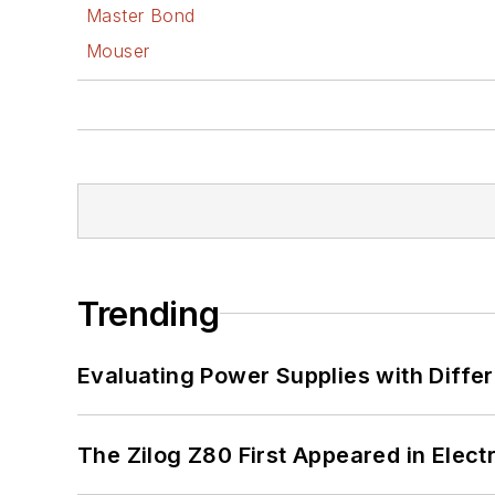
Master Bond
Mouser
Trending
Evaluating Power Supplies with Diffe
The Zilog Z80 First Appeared in Ele