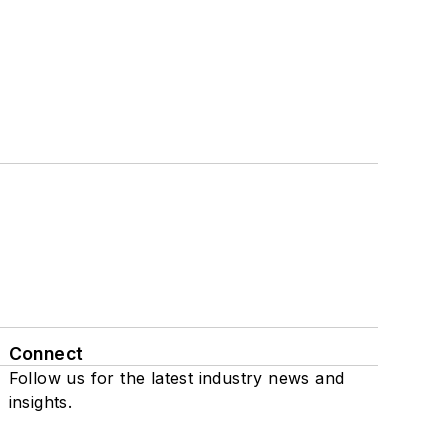
Connect
Follow us for the latest industry news and
insights.