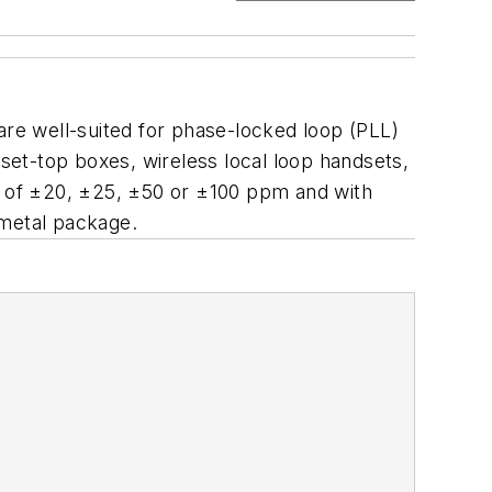
re well-suited for phase-locked loop (PLL)
et-top boxes, wireless local loop handsets,
es of ±20, ±25, ±50 or ±100 ppm and with
 metal package.