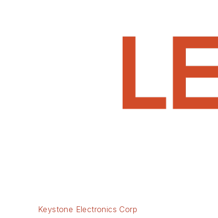
Keystone Electronics Corp