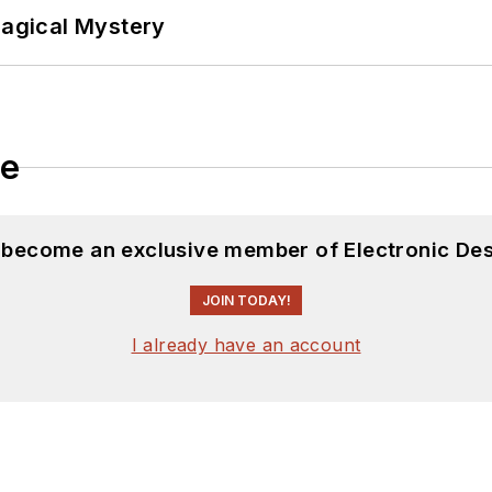
Magical Mystery
le
d become an exclusive member of Electronic Des
JOIN TODAY!
I already have an account