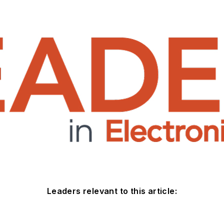
Leaders relevant to this article: