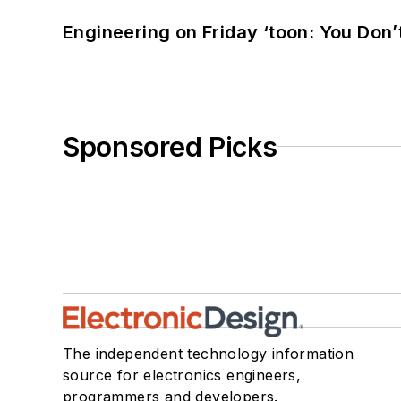
Engineering on Friday ‘toon: You Don’
Sponsored Picks
The independent technology information
source for electronics engineers,
programmers and developers.