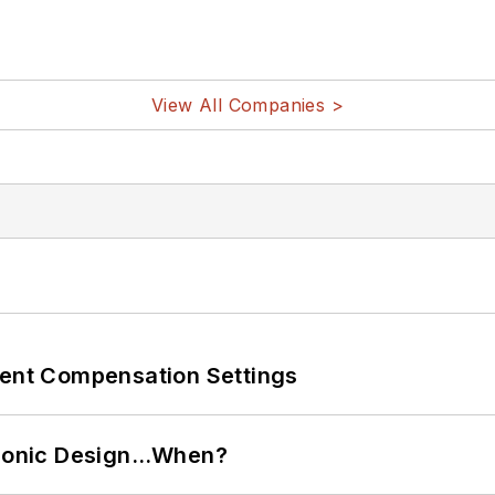
View All Companies >
rent Compensation Settings
ctronic Design…When?