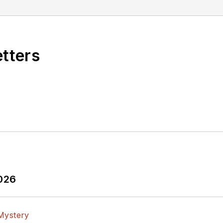
etters
2026