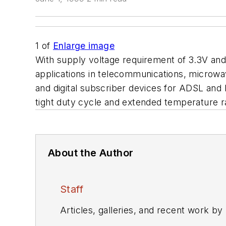
1
of
Enlarge image
With supply voltage requirement of 3.3V an
applications in telecommunications, microwa
and digital subscriber devices for ADSL and
tight duty cycle and extended temperature r
About the Author
Staff
Articles, galleries, and recent work by