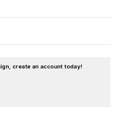
ign, create an account today!