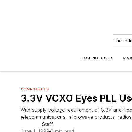
The ind
TECHNOLOGIES
MAR
COMPONENTS
3.3V VCXO Eyes PLL Us
With supply voltage requirement of 3.3V and fre
telecommunications, microwave products, radios
Staff
June 1, 1999
2 min read