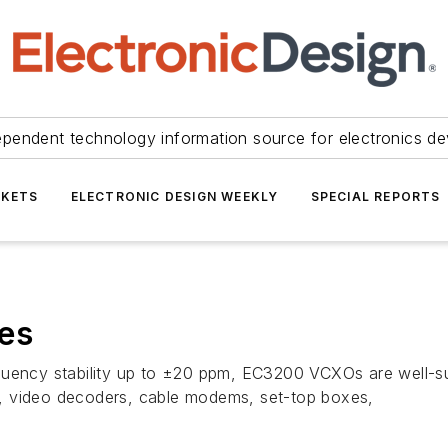
ependent technology information source for electronics de
KETS
ELECTRONIC DESIGN WEEKLY
SPECIAL REPORTS
es
quency stability up to ±20 ppm, EC3200 VCXOs are well-sui
, video decoders, cable modems, set-top boxes,