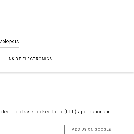
velopers
INSIDE ELECTRONICS
ted for phase-locked loop (PLL) applications in
ADD US ON GOOGLE