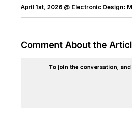
April 1st, 2026 @ Electronic Design: 
Comment About the Artic
To join the conversation, an