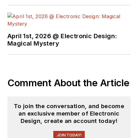
April 1st, 2026 @ Electronic Design:
Magical Mystery
Comment About the Article
To join the conversation, and become
an exclusive member of Electronic
Design, create an account today!
JOIN TODAY!