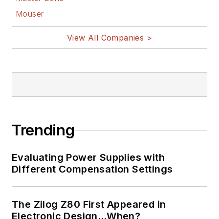
Mouser
View All Companies >
Trending
Evaluating Power Supplies with
Different Compensation Settings
The Zilog Z80 First Appeared in
Electronic Design…When?