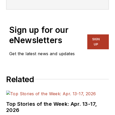
editorial staff.
Sign up for our
eNewsletters
SIGN
UP
Get the latest news and updates
Related
Top Stories of the Week: Apr. 13-17,
2026