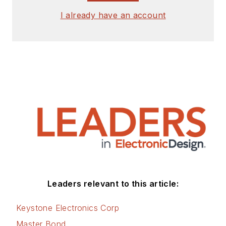
I already have an account
Leaders relevant to this article:
Keystone Electronics Corp
Master Bond