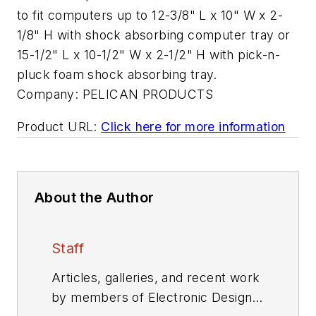
to fit computers up to 12-3/8" L x 10" W x 2-
1/8" H with shock absorbing computer tray or
15-1/2" L x 10-1/2" W x 2-1/2" H with pick-n-
pluck foam shock absorbing tray.
Company:
PELICAN PRODUCTS
Product URL:
Click here for more information
About the Author
Staff
Articles, galleries, and recent work
by members of Electronic Design's