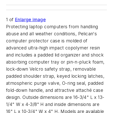
1
of
Enlarge image
Protecting laptop computers from handling
abuse and all weather conditions, Pelican's
computer protector case is molded of
advanced ultra-high impact copolymer resin
and includes a padded lid organizer and shock
absorbing computer tray or pin-n-pluck foam,
lock-down Velcro safety strap, removable
padded shoulder strap, keyed locking latches,
atmospheric purge valve, O-ring seal, padded
fold-down handle, and attractive attaché case
design. Outside dimensions are 16-3/4" L x 13-
1/4" W x 4-3/8" H and inside dimensions are
16" L x 10-3/4" W x 4" H. Models are available