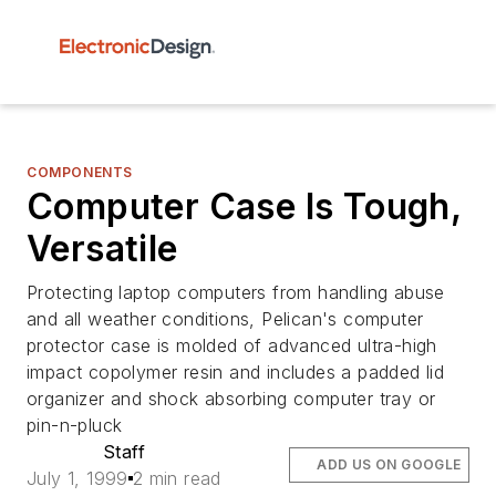
COMPONENTS
Computer Case Is Tough,
Versatile
Protecting laptop computers from handling abuse
and all weather conditions, Pelican's computer
protector case is molded of advanced ultra-high
impact copolymer resin and includes a padded lid
organizer and shock absorbing computer tray or
pin-n-pluck
Staff
ADD US ON GOOGLE
July 1, 1999
2 min read