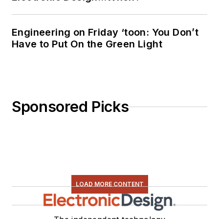
Engineering on Friday ‘toon: You Don’t
Have to Put On the Green Light
Sponsored Picks
LOAD MORE CONTENT