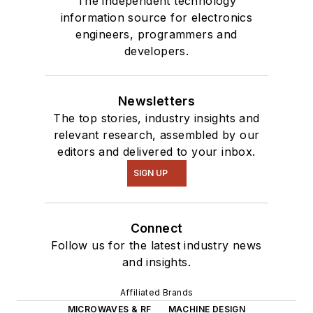
The independent technology
information source for electronics
engineers, programmers and
developers.
Newsletters
The top stories, industry insights and
relevant research, assembled by our
editors and delivered to your inbox.
SIGN UP
Connect
Follow us for the latest industry news
and insights.
Affiliated Brands
MICROWAVES & RF
MACHINE DESIGN