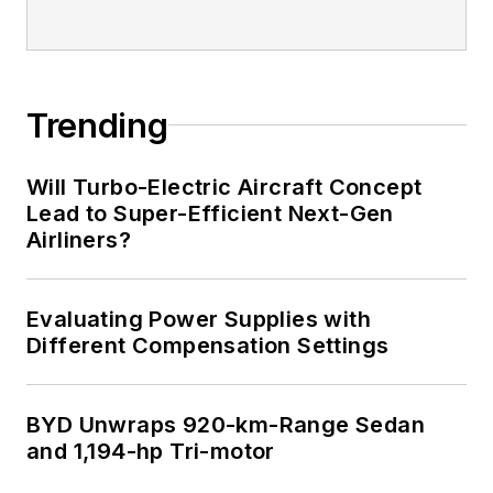
Trending
Will Turbo-Electric Aircraft Concept
Lead to Super-Efficient Next-Gen
Airliners?
Evaluating Power Supplies with
Different Compensation Settings
BYD Unwraps 920-km-Range Sedan
and 1,194-hp Tri-motor