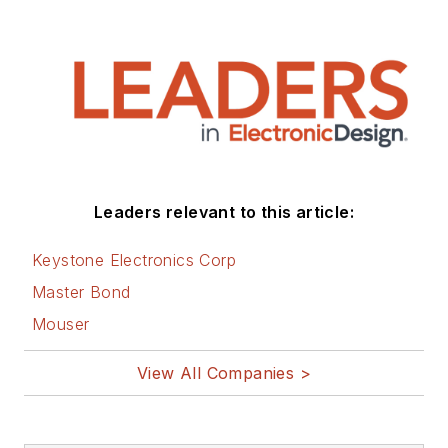
Leaders relevant to this article:
Keystone Electronics Corp
Master Bond
Mouser
View All Companies >