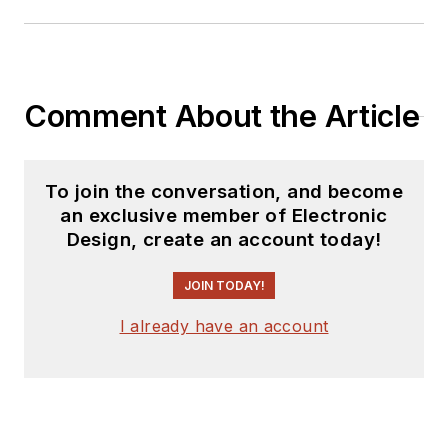
Comment About the Article
To join the conversation, and become
an exclusive member of Electronic
Design, create an account today!
JOIN TODAY!
I already have an account