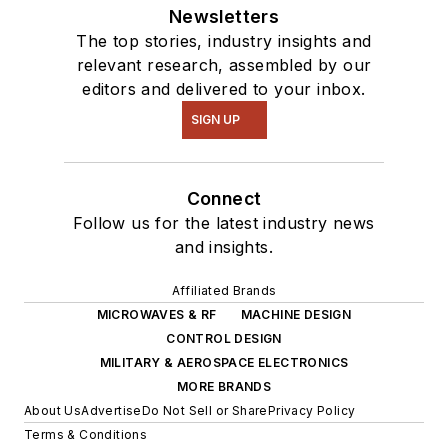
Newsletters
The top stories, industry insights and
relevant research, assembled by our
editors and delivered to your inbox.
SIGN UP
Connect
Follow us for the latest industry news
and insights.
Affiliated Brands
MICROWAVES & RF
MACHINE DESIGN
CONTROL DESIGN
MILITARY & AEROSPACE ELECTRONICS
MORE BRANDS
About Us
Advertise
Do Not Sell or Share
Privacy Policy
Terms & Conditions