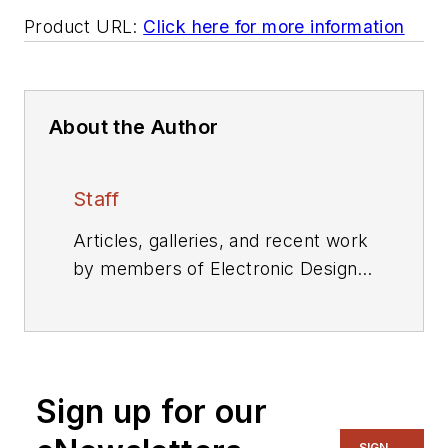
Product URL:
Click here for more information
About the Author
Staff
Articles, galleries, and recent work
by members of Electronic Design's
editorial staff.
Sign up for our
SIGN