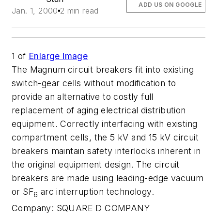
ADD US ON GOOGLE
Jan. 1, 2000
2 min read
1
of
Enlarge image
The Magnum circuit breakers fit into existing
switch-gear cells without modification to
provide an alternative to costly full
replacement of aging electrical distribution
equipment. Correctly interfacing with existing
compartment cells, the 5 kV and 15 kV circuit
breakers maintain safety interlocks inherent in
the original equipment design. The circuit
breakers are made using leading-edge vacuum
or SF
arc interruption technology.
6
Company:
SQUARE D COMPANY