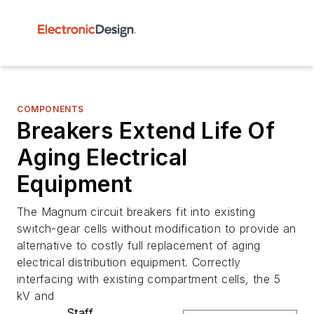
COMPONENTS
Breakers Extend Life Of
Aging Electrical
Equipment
The Magnum circuit breakers fit into existing
switch-gear cells without modification to provide an
alternative to costly full replacement of aging
electrical distribution equipment. Correctly
interfacing with existing compartment cells, the 5
kV and
Staff