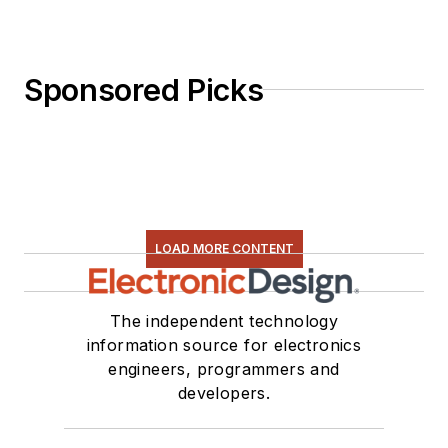
Sponsored Picks
LOAD MORE CONTENT
The independent technology
information source for electronics
engineers, programmers and
developers.