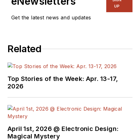
eNewsletters
UP
Get the latest news and updates
Related
Top Stories of the Week: Apr. 13-17,
2026
April 1st, 2026 @ Electronic Design:
Magical Mystery