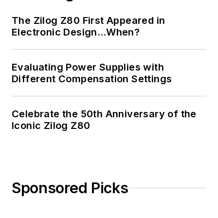
The Zilog Z80 First Appeared in
Electronic Design…When?
Evaluating Power Supplies with
Different Compensation Settings
Celebrate the 50th Anniversary of the
Iconic Zilog Z80
Sponsored Picks