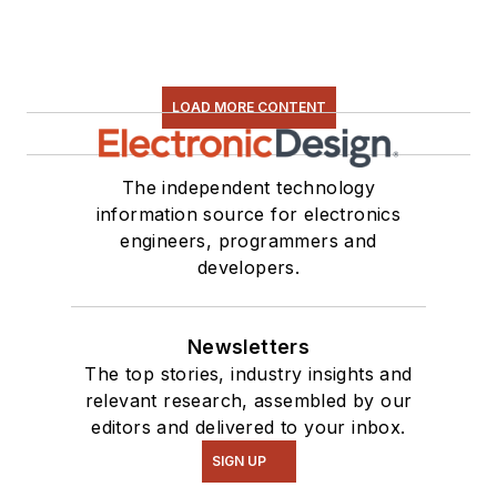
LOAD MORE CONTENT
The independent technology
information source for electronics
engineers, programmers and
developers.
Newsletters
The top stories, industry insights and
relevant research, assembled by our
editors and delivered to your inbox.
SIGN UP