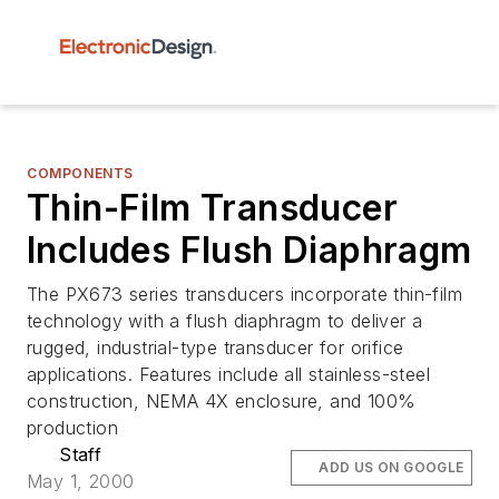
COMPONENTS
Thin-Film Transducer
Includes Flush Diaphragm
The PX673 series transducers incorporate thin-film
technology with a flush diaphragm to deliver a
rugged, industrial-type transducer for orifice
applications. Features include all stainless-steel
construction, NEMA 4X enclosure, and 100%
production
Staff
ADD US ON GOOGLE
May 1, 2000