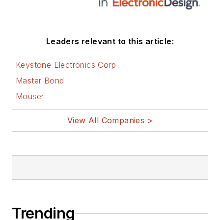
Leaders relevant to this article:
Keystone Electronics Corp
Master Bond
Mouser
View All Companies >
Trending