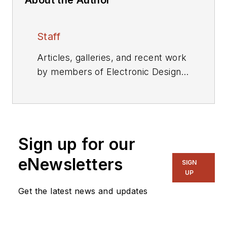
Staff
Articles, galleries, and recent work
by members of Electronic Design's
editorial staff.
Sign up for our
eNewsletters
SIGN
UP
Get the latest news and updates