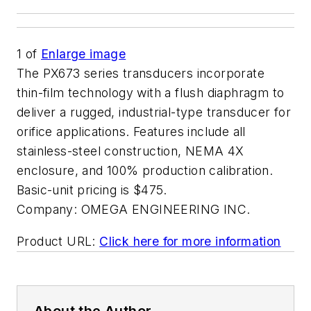
1
of
Enlarge image
The PX673 series transducers incorporate
thin-film technology with a flush diaphragm to
deliver a rugged, industrial-type transducer for
orifice applications. Features include all
stainless-steel construction, NEMA 4X
enclosure, and 100% production calibration.
Basic-unit pricing is $475.
Company:
OMEGA ENGINEERING INC.
Product URL:
Click here for more information
About the Author