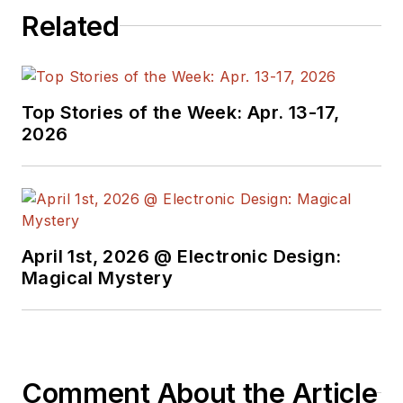
Related
Top Stories of the Week: Apr. 13-17,
2026
April 1st, 2026 @ Electronic Design:
Magical Mystery
Comment About the Article