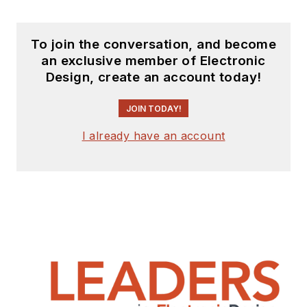
To join the conversation, and become
an exclusive member of Electronic
Design, create an account today!
JOIN TODAY!
I already have an account