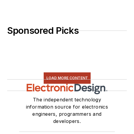
Sponsored Picks
LOAD MORE CONTENT
The independent technology
information source for electronics
engineers, programmers and
developers.