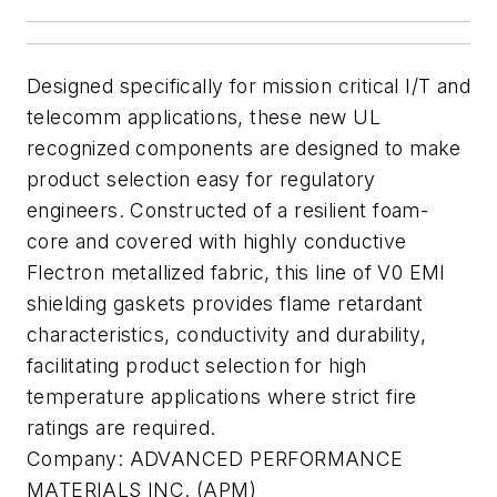
Designed specifically for mission critical I/T and
telecomm applications, these new UL
recognized components are designed to make
product selection easy for regulatory
engineers. Constructed of a resilient foam-
core and covered with highly conductive
Flectron metallized fabric, this line of V0 EMI
shielding gaskets provides flame retardant
characteristics, conductivity and durability,
facilitating product selection for high
temperature applications where strict fire
ratings are required.
Company:
ADVANCED PERFORMANCE
MATERIALS INC. (APM)