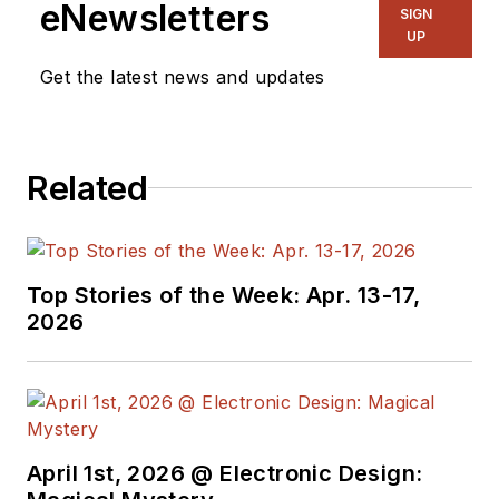
eNewsletters
SIGN
UP
Get the latest news and updates
Related
Top Stories of the Week: Apr. 13-17,
2026
April 1st, 2026 @ Electronic Design: