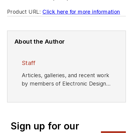
Product URL:
Click here for more information
About the Author
Staff
Articles, galleries, and recent work
by members of Electronic Design's
editorial staff.
Sign up for our