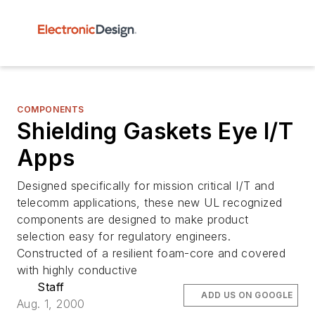
COMPONENTS
Shielding Gaskets Eye I/T
Apps
Designed specifically for mission critical I/T and
telecomm applications, these new UL recognized
components are designed to make product
selection easy for regulatory engineers.
Constructed of a resilient foam-core and covered
with highly conductive
Staff
ADD US ON GOOGLE
Aug. 1, 2000