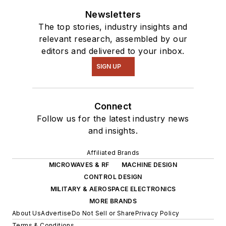
Newsletters
The top stories, industry insights and
relevant research, assembled by our
editors and delivered to your inbox.
SIGN UP
Connect
Follow us for the latest industry news
and insights.
Affiliated Brands
MICROWAVES & RF
MACHINE DESIGN
CONTROL DESIGN
MILITARY & AEROSPACE ELECTRONICS
MORE BRANDS
About Us
Advertise
Do Not Sell or Share
Privacy Policy
Terms & Conditions