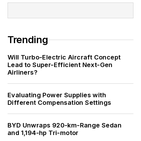
Trending
Will Turbo-Electric Aircraft Concept
Lead to Super-Efficient Next-Gen
Airliners?
Evaluating Power Supplies with
Different Compensation Settings
BYD Unwraps 920-km-Range Sedan
and 1,194-hp Tri-motor