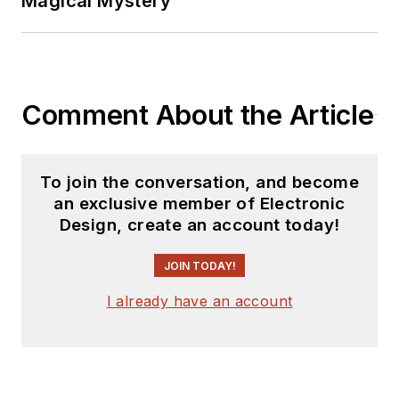
Magical Mystery
Comment About the Article
To join the conversation, and become
an exclusive member of Electronic
Design, create an account today!
JOIN TODAY!
I already have an account