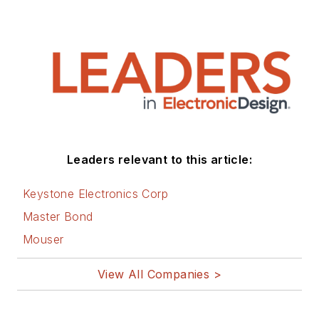
Leaders relevant to this article:
Keystone Electronics Corp
Master Bond
Mouser
View All Companies >