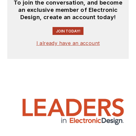
To join the conversation, and become
an exclusive member of Electronic
Design, create an account today!
JOIN TODAY!
I already have an account