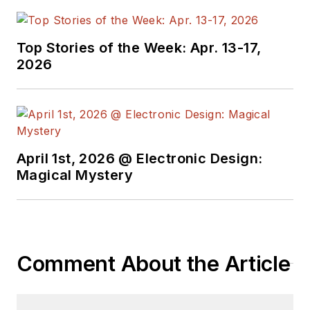
Top Stories of the Week: Apr. 13-17,
2026
April 1st, 2026 @ Electronic Design:
Magical Mystery
Comment About the Article