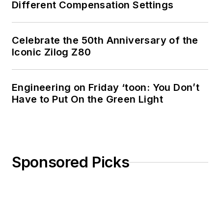
Different Compensation Settings
Celebrate the 50th Anniversary of the
Iconic Zilog Z80
Engineering on Friday ‘toon: You Don’t
Have to Put On the Green Light
Sponsored Picks