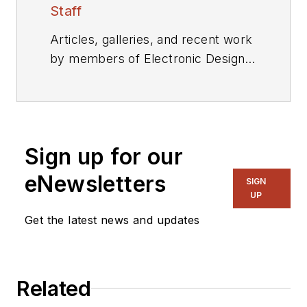
Staff
Articles, galleries, and recent work
by members of Electronic Design's
editorial staff.
Sign up for our
eNewsletters
SIGN
UP
Get the latest news and updates
Related