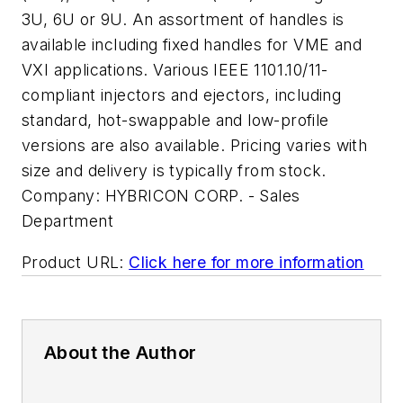
3U, 6U or 9U. An assortment of handles is
available including fixed handles for VME and
VXI applications. Various IEEE 1101.10/11-
compliant injectors and ejectors, including
standard, hot-swappable and low-profile
versions are also available. Pricing varies with
size and delivery is typically from stock.
Company:
HYBRICON CORP. - Sales
Department
Product URL:
Click here for more information
About the Author