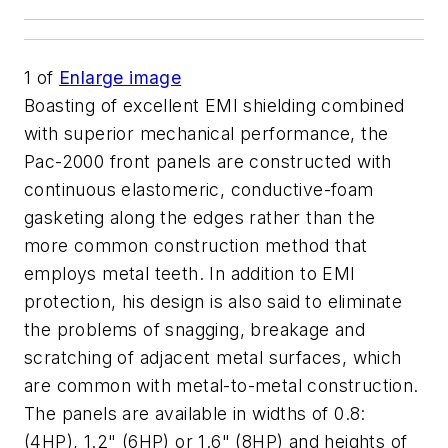
1
of
Enlarge image
Boasting of excellent EMI shielding combined
with superior mechanical performance, the
Pac-2000 front panels are constructed with
continuous elastomeric, conductive-foam
gasketing along the edges rather than the
more common construction method that
employs metal teeth. In addition to EMI
protection, his design is also said to eliminate
the problems of snagging, breakage and
scratching of adjacent metal surfaces, which
are common with metal-to-metal construction.
The panels are available in widths of 0.8:
(4HP), 1.2" (6HP) or 1.6" (8HP) and heights of