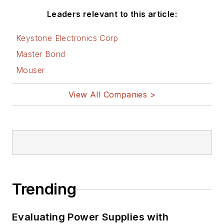
Leaders relevant to this article:
Keystone Electronics Corp
Master Bond
Mouser
View All Companies >
Trending
Evaluating Power Supplies with