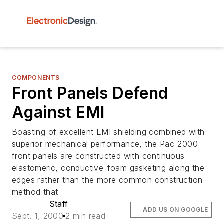
COMPONENTS
Front Panels Defend
Against EMI
Boasting of excellent EMI shielding combined with
superior mechanical performance, the Pac-2000
front panels are constructed with continuous
elastomeric, conductive-foam gasketing along the
edges rather than the more common construction
method that
Staff
ADD US ON GOOGLE
Sept. 1, 2000
2 min read