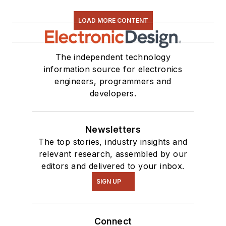
LOAD MORE CONTENT
The independent technology
information source for electronics
engineers, programmers and
developers.
Newsletters
The top stories, industry insights and
relevant research, assembled by our
editors and delivered to your inbox.
SIGN UP
Connect