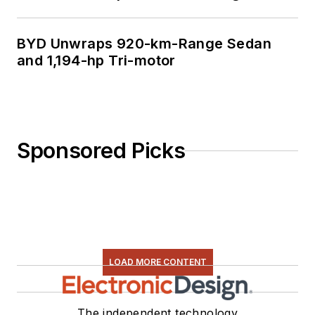
BYD Unwraps 920-km-Range Sedan
and 1,194-hp Tri-motor
Sponsored Picks
LOAD MORE CONTENT
The independent technology