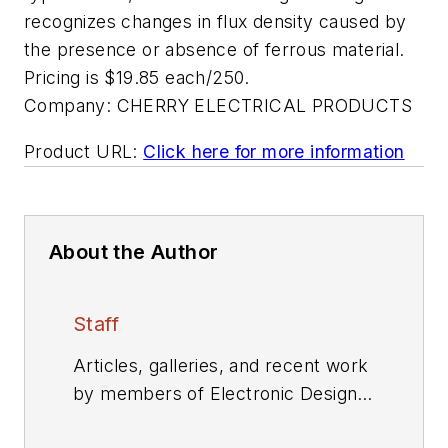
recognizes changes in flux density caused by
the presence or absence of ferrous material.
Pricing is $19.85 each/250.
Company:
CHERRY ELECTRICAL PRODUCTS
Product URL:
Click here for more information
About the Author
Staff
Articles, galleries, and recent work
by members of Electronic Design's
editorial staff.