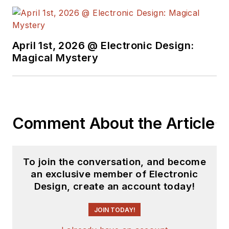
April 1st, 2026 @ Electronic Design:
Magical Mystery
Comment About the Article
To join the conversation, and become
an exclusive member of Electronic
Design, create an account today!
JOIN TODAY!