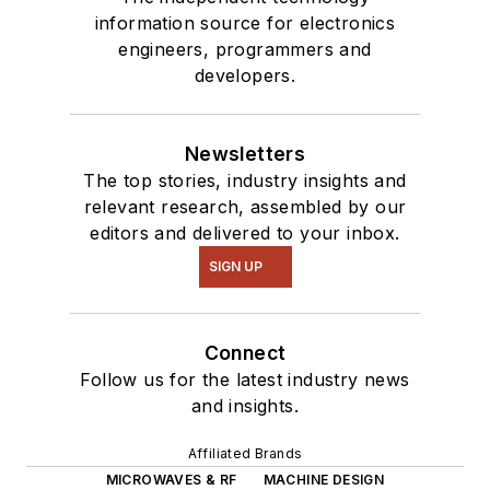
information source for electronics
engineers, programmers and
developers.
Newsletters
The top stories, industry insights and
relevant research, assembled by our
editors and delivered to your inbox.
SIGN UP
Connect
Follow us for the latest industry news
and insights.
Affiliated Brands
MICROWAVES & RF
MACHINE DESIGN