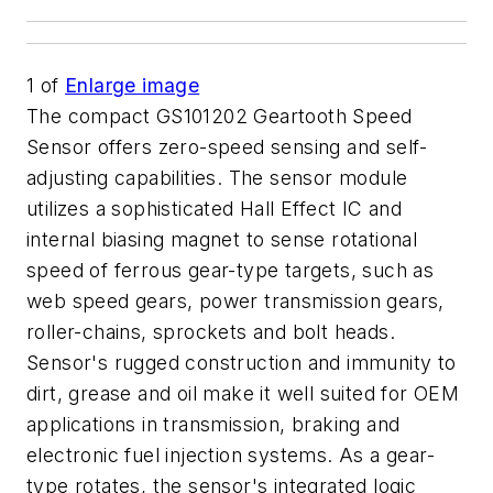
1
of
Enlarge image
The compact GS101202 Geartooth Speed
Sensor offers zero-speed sensing and self-
adjusting capabilities. The sensor module
utilizes a sophisticated Hall Effect IC and
internal biasing magnet to sense rotational
speed of ferrous gear-type targets, such as
web speed gears, power transmission gears,
roller-chains, sprockets and bolt heads.
Sensor's rugged construction and immunity to
dirt, grease and oil make it well suited for OEM
applications in transmission, braking and
electronic fuel injection systems. As a gear-
type rotates, the sensor's integrated logic