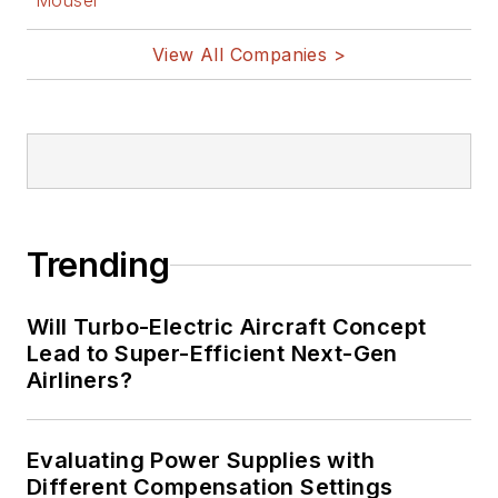
Mouser
View All Companies >
Trending
Will Turbo-Electric Aircraft Concept
Lead to Super-Efficient Next-Gen
Airliners?
Evaluating Power Supplies with
Different Compensation Settings