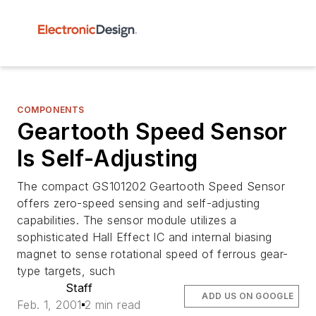
COMPONENTS
Geartooth Speed Sensor
Is Self-Adjusting
The compact GS101202 Geartooth Speed Sensor
offers zero-speed sensing and self-adjusting
capabilities. The sensor module utilizes a
sophisticated Hall Effect IC and internal biasing
magnet to sense rotational speed of ferrous gear-
type targets, such
Staff
ADD US ON GOOGLE
Feb. 1, 2001
2 min read