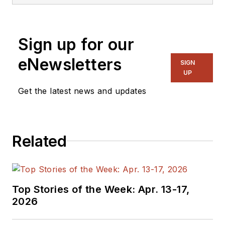
Sign up for our
eNewsletters
SIGN
UP
Get the latest news and updates
Related
Top Stories of the Week: Apr. 13-17,
2026