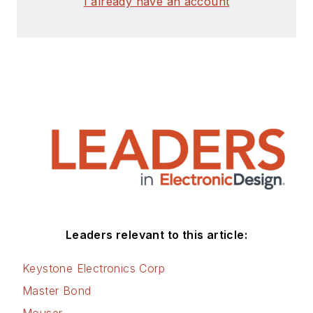
I already have an account
Leaders relevant to this article:
Keystone Electronics Corp
Master Bond