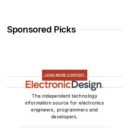
Sponsored Picks
LOAD MORE CONTENT
The independent technology
information source for electronics
engineers, programmers and
developers.