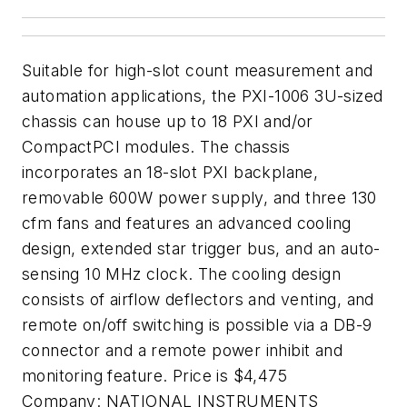
Suitable for high-slot count measurement and
automation applications, the PXI-1006 3U-sized
chassis can house up to 18 PXI and/or
CompactPCI modules. The chassis
incorporates an 18-slot PXI backplane,
removable 600W power supply, and three 130
cfm fans and features an advanced cooling
design, extended star trigger bus, and an auto-
sensing 10 MHz clock. The cooling design
consists of airflow deflectors and venting, and
remote on/off switching is possible via a DB-9
connector and a remote power inhibit and
monitoring feature. Price is $4,475
Company:
NATIONAL INSTRUMENTS