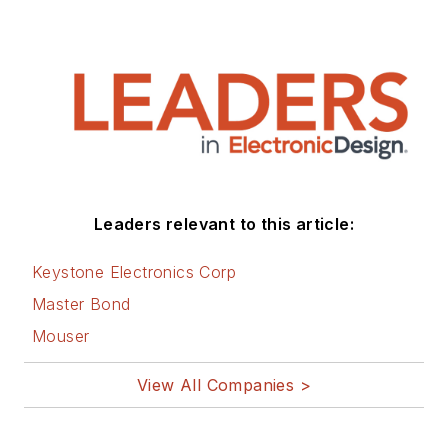
Leaders relevant to this article:
Keystone Electronics Corp
Master Bond
Mouser
View All Companies >