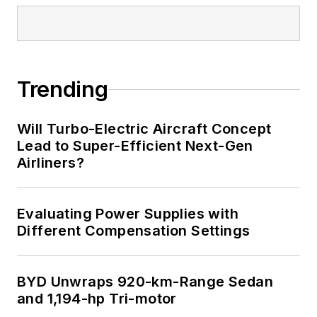
Trending
Will Turbo-Electric Aircraft Concept
Lead to Super-Efficient Next-Gen
Airliners?
Evaluating Power Supplies with
Different Compensation Settings
BYD Unwraps 920-km-Range Sedan
and 1,194-hp Tri-motor