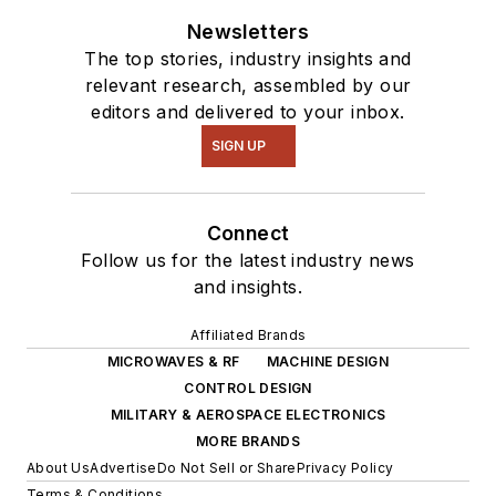
Newsletters
The top stories, industry insights and
relevant research, assembled by our
editors and delivered to your inbox.
SIGN UP
Connect
Follow us for the latest industry news
and insights.
Affiliated Brands
MICROWAVES & RF
MACHINE DESIGN
CONTROL DESIGN
MILITARY & AEROSPACE ELECTRONICS
MORE BRANDS
About Us
Advertise
Do Not Sell or Share
Privacy Policy
Terms & Conditions