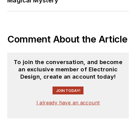
Magical Mystery
Comment About the Article
To join the conversation, and become
an exclusive member of Electronic
Design, create an account today!
JOIN TODAY!
I already have an account