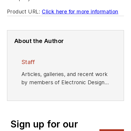
Product URL:
Click here for more information
About the Author
Staff
Articles, galleries, and recent work
by members of Electronic Design's
editorial staff.
Sign up for our