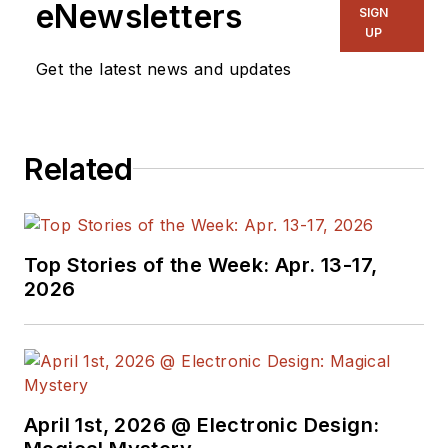
eNewsletters
SIGN
UP
Get the latest news and updates
Related
Top Stories of the Week: Apr. 13-17,
2026
April 1st, 2026 @ Electronic Design: