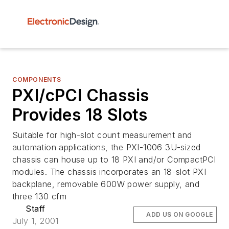
COMPONENTS
PXI/cPCI Chassis
Provides 18 Slots
Suitable for high-slot count measurement and
automation applications, the PXI-1006 3U-sized
chassis can house up to 18 PXI and/or CompactPCI
modules. The chassis incorporates an 18-slot PXI
backplane, removable 600W power supply, and
three 130 cfm
Staff
ADD US ON GOOGLE
July 1, 2001