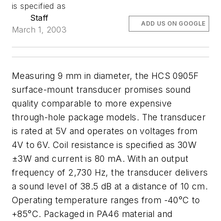
is specified as
Staff
ADD US ON GOOGLE
March 1, 2003
Measuring 9 mm in diameter, the HCS 0905F
surface-mount transducer promises sound
quality comparable to more expensive
through-hole package models. The transducer
is rated at 5V and operates on voltages from
4V to 6V. Coil resistance is specified as 30W
±3W and current is 80 mA. With an output
frequency of 2,730 Hz, the transducer delivers
a sound level of 38.5 dB at a distance of 10 cm.
Operating temperature ranges from -40°C to
+85°C. Packaged in PA46 material and