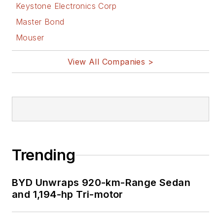
Keystone Electronics Corp
Master Bond
Mouser
View All Companies >
Trending
BYD Unwraps 920-km-Range Sedan
and 1,194-hp Tri-motor