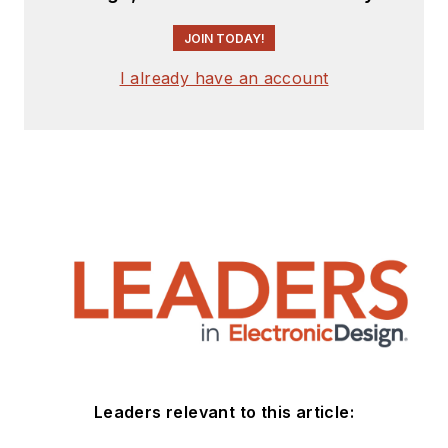
JOIN TODAY!
I already have an account
Leaders relevant to this article: