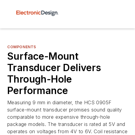
COMPONENTS
Surface-Mount
Transducer Delivers
Through-Hole
Performance
Measuring 9 mm in diameter, the HCS 0905F
surface-mount transducer promises sound quality
comparable to more expensive through-hole
package models. The transducer is rated at 5V and
operates on voltages from 4V to 6V. Coil resistance