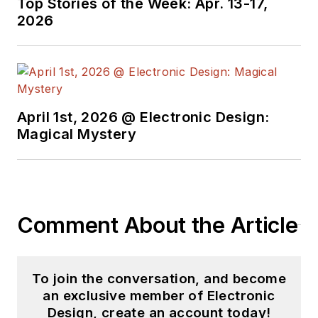
Top Stories of the Week: Apr. 13-17,
2026
April 1st, 2026 @ Electronic Design:
Magical Mystery
Comment About the Article
To join the conversation, and become
an exclusive member of Electronic
Design, create an account today!