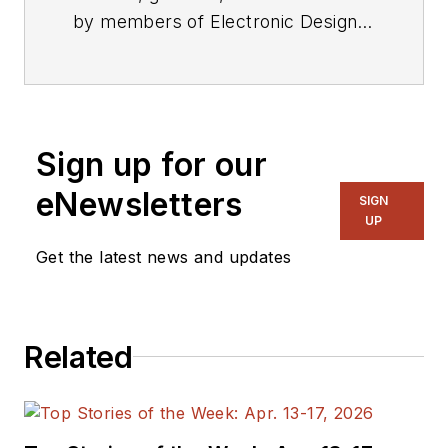
by members of Electronic Design's
editorial staff.
Sign up for our
eNewsletters
SIGN
UP
Get the latest news and updates
Related