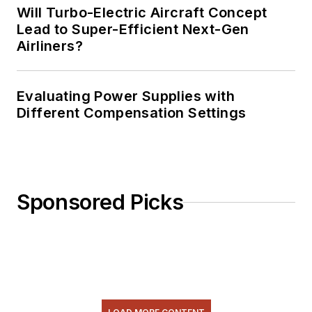
Will Turbo-Electric Aircraft Concept
Lead to Super-Efficient Next-Gen
Airliners?
Evaluating Power Supplies with
Different Compensation Settings
Sponsored Picks