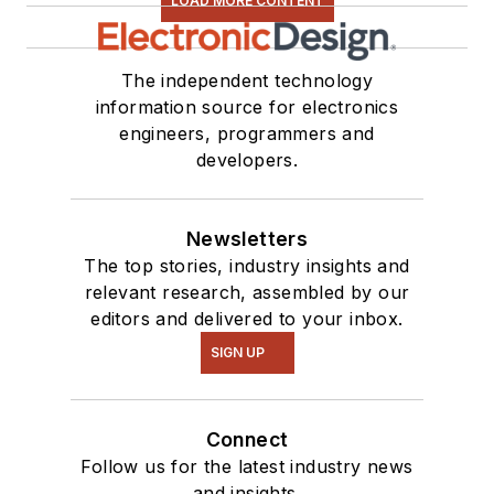
LOAD MORE CONTENT
The independent technology
information source for electronics
engineers, programmers and
developers.
Newsletters
The top stories, industry insights and
relevant research, assembled by our
editors and delivered to your inbox.
SIGN UP
Connect
Follow us for the latest industry news
and insights.