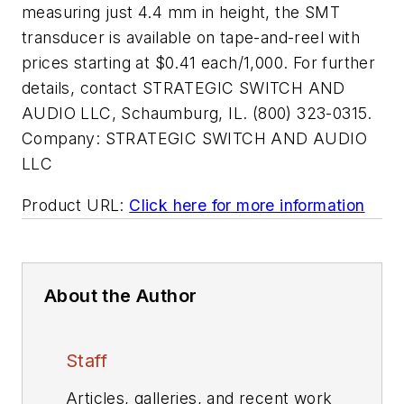
measuring just 4.4 mm in height, the SMT
transducer is available on tape-and-reel with
prices starting at $0.41 each/1,000. For further
details, contact STRATEGIC SWITCH AND
AUDIO LLC, Schaumburg, IL. (800) 323-0315.
Company:
STRATEGIC SWITCH AND AUDIO
LLC
Product URL:
Click here for more information
About the Author
Staff
Articles, galleries, and recent work