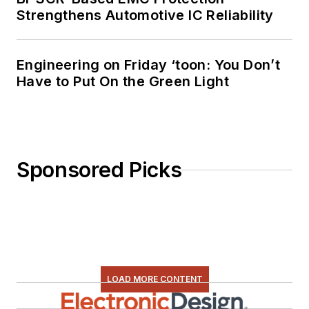
Strengthens Automotive IC Reliability
Engineering on Friday ‘toon: You Don’t
Have to Put On the Green Light
Sponsored Picks
LOAD MORE CONTENT