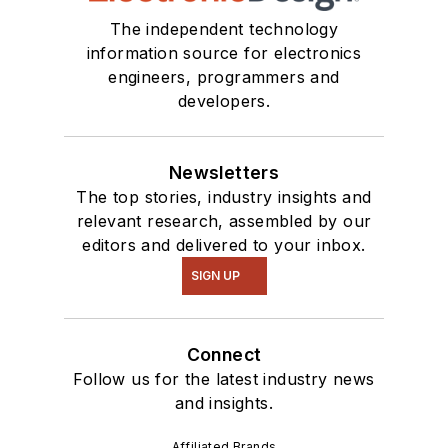
The independent technology
information source for electronics
engineers, programmers and
developers.
Newsletters
The top stories, industry insights and
relevant research, assembled by our
editors and delivered to your inbox.
SIGN UP
Connect
Follow us for the latest industry news
and insights.
Affiliated Brands