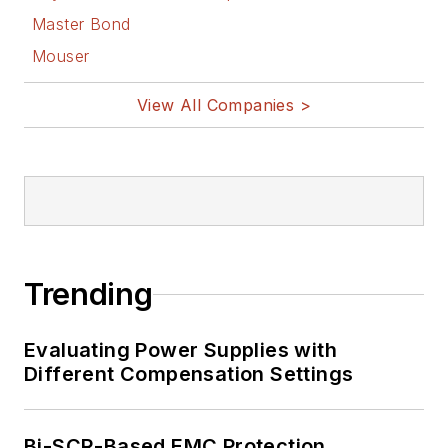
Master Bond
Mouser
View All Companies >
Trending
Evaluating Power Supplies with
Different Compensation Settings
Bi-SCR-Based EMC Protection