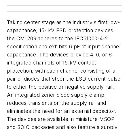
Taking center stage as the industry's first low-
capacitance, 15- kV ESD protection devices,
the CM1209 adheres to the IEC61000-4-2
specification and exhibits 6 pF of input channel
capacitance. The devices provide 4, 6, or 8
integrated channels of 15-kV contact
protection, with each channel consisting of a
pair of diodes that steer the ESD current pulse
to either the positive or negative supply rail.
An integrated zener diode supply clamp
reduces transients on the supply rail and
eliminates the need for an external capacitor.
The devices are available in miniature MSOP
and SOIC packages and also feature a supply