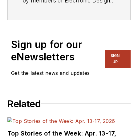
by members of Electronic Design's
editorial staff.
Sign up for our
eNewsletters
SIGN
UP
Get the latest news and updates
Related
Top Stories of the Week: Apr. 13-17,