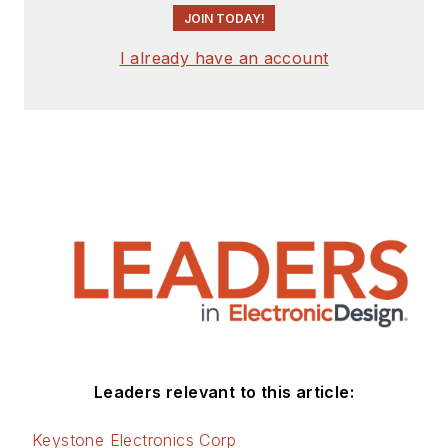
JOIN TODAY!
I already have an account
Leaders relevant to this article:
Keystone Electronics Corp