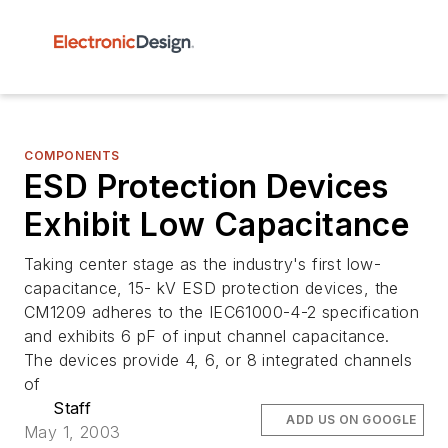
COMPONENTS
ESD Protection Devices
Exhibit Low Capacitance
Taking center stage as the industry's first low-
capacitance, 15- kV ESD protection devices, the
CM1209 adheres to the IEC61000-4-2 specification
and exhibits 6 pF of input channel capacitance.
The devices provide 4, 6, or 8 integrated channels
of
Staff
ADD US ON GOOGLE
May 1, 2003