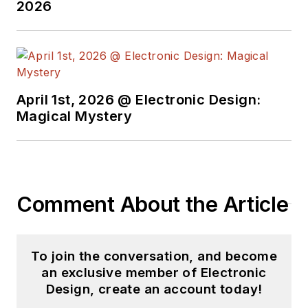
2026
April 1st, 2026 @ Electronic Design:
Magical Mystery
Comment About the Article
To join the conversation, and become
an exclusive member of Electronic
Design, create an account today!