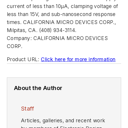
current of less than 10µA, clamping voltage of
less than 15V, and sub-nanosecond response
times. CALIFORNIA MICRO DEVICES CORP.,
Milpitas, CA. (408) 934-3114.
Company:
CALIFORNIA MICRO DEVICES
CORP.
Product URL:
Click here for more information
About the Author
Staff
Articles, galleries, and recent work