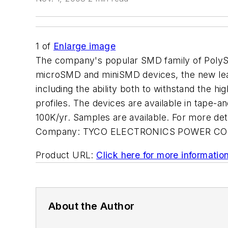
1
of
Enlarge image
The company's popular SMD family of PolySw
microSMD and miniSMD devices, the new lead
including the ability both to withstand the hi
profiles. The devices are available in tape-a
100K/yr. Samples are available. For more
Company:
TYCO ELECTRONICS POWER C
Product URL:
Click here for more informatio
About the Author