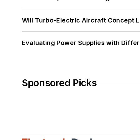
Will Turbo-Electric Aircraft Concept 
Evaluating Power Supplies with Diffe
Sponsored Picks