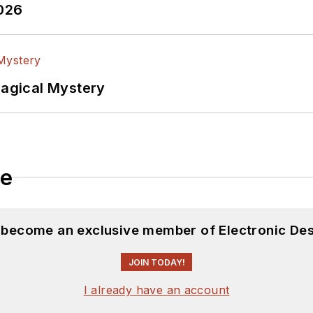
2026
Magical Mystery
le
d become an exclusive member of Electronic Des
JOIN TODAY!
I already have an account