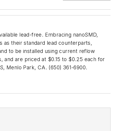
available lead-free. Embracing nanoSMD,
as their standard lead counterparts,
and to be installed using current reflow
s, and are priced at $0.15 to $0.25 each for
, Menlo Park, CA. (650) 361-6900.