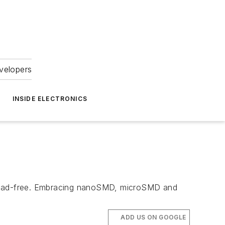
velopers
INSIDE ELECTRONICS
e lead-free. Embracing nanoSMD, microSMD and
ADD US ON GOOGLE