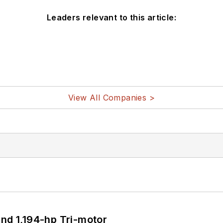
Leaders relevant to this article:
View All Companies >
d 1,194-hp Tri-motor