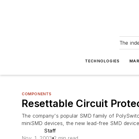
The ind
TECHNOLOGIES
MAR
COMPONENTS
Resettable Circuit Prot
The company's popular SMD family of PolySwitch
miniSMD devices, the new lead-free SMD devices
Staff
Nov. 1, 2003
2 min read