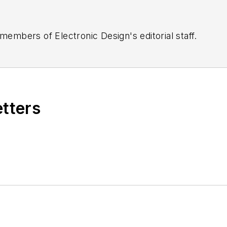
 members of Electronic Design's editorial staff.
etters