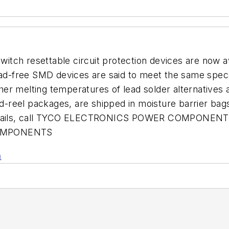
itch resettable circuit protection devices are now 
-free SMD devices are said to meet the same specs 
gher melting temperatures of lead solder alternatives 
nd-reel packages, are shipped in moisture barrier bag
 details, call TYCO ELECTRONICS POWER COMPONENTS
OMPONENTS
n