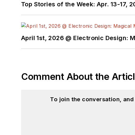
Top Stories of the Week: Apr. 13-17, 
April 1st, 2026 @ Electronic Design: 
Comment About the Artic
To join the conversation, an