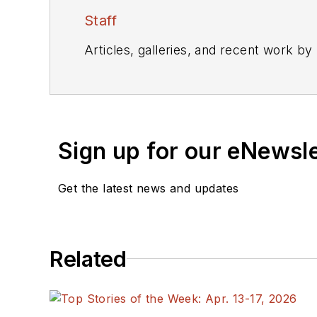
Staff
Articles, galleries, and recent work by
Sign up for our eNewsl
Get the latest news and updates
Related