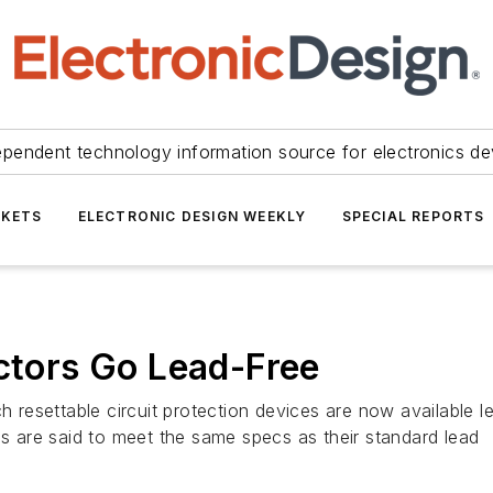
ependent technology information source for electronics de
KETS
ELECTRONIC DESIGN WEEKLY
SPECIAL REPORTS
ectors Go Lead-Free
 resettable circuit protection devices are now availabl
 are said to meet the same specs as their standard lead