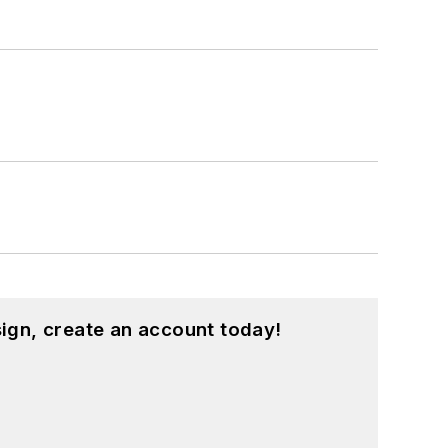
ign, create an account today!