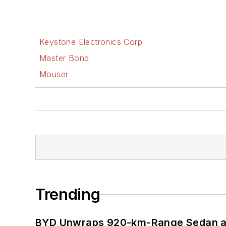
Keystone Electronics Corp
Master Bond
Mouser
Trending
BYD Unwraps 920-km-Range Sedan an