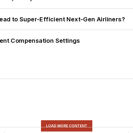
Lead to Super-Efficient Next-Gen Airliners?
rent Compensation Settings
LOAD MORE CONTENT