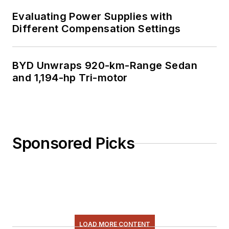
Evaluating Power Supplies with
Different Compensation Settings
BYD Unwraps 920-km-Range Sedan
and 1,194-hp Tri-motor
Sponsored Picks
LOAD MORE CONTENT