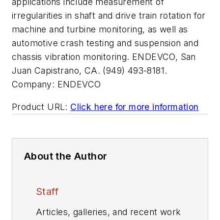
applications include measurement of
irregularities in shaft and drive train rotation for
machine and turbine monitoring, as well as
automotive crash testing and suspension and
chassis vibration monitoring. ENDEVCO, San
Juan Capistrano, CA. (949) 493-8181.
Company:
ENDEVCO
Product URL:
Click here for more information
About the Author
Staff
Articles, galleries, and recent work