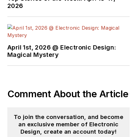
2026
April 1st, 2026 @ Electronic Design:
Magical Mystery
Comment About the Article
To join the conversation, and become
an exclusive member of Electronic
Design, create an account today!