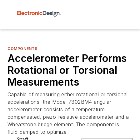
COMPONENTS
Accelerometer Performs
Rotational or Torsional
Measurements
Capable of measuring either rotational or torsional
accelerations, the Model 7302BM4 angular
accelerometer consists of a temperature
compensated, piezo-resistive accelerometer and a
Wheatstone bridge element. The component is
fluid-damped to optimize
Staff