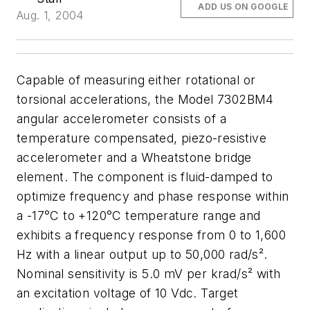
ADD US ON GOOGLE
Aug. 1, 2004
Capable of measuring either rotational or
torsional accelerations, the Model 7302BM4
angular accelerometer consists of a
temperature compensated, piezo-resistive
accelerometer and a Wheatstone bridge
element. The component is fluid-damped to
optimize frequency and phase response within
a -17°C to +120°C temperature range and
exhibits a frequency response from 0 to 1,600
Hz with a linear output up to 50,000 rad/s².
Nominal sensitivity is 5.0 mV per krad/s² with
an excitation voltage of 10 Vdc. Target