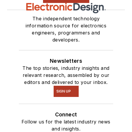
The independent technology
information source for electronics
engineers, programmers and
developers.
Newsletters
The top stories, industry insights and
relevant research, assembled by our
editors and delivered to your inbox.
SIGN UP
Connect
Follow us for the latest industry news
and insights.