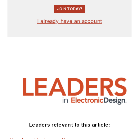
JOIN TODAY!
I already have an account
Leaders relevant to this article: