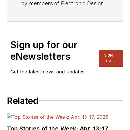
by members of Electronic Design's
editorial staff.
Sign up for our
eNewsletters
SIGN
UP
Get the latest news and updates
Related
Top Stories of the Week: Apr. 13-17,