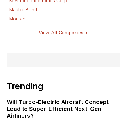
Keystone Electronics Corp
Master Bond
Mouser
View All Companies >
Trending
Will Turbo-Electric Aircraft Concept
Lead to Super-Efficient Next-Gen
Airliners?