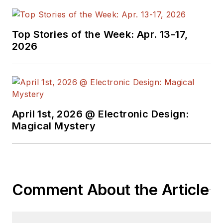
Top Stories of the Week: Apr. 13-17,
2026
April 1st, 2026 @ Electronic Design:
Magical Mystery
Comment About the Article