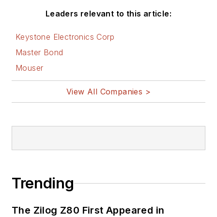
Leaders relevant to this article:
Keystone Electronics Corp
Master Bond
Mouser
View All Companies >
Trending
The Zilog Z80 First Appeared in