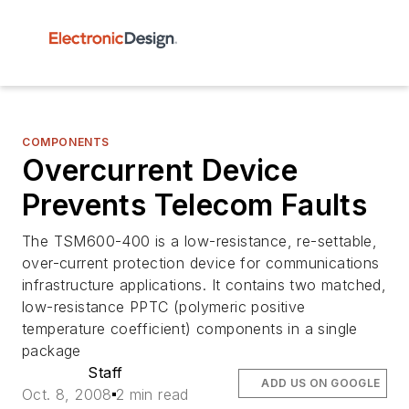
COMPONENTS
Overcurrent Device
Prevents Telecom Faults
The TSM600-400 is a low-resistance, re-settable,
over-current protection device for communications
infrastructure applications. It contains two matched,
low-resistance PPTC (polymeric positive
temperature coefficient) components in a single
package
Staff
ADD US ON GOOGLE
Oct. 8, 2008
2 min read