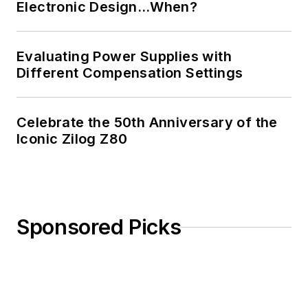
Electronic Design…When?
Evaluating Power Supplies with
Different Compensation Settings
Celebrate the 50th Anniversary of the
Iconic Zilog Z80
Sponsored Picks