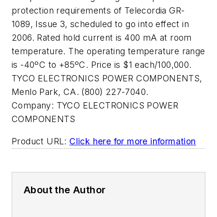
protection requirements of Telecordia GR-
1089, Issue 3, scheduled to go into effect in
2006. Rated hold current is 400 mA at room
temperature. The operating temperature range
is -40ºC to +85ºC. Price is $1 each/100,000.
TYCO ELECTRONICS POWER COMPONENTS,
Menlo Park, CA. (800) 227-7040.
Company:
TYCO ELECTRONICS POWER
COMPONENTS
Product URL:
Click here for more information
About the Author