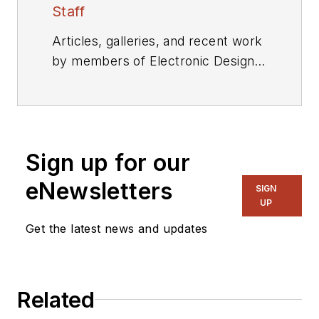
Staff
Articles, galleries, and recent work
by members of Electronic Design's
editorial staff.
Sign up for our
eNewsletters
SIGN
UP
Get the latest news and updates
Related