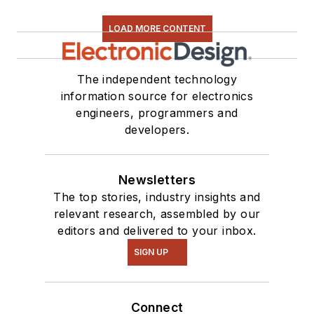
LOAD MORE CONTENT
The independent technology
information source for electronics
engineers, programmers and
developers.
Newsletters
The top stories, industry insights and
relevant research, assembled by our
editors and delivered to your inbox.
SIGN UP
Connect