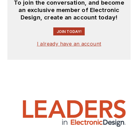
To join the conversation, and become
an exclusive member of Electronic
Design, create an account today!
JOIN TODAY!
I already have an account