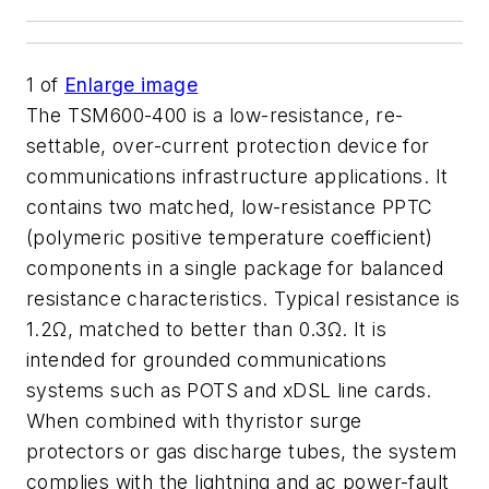
1
of
Enlarge image
The TSM600-400 is a low-resistance, re-
settable, over-current protection device for
communications infrastructure applications. It
contains two matched, low-resistance PPTC
(polymeric positive temperature coefficient)
components in a single package for balanced
resistance characteristics. Typical resistance is
1.2Ω, matched to better than 0.3Ω. It is
intended for grounded communications
systems such as POTS and xDSL line cards.
When combined with thyristor surge
protectors or gas discharge tubes, the system
complies with the lightning and ac power-fault