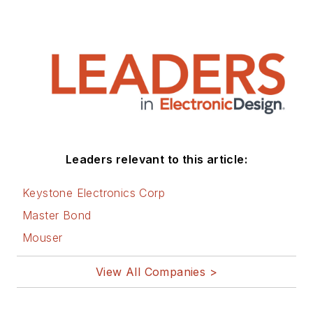
Leaders relevant to this article:
Keystone Electronics Corp
Master Bond
Mouser
View All Companies >