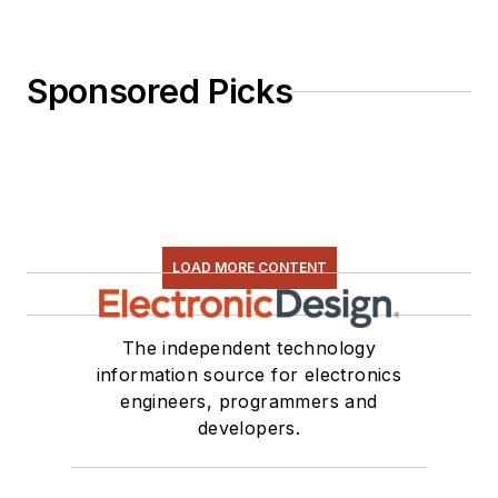
Sponsored Picks
LOAD MORE CONTENT
The independent technology
information source for electronics
engineers, programmers and
developers.