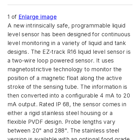
1
of
Enlarge image
A new intrinsically safe, programmable liquid
level sensor has been designed for continuous
level monitoring in a variety of liquid and tank
designs. The EZ-track R16 liquid level sensor is
a two-wire loop powered sensor. It uses
magnetostrictive technology to monitor the
position of a magnetic float along the active
stroke of the sensing tube. The information is
then converted into a configurable 4 mA to 20
mA output. Rated IP 68, the sensor comes in
either a rigid stainless steel housing or a
flexible PVDF design. Probe lengths vary
between 20" and 288". The stainless steel
version is available with an optional food grade