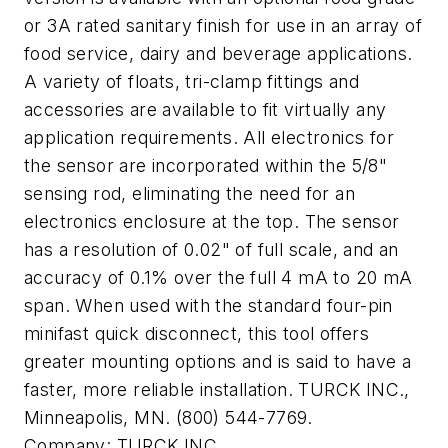
or 3A rated sanitary finish for use in an array of
food service, dairy and beverage applications.
A variety of floats, tri-clamp fittings and
accessories are available to fit virtually any
application requirements. All electronics for
the sensor are incorporated within the 5/8"
sensing rod, eliminating the need for an
electronics enclosure at the top. The sensor
has a resolution of 0.02" of full scale, and an
accuracy of 0.1% over the full 4 mA to 20 mA
span. When used with the standard four-pin
minifast quick disconnect, this tool offers
greater mounting options and is said to have a
faster, more reliable installation. TURCK INC.,
Minneapolis, MN. (800) 544-7769.
Company:
TURCK INC.