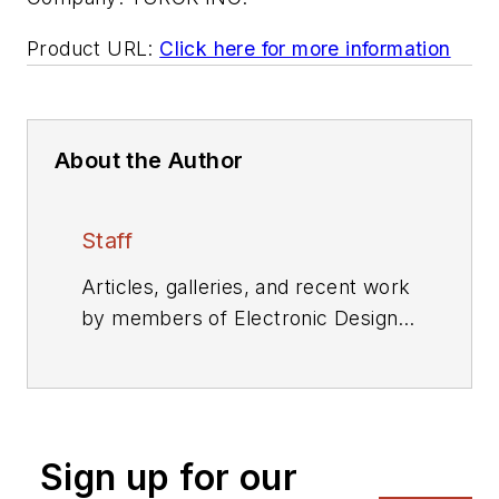
Product URL:
Click here for more information
About the Author
Staff
Articles, galleries, and recent work
by members of Electronic Design's
editorial staff.
Sign up for our