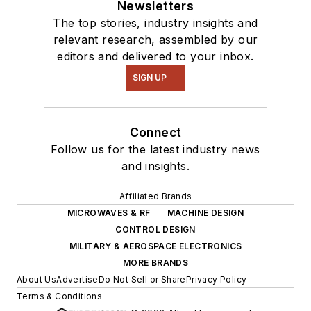
Newsletters
The top stories, industry insights and
relevant research, assembled by our
editors and delivered to your inbox.
SIGN UP
Connect
Follow us for the latest industry news
and insights.
Affiliated Brands
MICROWAVES & RF
MACHINE DESIGN
CONTROL DESIGN
MILITARY & AEROSPACE ELECTRONICS
MORE BRANDS
About Us
Advertise
Do Not Sell or Share
Privacy Policy
Terms & Conditions