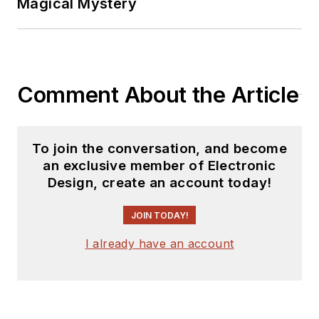
Magical Mystery
Comment About the Article
To join the conversation, and become
an exclusive member of Electronic
Design, create an account today!
JOIN TODAY!
I already have an account