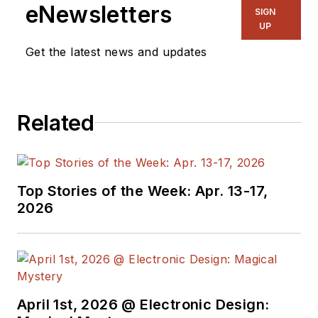
eNewsletters
SIGN
UP
Get the latest news and updates
Related
Top Stories of the Week: Apr. 13-17,
2026
April 1st, 2026 @ Electronic Design: