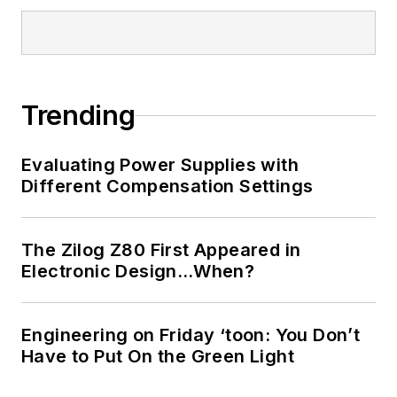
Trending
Evaluating Power Supplies with
Different Compensation Settings
The Zilog Z80 First Appeared in
Electronic Design…When?
Engineering on Friday ‘toon: You Don’t
Have to Put On the Green Light