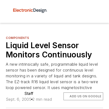
COMPONENTS
Liquid Level Sensor
Monitors Continuously
A new intrinsically safe, programmable liquid level
sensor has been designed for continuous level
monitoring in a variety of liquid and tank designs.
The EZ-track R16 liquid level sensor is a two-wire
loop powered sensor. It uses magnetostrictive
Staff
ADD US ON GOOGLE
Sept. 6, 2005
2 min read