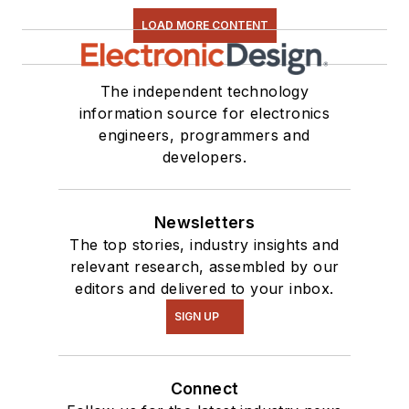
LOAD MORE CONTENT
The independent technology
information source for electronics
engineers, programmers and
developers.
Newsletters
The top stories, industry insights and
relevant research, assembled by our
editors and delivered to your inbox.
SIGN UP
Connect