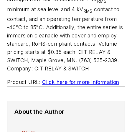
RMS
minimum at sea level and 4 kV
contact to
RMS
contact, and an operating temperature from
-40°C to 85°C. Additionally, the entire series is
immersion cleanable with cover and employ
standard, RoHS-compliant contacts. Volume
pricing starts at $0.35 each. CIT RELAY &
SWITCH, Maple Grove, MN. (763) 535-2339.
Company:
CIT RELAY & SWITCH
Product URL:
Click here for more information
About the Author