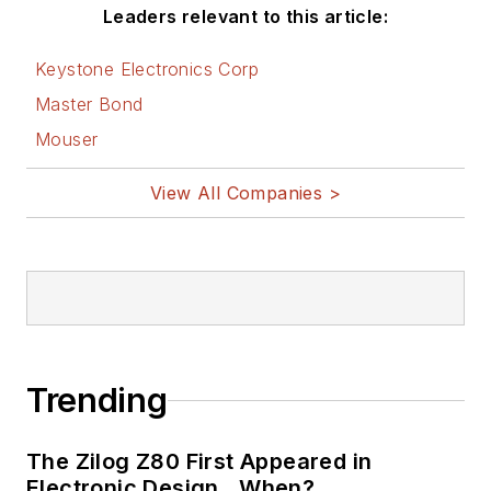
Leaders relevant to this article:
Keystone Electronics Corp
Master Bond
Mouser
View All Companies >
Trending
The Zilog Z80 First Appeared in
Electronic Design…When?