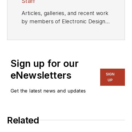
Staff
Articles, galleries, and recent work
by members of Electronic Design's
editorial staff.
Sign up for our
eNewsletters
SIGN
UP
Get the latest news and updates
Related