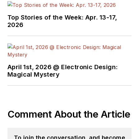
Top Stories of the Week: Apr. 13-17,
2026
April 1st, 2026 @ Electronic Design:
Magical Mystery
Comment About the Article
To join the conversation, and become