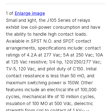
1
of
Enlarge image
Small and light, the J105 Series of relays
exhibit low coil-power consumption and have
the ability to handle high contact loads.
Available in SPST N.O. and SPDT contact
arrangements, specifications include: contact
ratings of 4.2A at 277 Vac; 5A at 250 Vac; 10A
at 125 Vac resistive; 1/4 hp, 120/250/277 Vac;
TV-5, 120 Vac, and pilot duty of C150. Initial
contact resistance is less than 50 mO, and
maximum switching power is 150W. Other
features include an electrical life of 100,000
cycles, mechanical life of 10 million cycles,
insulation of 100 MO at 500 Vdc, dielectric
strength from coil to contact of 1 kV