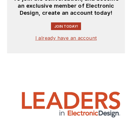
an exclusive member of Electronic
Design, create an account today!
JOIN TODAY!
I already have an account