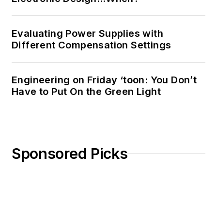
Evaluating Power Supplies with
Different Compensation Settings
Engineering on Friday ‘toon: You Don’t
Have to Put On the Green Light
Sponsored Picks