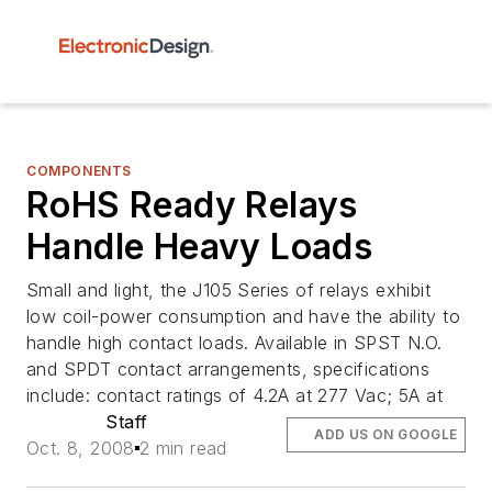
COMPONENTS
RoHS Ready Relays
Handle Heavy Loads
Small and light, the J105 Series of relays exhibit
low coil-power consumption and have the ability to
handle high contact loads. Available in SPST N.O.
and SPDT contact arrangements, specifications
include: contact ratings of 4.2A at 277 Vac; 5A at
Staff
ADD US ON GOOGLE
Oct. 8, 2008
2 min read