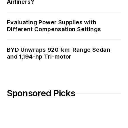
Airliners?
Evaluating Power Supplies with
Different Compensation Settings
BYD Unwraps 920-km-Range Sedan
and 1,194-hp Tri-motor
Sponsored Picks