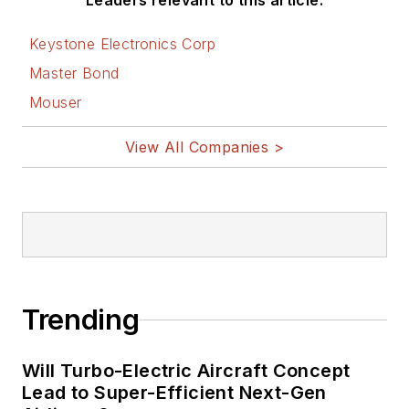
Leaders relevant to this article:
Keystone Electronics Corp
Master Bond
Mouser
View All Companies >
Trending
Will Turbo-Electric Aircraft Concept
Lead to Super-Efficient Next-Gen