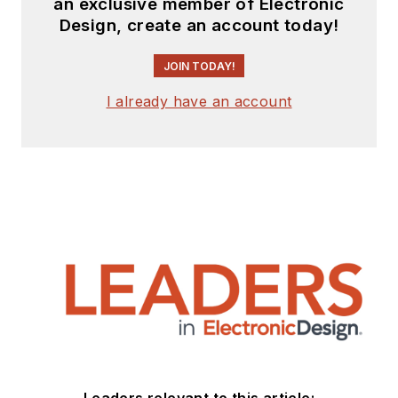
an exclusive member of Electronic
Design, create an account today!
JOIN TODAY!
I already have an account