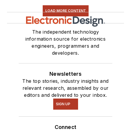
LOAD MORE CONTENT
The independent technology
information source for electronics
engineers, programmers and
developers.
Newsletters
The top stories, industry insights and
relevant research, assembled by our
editors and delivered to your inbox.
SIGN UP
Connect