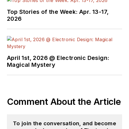
Top Stories of the Week: Apr. 13-17,
2026
April 1st, 2026 @ Electronic Design:
Magical Mystery
Comment About the Article
To join the conversation, and become