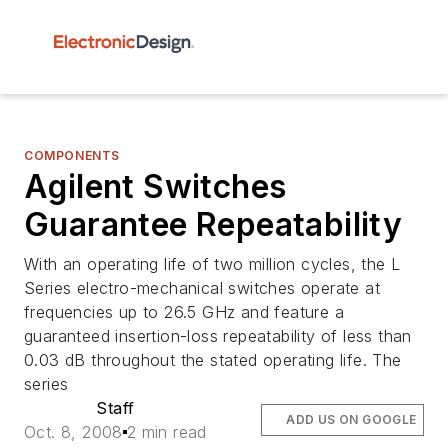
COMPONENTS
Agilent Switches
Guarantee Repeatability
With an operating life of two million cycles, the L
Series electro-mechanical switches operate at
frequencies up to 26.5 GHz and feature a
guaranteed insertion-loss repeatability of less than
0.03 dB throughout the stated operating life. The
series
Staff
ADD US ON GOOGLE
Oct. 8, 2008
2 min read