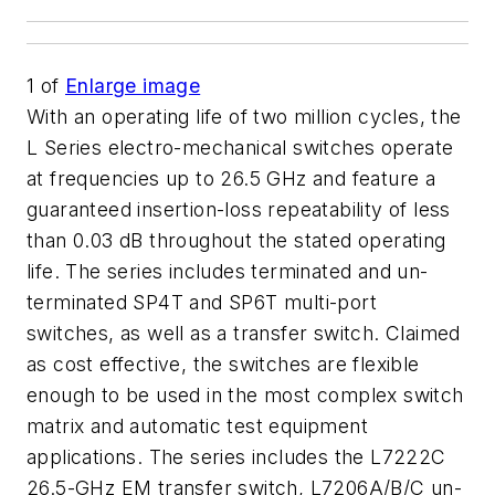
1
of
Enlarge image
With an operating life of two million cycles, the
L Series electro-mechanical switches operate
at frequencies up to 26.5 GHz and feature a
guaranteed insertion-loss repeatability of less
than 0.03 dB throughout the stated operating
life. The series includes terminated and un-
terminated SP4T and SP6T multi-port
switches, as well as a transfer switch. Claimed
as cost effective, the switches are flexible
enough to be used in the most complex switch
matrix and automatic test equipment
applications. The series includes the L7222C
26.5-GHz EM transfer switch, L7206A/B/C un-