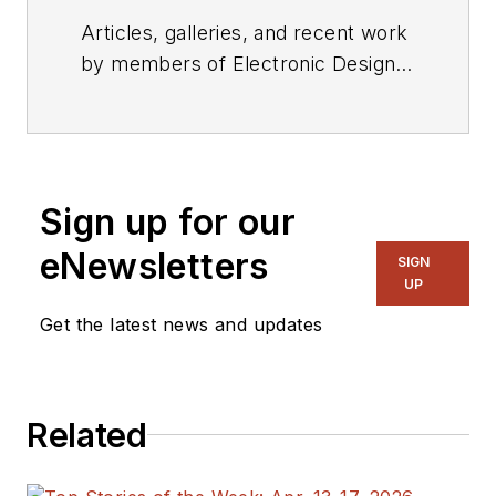
Articles, galleries, and recent work
by members of Electronic Design's
editorial staff.
Sign up for our
eNewsletters
SIGN
UP
Get the latest news and updates
Related