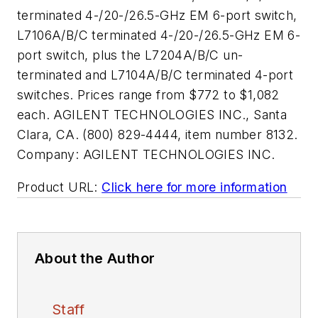
terminated 4-/20-/26.5-GHz EM 6-port switch,
L7106A/B/C terminated 4-/20-/26.5-GHz EM 6-
port switch, plus the L7204A/B/C un-
terminated and L7104A/B/C terminated 4-port
switches. Prices range from $772 to $1,082
each. AGILENT TECHNOLOGIES INC., Santa
Clara, CA. (800) 829-4444, item number 8132.
Company:
AGILENT TECHNOLOGIES INC.
Product URL:
Click here for more information
About the Author
Staff