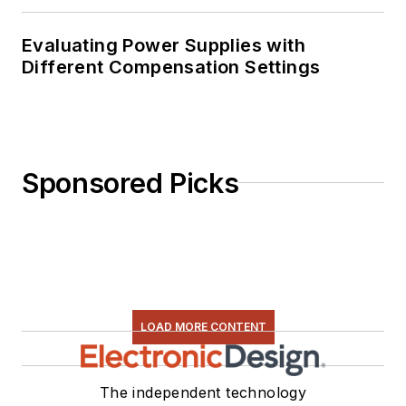
Evaluating Power Supplies with
Different Compensation Settings
Sponsored Picks
LOAD MORE CONTENT
The independent technology