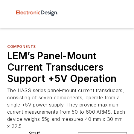
COMPONENTS
LEM’s Panel-Mount
Current Transducers
Support +5V Operation
The HASS series panel-mount current transducers,
consisting of seven components, operate from a
single +5V power supply. They provide maximum
current measurements from 50 to 600 ARMS. Each
device weighs 55g and measures 40 mm x 30 mm
x 32.5
Staff