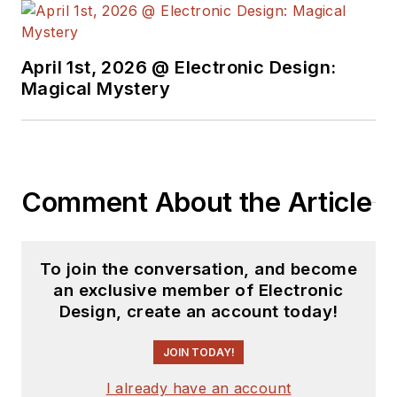
April 1st, 2026 @ Electronic Design:
Magical Mystery
Comment About the Article
To join the conversation, and become
an exclusive member of Electronic
Design, create an account today!
JOIN TODAY!
I already have an account