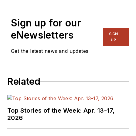
Sign up for our
eNewsletters
SIGN
UP
Get the latest news and updates
Related
Top Stories of the Week: Apr. 13-17,
2026