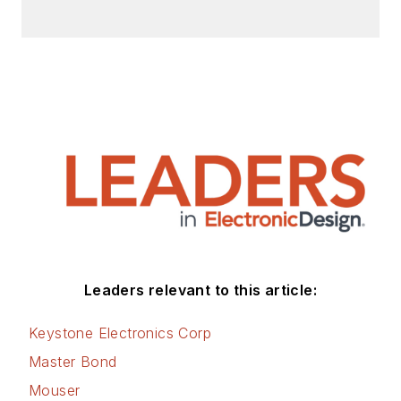
Leaders relevant to this article:
Keystone Electronics Corp
Master Bond
Mouser