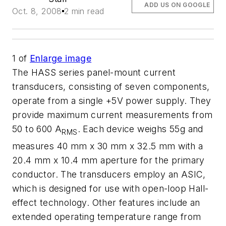
ADD US ON GOOGLE
Oct. 8, 2008
2 min read
1
of
Enlarge image
The HASS series panel-mount current
transducers, consisting of seven components,
operate from a single +5V power supply. They
provide maximum current measurements from
50 to 600 A
. Each device weighs 55g and
RMS
measures 40 mm x 30 mm x 32.5 mm with a
20.4 mm x 10.4 mm aperture for the primary
conductor. The transducers employ an ASIC,
which is designed for use with open-loop Hall-
effect technology. Other features include an
extended operating temperature range from