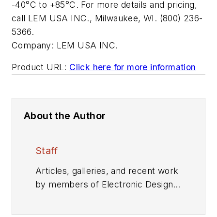
-40°C to +85°C. For more details and pricing,
call LEM USA INC., Milwaukee, WI. (800) 236-
5366.
Company:
LEM USA INC.
Product URL:
Click here for more information
About the Author
Staff
Articles, galleries, and recent work
by members of Electronic Design's
editorial staff.