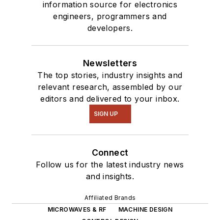
information source for electronics
engineers, programmers and
developers.
Newsletters
The top stories, industry insights and
relevant research, assembled by our
editors and delivered to your inbox.
SIGN UP
Connect
Follow us for the latest industry news
and insights.
Affiliated Brands
MICROWAVES & RF
MACHINE DESIGN