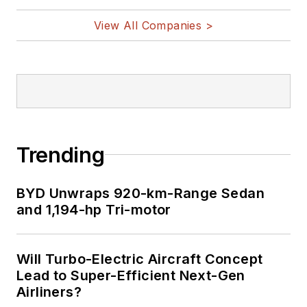
View All Companies >
Trending
BYD Unwraps 920-km-Range Sedan
and 1,194-hp Tri-motor
Will Turbo-Electric Aircraft Concept
Lead to Super-Efficient Next-Gen
Airliners?