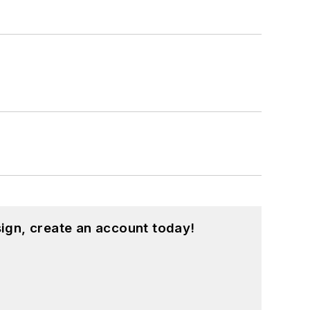
ign, create an account today!