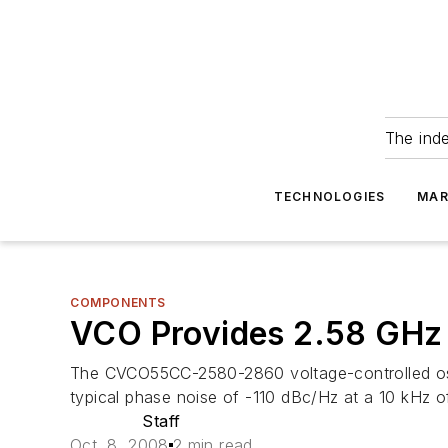
The ind
TECHNOLOGIES
MAR
COMPONENTS
VCO Provides 2.58 GHz
The CVCO55CC-2580-2860 voltage-controlled oscil
typical phase noise of -110 dBc/Hz at a 10 kHz of
Staff
Oct. 8, 2008
2 min read