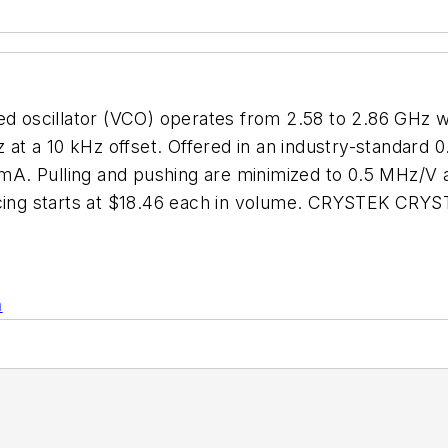
scillator (VCO) operates from 2.58 to 2.86 GHz with
z at a 10 kHz offset. Offered in an industry-standard 
A. Pulling and pushing are minimized to 0.5 MHz/V 
ricing starts at $18.46 each in volume. CRYSTEK CRY
n