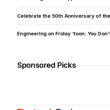
Celebrate the 50th Anniversary of the
Engineering on Friday ‘toon: You Don’
Sponsored Picks