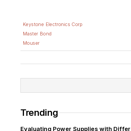
Keystone Electronics Corp
Master Bond
Mouser
Trending
Evaluating Power Supplies with Diffe