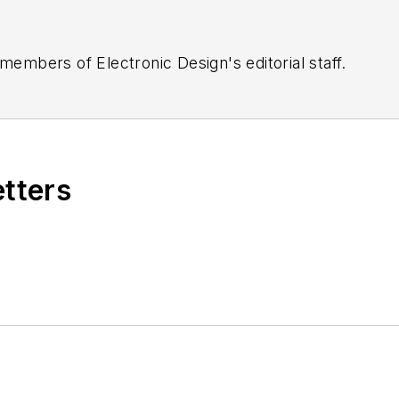
 members of Electronic Design's editorial staff.
etters