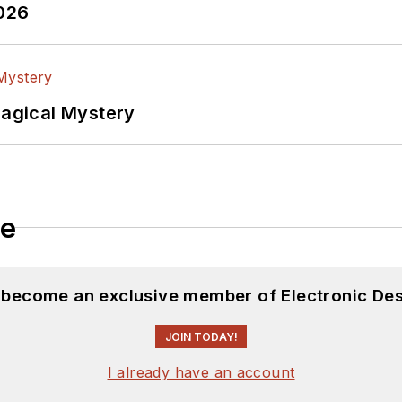
2026
Magical Mystery
le
d become an exclusive member of Electronic Des
JOIN TODAY!
I already have an account