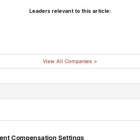
Leaders relevant to this article:
View All Companies >
rent Compensation Settings