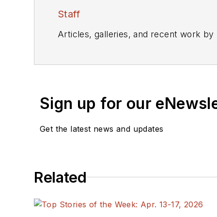
Staff
Articles, galleries, and recent work by
Sign up for our eNewsl
Get the latest news and updates
Related