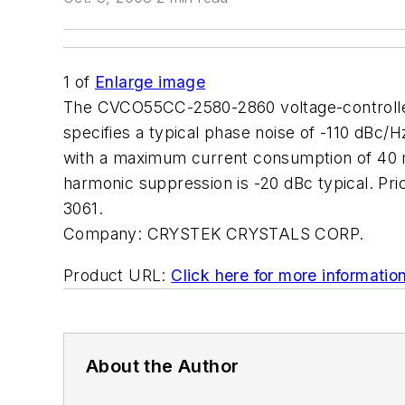
1
of
Enlarge image
The CVCO55CC-2580-2860 voltage-controlled o
specifies a typical phase noise of -110 dBc/H
with a maximum current consumption of 40 m
harmonic suppression is -20 dBc typical. P
3061.
Company:
CRYSTEK CRYSTALS CORP.
Product URL:
Click here for more informatio
About the Author