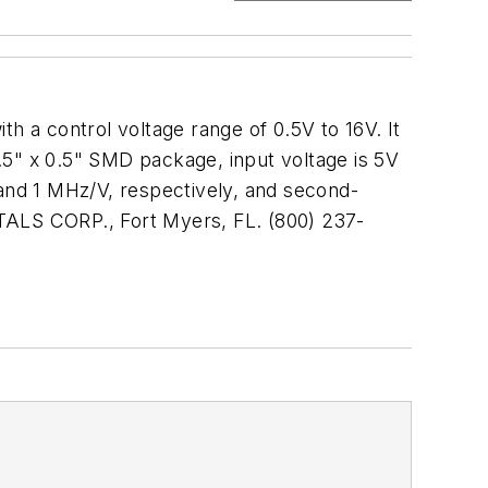
 a control voltage range of 0.5V to 16V. It
0.5" x 0.5" SMD package, input voltage is 5V
and 1 MHz/V, respectively, and second-
STALS CORP., Fort Myers, FL. (800) 237-