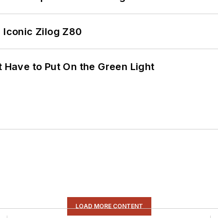
 Iconic Zilog Z80
t Have to Put On the Green Light
LOAD MORE CONTENT