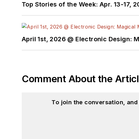
Top Stories of the Week: Apr. 13-17, 
April 1st, 2026 @ Electronic Design: 
Comment About the Artic
To join the conversation, an