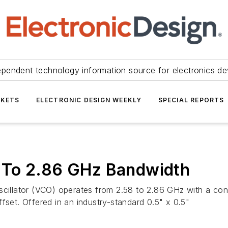
ependent technology information source for electronics de
KETS
ELECTRONIC DESIGN WEEKLY
SPECIAL REPORTS
 To 2.86 GHz Bandwidth
lator (VCO) operates from 2.58 to 2.86 GHz with a contro
fset. Offered in an industry-standard 0.5" x 0.5"