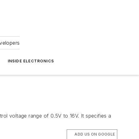
velopers
INSIDE ELECTRONICS
l voltage range of 0.5V to 16V. It specifies a
ADD US ON GOOGLE