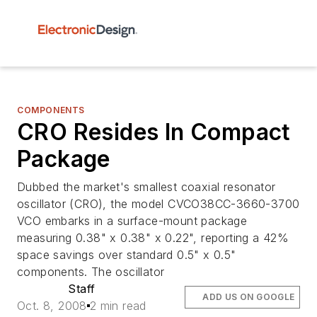
COMPONENTS
CRO Resides In Compact
Package
Dubbed the market's smallest coaxial resonator
oscillator (CRO), the model CVCO38CC-3660-3700
VCO embarks in a surface-mount package
measuring 0.38" x 0.38" x 0.22", reporting a 42%
space savings over standard 0.5" x 0.5"
components. The oscillator
Staff
ADD US ON GOOGLE
Oct. 8, 2008
2 min read