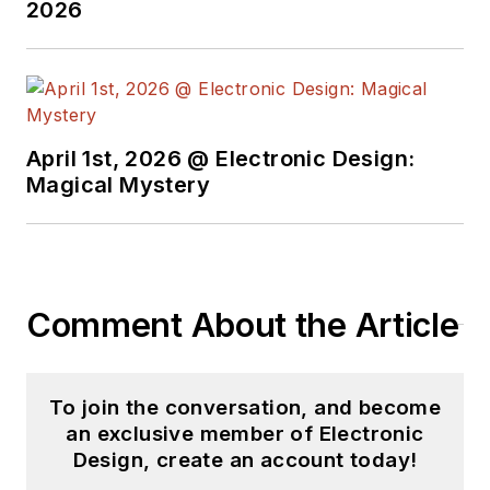
2026
April 1st, 2026 @ Electronic Design:
Magical Mystery
Comment About the Article
To join the conversation, and become
an exclusive member of Electronic
Design, create an account today!