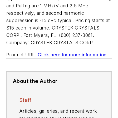
and Pulling are 1 MHz/V and 2.5 MHz,
respectively, and second harmonic
suppression is -15 dBc typical. Pricing starts at
$15 each in volume. CRYSTEK CRYSTALS
CORP., Fort Myers, FL. (800) 237-3061.
Company:
CRYSTEK CRYSTALS CORP.
Product URL:
Click here for more information
About the Author
Staff
Articles, galleries, and recent work