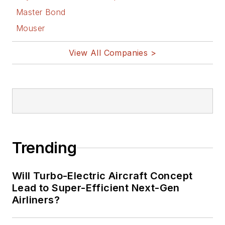
Master Bond
Mouser
View All Companies >
Trending
Will Turbo-Electric Aircraft Concept
Lead to Super-Efficient Next-Gen
Airliners?