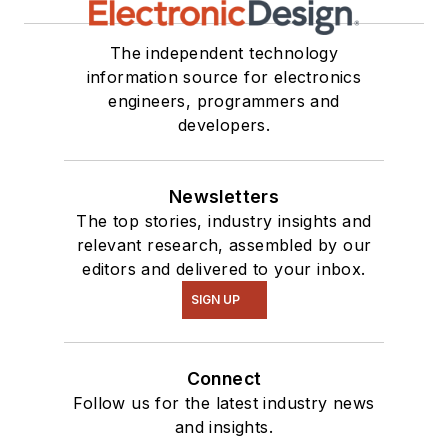
The independent technology
information source for electronics
engineers, programmers and
developers.
Newsletters
The top stories, industry insights and
relevant research, assembled by our
editors and delivered to your inbox.
SIGN UP
Connect
Follow us for the latest industry news
and insights.