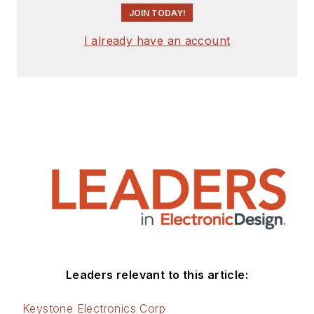
JOIN TODAY!
I already have an account
Leaders relevant to this article:
Keystone Electronics Corp