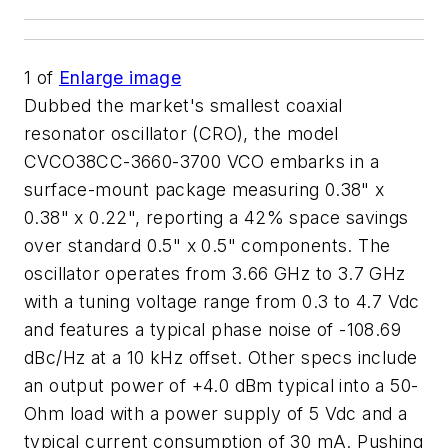
1
of
Enlarge image
Dubbed the market's smallest coaxial
resonator oscillator (CRO), the model
CVCO38CC-3660-3700 VCO embarks in a
surface-mount package measuring 0.38" x
0.38" x 0.22", reporting a 42% space savings
over standard 0.5" x 0.5" components. The
oscillator operates from 3.66 GHz to 3.7 GHz
with a tuning voltage range from 0.3 to 4.7 Vdc
and features a typical phase noise of -108.69
dBc/Hz at a 10 kHz offset. Other specs include
an output power of +4.0 dBm typical into a 50-
Ohm load with a power supply of 5 Vdc and a
typical current consumption of 30 mA. Pushing