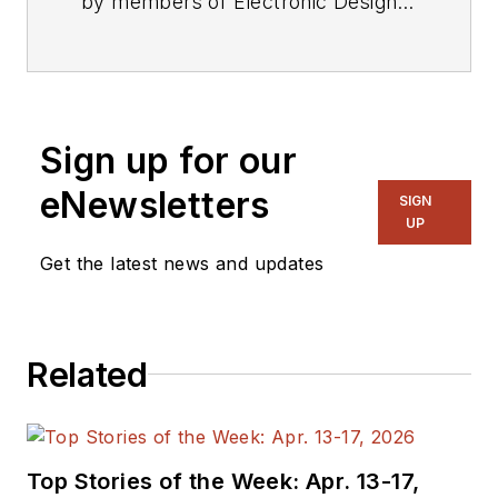
by members of Electronic Design's
editorial staff.
Sign up for our
eNewsletters
SIGN
UP
Get the latest news and updates
Related
Top Stories of the Week: Apr. 13-17,