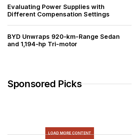
Evaluating Power Supplies with
Different Compensation Settings
BYD Unwraps 920-km-Range Sedan
and 1,194-hp Tri-motor
Sponsored Picks
LOAD MORE CONTENT