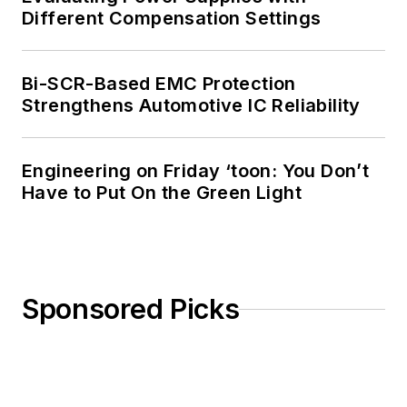
Different Compensation Settings
Bi-SCR-Based EMC Protection
Strengthens Automotive IC Reliability
Engineering on Friday ‘toon: You Don’t
Have to Put On the Green Light
Sponsored Picks