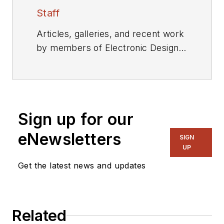
Staff
Articles, galleries, and recent work
by members of Electronic Design's
editorial staff.
Sign up for our
eNewsletters
SIGN
UP
Get the latest news and updates
Related