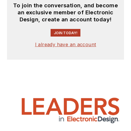
To join the conversation, and become
an exclusive member of Electronic
Design, create an account today!
JOIN TODAY!
I already have an account