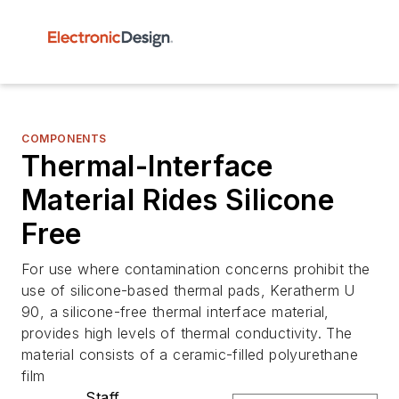
COMPONENTS
Thermal-Interface
Material Rides Silicone
Free
For use where contamination concerns prohibit the
use of silicone-based thermal pads, Keratherm U
90, a silicone-free thermal interface material,
provides high levels of thermal conductivity. The
material consists of a ceramic-filled polyurethane
film
Staff