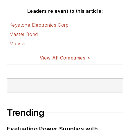
Leaders relevant to this article:
Keystone Electronics Corp
Master Bond
Mouser
View All Companies >
Trending
Evaluating Power Supplies with