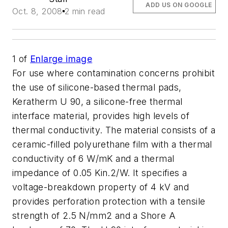
ADD US ON GOOGLE
Oct. 8, 2008
2 min read
1
of
Enlarge image
For use where contamination concerns prohibit
the use of silicone-based thermal pads,
Keratherm U 90, a silicone-free thermal
interface material, provides high levels of
thermal conductivity. The material consists of a
ceramic-filled polyurethane film with a thermal
conductivity of 6 W/mK and a thermal
impedance of 0.05 Kin.2/W. It specifies a
voltage-breakdown property of 4 kV and
provides perforation protection with a tensile
strength of 2.5 N/mm2 and a Shore A