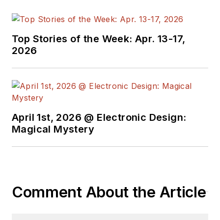
Top Stories of the Week: Apr. 13-17,
2026
April 1st, 2026 @ Electronic Design:
Magical Mystery
Comment About the Article