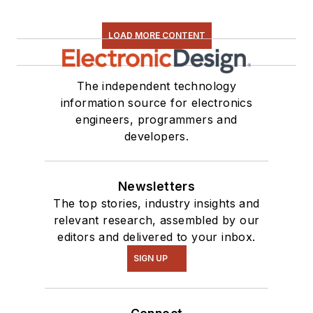
LOAD MORE CONTENT
The independent technology
information source for electronics
engineers, programmers and
developers.
Newsletters
The top stories, industry insights and
relevant research, assembled by our
editors and delivered to your inbox.
SIGN UP