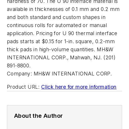
hardness of 70. The U 90 interface material is
available in thicknesses of 0.1 mm and 0.2 mm
and both standard and custom shapes in
continuous rolls for automated or manual
application. Pricing for U 90 thermal interface
pads starts at $0.15 for 1-in. square, 0.2-mm
thick pads in high-volume quantities. MH&W
INTERNATIONAL CORP., Mahwah, NJ. (201)
891-8800.
Company:
MH&W INTERNATIONAL CORP.
Product URL:
Click here for more information
About the Author