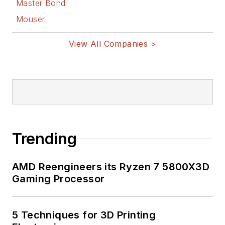
Master Bond
Mouser
View All Companies >
Trending
AMD Reengineers its Ryzen 7 5800X3D
Gaming Processor
5 Techniques for 3D Printing