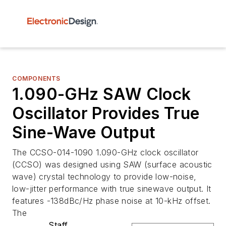
COMPONENTS
1.090-GHz SAW Clock
Oscillator Provides True
Sine-Wave Output
The CCSO-014-1090 1.090-GHz clock oscillator
(CCSO) was designed using SAW (surface acoustic
wave) crystal technology to provide low-noise,
low-jitter performance with true sinewave output. It
features -138dBc/Hz phase noise at 10-kHz offset.
The
Staff