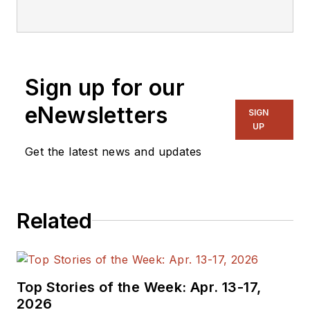
editorial staff.
Sign up for our
eNewsletters
SIGN
UP
Get the latest news and updates
Related
Top Stories of the Week: Apr. 13-17,
2026