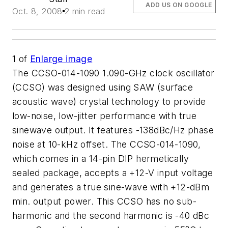
ADD US ON GOOGLE
Oct. 8, 2008
2 min read
1
of
Enlarge image
The CCSO-014-1090 1.090-GHz clock oscillator
(CCSO) was designed using SAW (surface
acoustic wave) crystal technology to provide
low-noise, low-jitter performance with true
sinewave output. It features -138dBc/Hz phase
noise at 10-kHz offset. The CCSO-014-1090,
which comes in a 14-pin DIP hermetically
sealed package, accepts a +12-V input voltage
and generates a true sine-wave with +12-dBm
min. output power. This CCSO has no sub-
harmonic and the second harmonic is -40 dBc