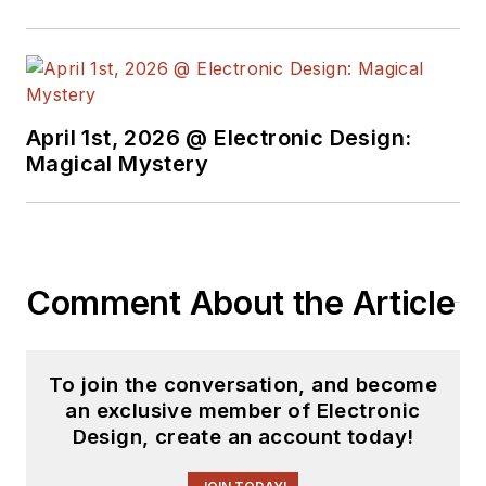
April 1st, 2026 @ Electronic Design:
Magical Mystery
Comment About the Article
To join the conversation, and become
an exclusive member of Electronic
Design, create an account today!