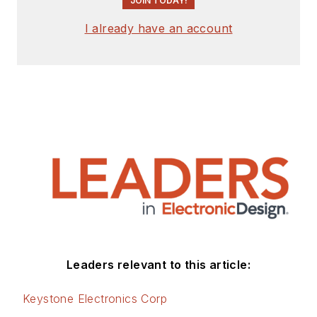
JOIN TODAY!
I already have an account
Leaders relevant to this article:
Keystone Electronics Corp