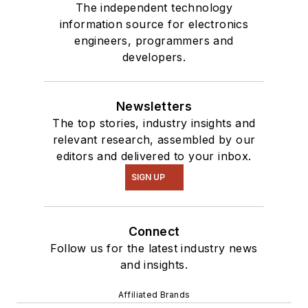
The independent technology
information source for electronics
engineers, programmers and
developers.
Newsletters
The top stories, industry insights and
relevant research, assembled by our
editors and delivered to your inbox.
SIGN UP
Connect
Follow us for the latest industry news
and insights.
Affiliated Brands