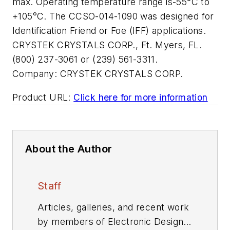
max. Operating temperature range is-55°C to
+105°C. The CCSO-014-1090 was designed for
Identification Friend or Foe (IFF) applications.
CRYSTEK CRYSTALS CORP., Ft. Myers, FL.
(800) 237-3061 or (239) 561-3311.
Company:
CRYSTEK CRYSTALS CORP.
Product URL:
Click here for more information
About the Author
Staff
Articles, galleries, and recent work
by members of Electronic Design's