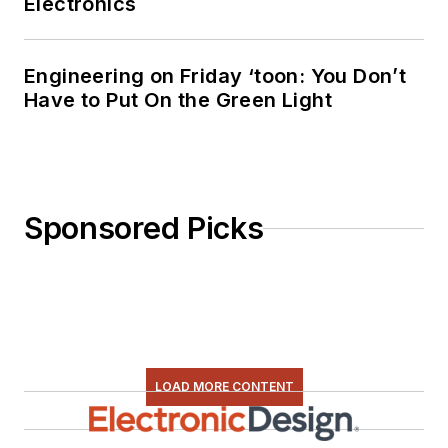
Electronics
Engineering on Friday ‘toon: You Don’t
Have to Put On the Green Light
Sponsored Picks
LOAD MORE CONTENT