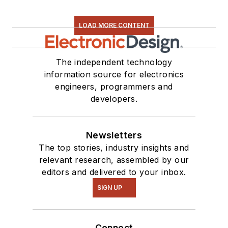
LOAD MORE CONTENT
The independent technology
information source for electronics
engineers, programmers and
developers.
Newsletters
The top stories, industry insights and
relevant research, assembled by our
editors and delivered to your inbox.
SIGN UP
Connect