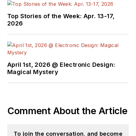
Top Stories of the Week: Apr. 13-17,
2026
April 1st, 2026 @ Electronic Design:
Magical Mystery
Comment About the Article
To join the conversation, and become