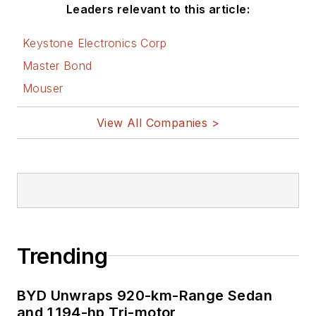
Leaders relevant to this article:
Keystone Electronics Corp
Master Bond
Mouser
View All Companies >
Trending
BYD Unwraps 920-km-Range Sedan
and 1,194-hp Tri-motor