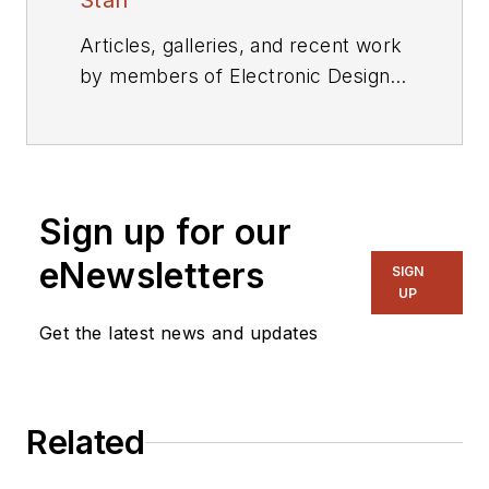
Staff
Articles, galleries, and recent work
by members of Electronic Design's
editorial staff.
Sign up for our
eNewsletters
SIGN
UP
Get the latest news and updates
Related