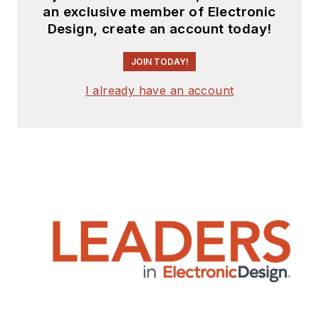
an exclusive member of Electronic
Design, create an account today!
JOIN TODAY!
I already have an account