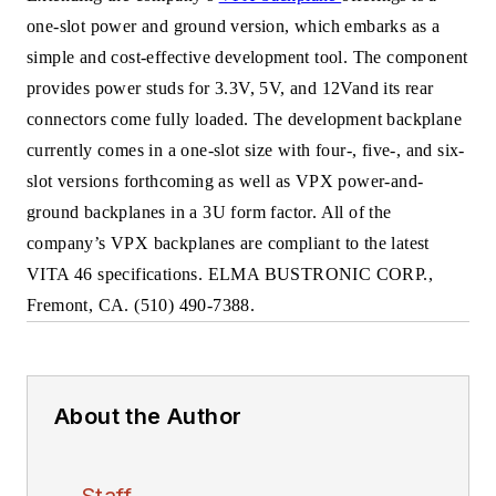
one-slot power and ground version, which embarks as a
simple and cost-effective development tool. The component
provides power studs for 3.3V, 5V, and 12Vand its rear
connectors come fully loaded. The development backplane
currently comes in a one-slot size with four-, five-, and six-
slot versions forthcoming as well as VPX power-and-
ground backplanes in a 3U form factor. All of the
company’s VPX backplanes are compliant to the latest
VITA 46 specifications. ELMA BUSTRONIC CORP.,
Fremont, CA. (510) 490-7388.
About the Author