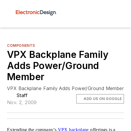
COMPONENTS
VPX Backplane Family
Adds Power/Ground
Member
VPX Backplane Family Adds Power/Ground Member
Staff
ADD US ON GOOGLE
Nov. 2, 2009
Extending the company’s
VPX backplane
offerings is a