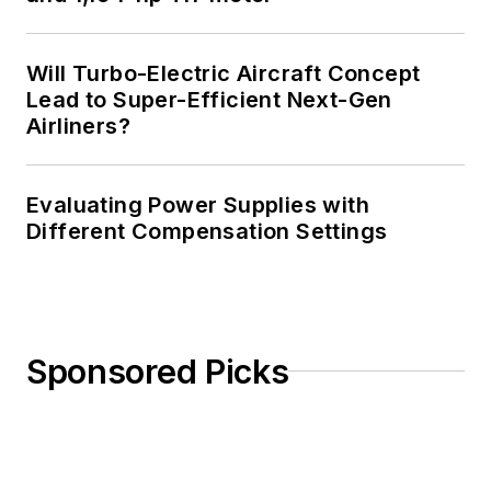
Will Turbo-Electric Aircraft Concept
Lead to Super-Efficient Next-Gen
Airliners?
Evaluating Power Supplies with
Different Compensation Settings
Sponsored Picks