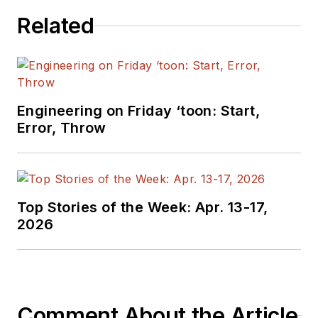
Related
Engineering on Friday ‘toon: Start,
Error, Throw
Top Stories of the Week: Apr. 13-17,
2026
Comment About the Article