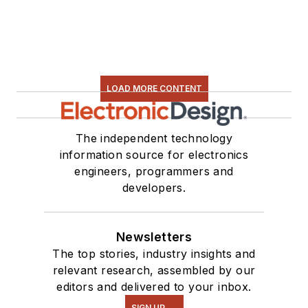
LOAD MORE CONTENT
The independent technology
information source for electronics
engineers, programmers and
developers.
Newsletters
The top stories, industry insights and
relevant research, assembled by our
editors and delivered to your inbox.
SIGN UP