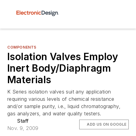
COMPONENTS
Isolation Valves Employ
Inert Body/Diaphragm
Materials
K Series isolation valves suit any application
requiring various levels of chemical resistance
and/or sample purity, i.e., liquid chromatography,
gas analyzers, and water quality testers.
Staff
ADD US ON GOOGLE
Nov. 9, 2009