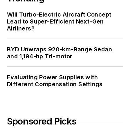
Will Turbo-Electric Aircraft Concept
Lead to Super-Efficient Next-Gen
Airliners?
BYD Unwraps 920-km-Range Sedan
and 1,194-hp Tri-motor
Evaluating Power Supplies with
Different Compensation Settings
Sponsored Picks