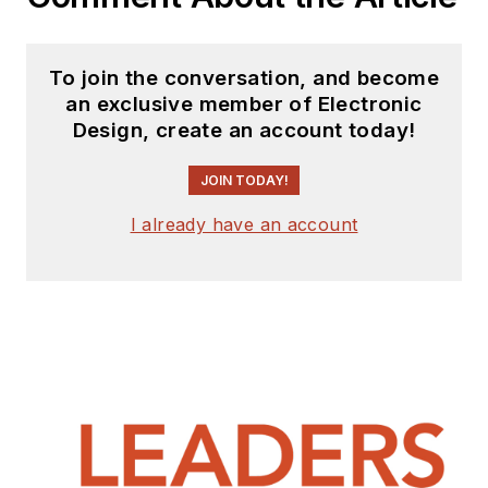
To join the conversation, and become
an exclusive member of Electronic
Design, create an account today!
JOIN TODAY!
I already have an account