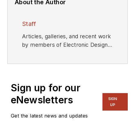
About the Author
Staff
Articles, galleries, and recent work
by members of Electronic Design's
editorial staff.
Sign up for our
eNewsletters
SIGN
UP
Get the latest news and updates