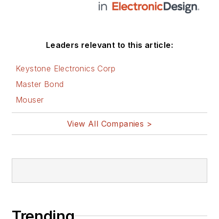
Leaders relevant to this article:
Keystone Electronics Corp
Master Bond
Mouser
View All Companies >
Trending