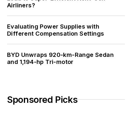
Airliners?
Evaluating Power Supplies with
Different Compensation Settings
BYD Unwraps 920-km-Range Sedan
and 1,194-hp Tri-motor
Sponsored Picks