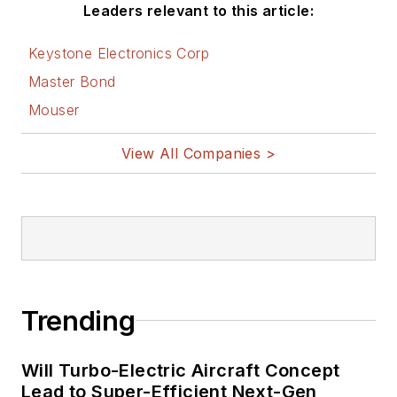
Leaders relevant to this article:
Keystone Electronics Corp
Master Bond
Mouser
View All Companies >
Trending
Will Turbo-Electric Aircraft Concept
Lead to Super-Efficient Next-Gen