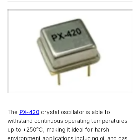
The
PX-420
crystal oscillator is able to
withstand continuous operating temperatures
up to +250
°
C, making it ideal for harsh
environment applications including oil and gas