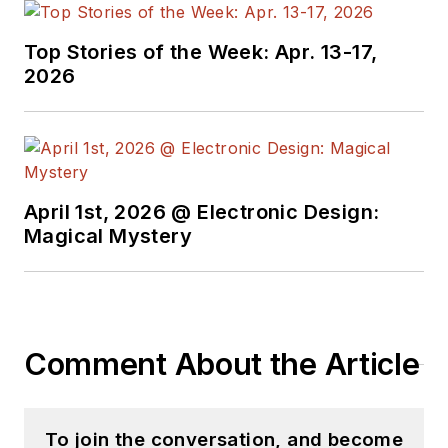
Top Stories of the Week: Apr. 13-17,
2026
April 1st, 2026 @ Electronic Design:
Magical Mystery
Comment About the Article
To join the conversation, and become