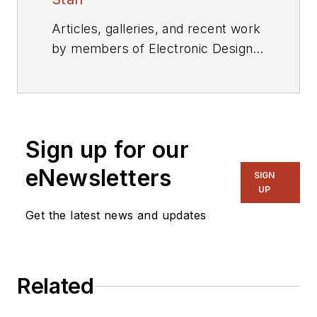
Articles, galleries, and recent work
by members of Electronic Design's
editorial staff.
Sign up for our
eNewsletters
SIGN
UP
Get the latest news and updates
Related