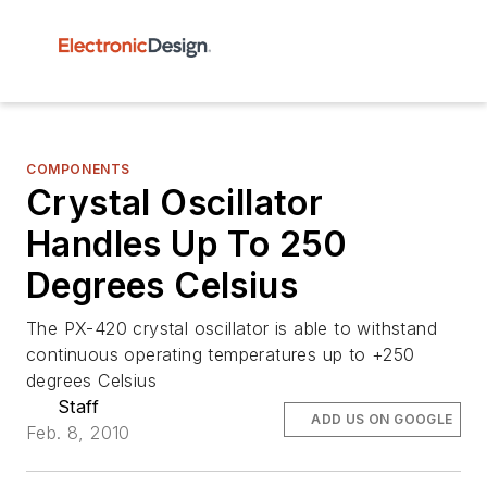
COMPONENTS
Crystal Oscillator
Handles Up To 250
Degrees Celsius
The PX-420 crystal oscillator is able to withstand
continuous operating temperatures up to +250
degrees Celsius
Staff
ADD US ON GOOGLE
Feb. 8, 2010