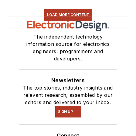
LOAD MORE CONTENT
The independent technology
information source for electronics
engineers, programmers and
developers.
Newsletters
The top stories, industry insights and
relevant research, assembled by our
editors and delivered to your inbox.
SIGN UP
Connect