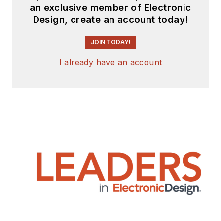
an exclusive member of Electronic
Design, create an account today!
JOIN TODAY!
I already have an account