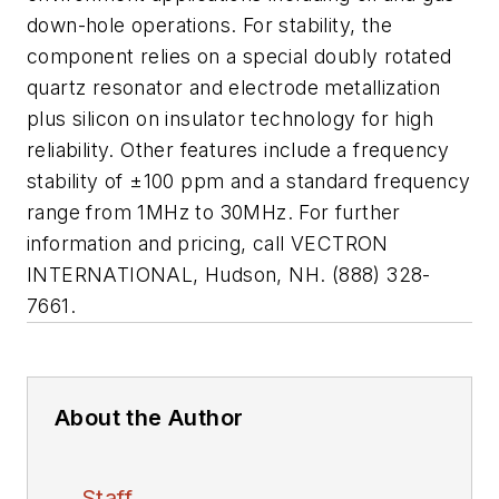
down-hole operations. For stability, the
component relies on a special doubly rotated
quartz resonator and electrode metallization
plus silicon on insulator technology for high
reliability. Other features include a frequency
stability of ±100 ppm and a standard frequency
range from 1MHz to 30MHz. For further
information and pricing, call VECTRON
INTERNATIONAL, Hudson, NH. (888) 328-
7661.
About the Author
Staff