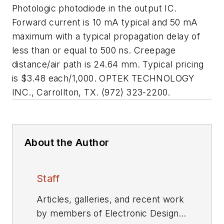
Photologic photodiode in the output IC.
Forward current is 10 mA typical and 50 mA
maximum with a typical propagation delay of
less than or equal to 500 ns. Creepage
distance/air path is 24.64 mm. Typical pricing
is $3.48 each/1,000. OPTEK TECHNOLOGY
INC., Carrollton, TX. (972) 323-2200.
About the Author
Staff
Articles, galleries, and recent work
by members of Electronic Design's