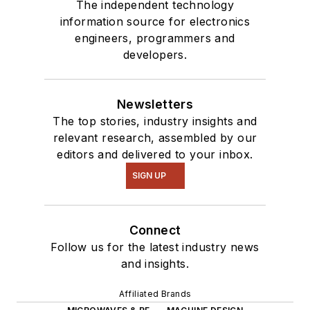
The independent technology
information source for electronics
engineers, programmers and
developers.
Newsletters
The top stories, industry insights and
relevant research, assembled by our
editors and delivered to your inbox.
SIGN UP
Connect
Follow us for the latest industry news
and insights.
Affiliated Brands