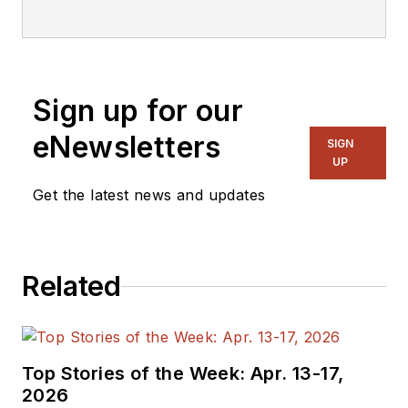
editorial staff.
Sign up for our
eNewsletters
SIGN
UP
Get the latest news and updates
Related
Top Stories of the Week: Apr. 13-17,
2026