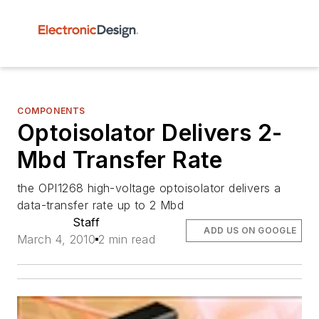
COMPONENTS
Optoisolator Delivers 2-
Mbd Transfer Rate
the OPI1268 high-voltage optoisolator delivers a
data-transfer rate up to 2 Mbd
Staff
ADD US ON GOOGLE
March 4, 2010
2 min read