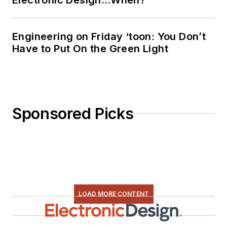
Engineering on Friday ‘toon: You Don’t
Have to Put On the Green Light
Sponsored Picks
LOAD MORE CONTENT