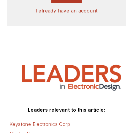
I already have an account
Leaders relevant to this article:
Keystone Electronics Corp