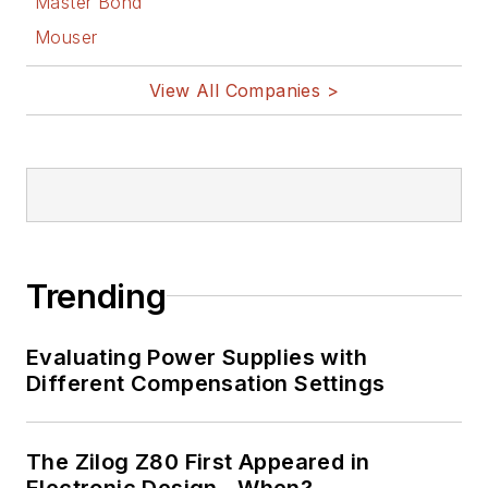
Master Bond
Mouser
View All Companies >
Trending
Evaluating Power Supplies with
Different Compensation Settings
The Zilog Z80 First Appeared in
Electronic Design…When?