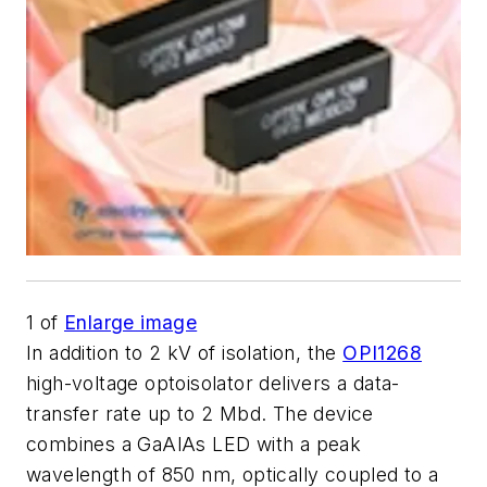
1
of
Enlarge image
In addition to 2 kV of isolation, the
OPI1268
high-voltage optoisolator delivers a data-
transfer rate up to 2 Mbd. The device
combines a GaAlAs LED with a peak
wavelength of 850 nm, optically coupled to a