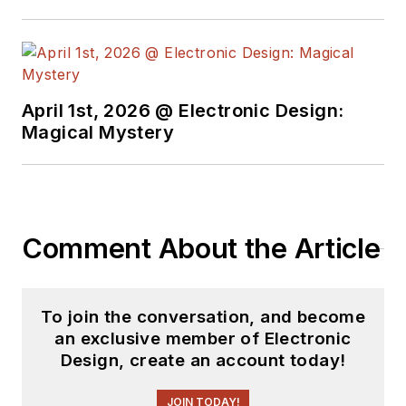
April 1st, 2026 @ Electronic Design:
Magical Mystery
Comment About the Article
To join the conversation, and become
an exclusive member of Electronic
Design, create an account today!
JOIN TODAY!