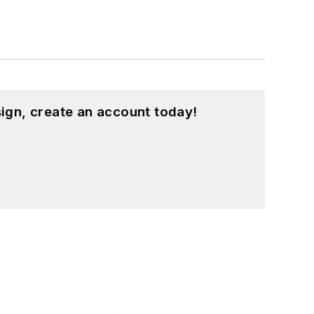
ign, create an account today!