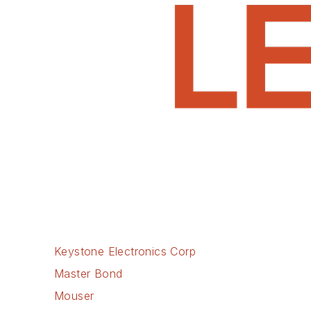
Keystone Electronics Corp
Master Bond
Mouser