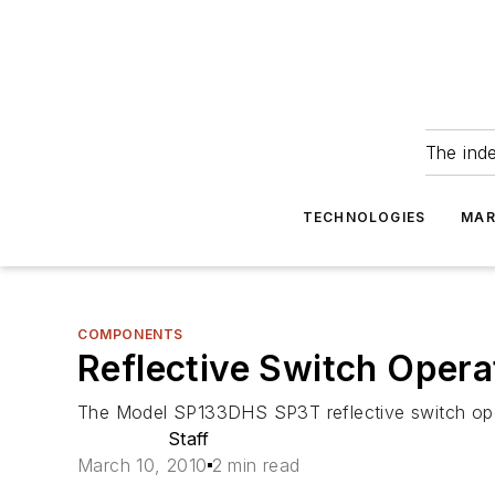
The ind
TECHNOLOGIES
MAR
COMPONENTS
Reflective Switch Opera
The Model SP133DHS SP3T reflective switch oper
Staff
March 10, 2010
2 min read