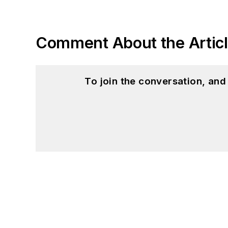
Comment About the Artic
To join the conversation, an