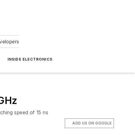
velopers
INSIDE ELECTRONICS
 GHz
ching speed of 15 ns
ADD US ON GOOGLE