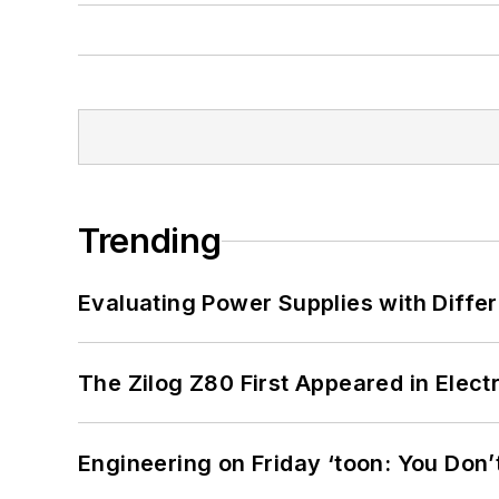
Trending
Evaluating Power Supplies with Diffe
The Zilog Z80 First Appeared in Ele
Engineering on Friday ‘toon: You Don’