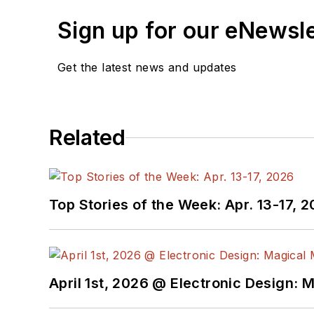
Sign up for our eNewsl
Get the latest news and updates
Related
Top Stories of the Week: Apr. 13-17, 
April 1st, 2026 @ Electronic Design: 