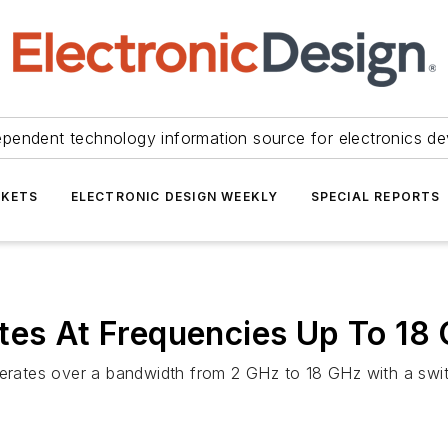
ependent technology information source for electronics de
KETS
ELECTRONIC DESIGN WEEKLY
SPECIAL REPORTS
tes At Frequencies Up To 18
ates over a bandwidth from 2 GHz to 18 GHz with a swit