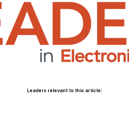
Leaders relevant to this article: