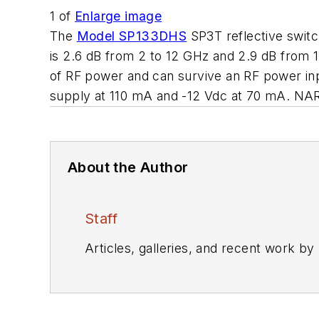
1
of
Enlarge image
The
Model SP133DHS
SP3T reflective switc
is 2.6 dB from 2 to 12 GHz and 2.9 dB from 
of RF power and can survive an RF power in
supply at 110 mA and -12 Vdc at 70 mA. N
About the Author
Staff
Articles, galleries, and recent work by