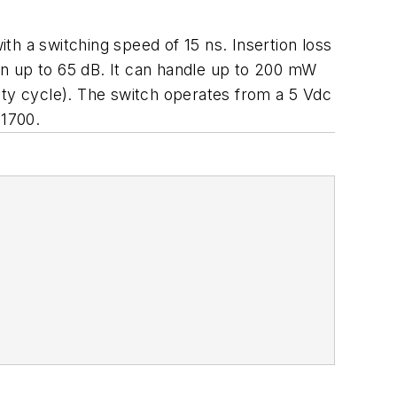
h a switching speed of 15 ns. Insertion loss
on up to 65 dB. It can handle up to 200 mW
ty cycle). The switch operates from a 5 Vdc
1700.