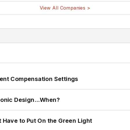
View All Companies >
rent Compensation Settings
ctronic Design…When?
t Have to Put On the Green Light