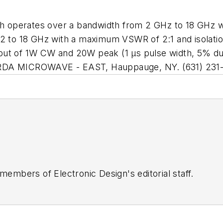
h operates over a bandwidth from 2 GHz to 18 GHz wit
12 to 18 GHz with a maximum VSWR of 2:1 and isolati
put of 1W CW and 20W peak (1 µs pulse width, 5% du
ARDA MICROWAVE - EAST, Hauppauge, NY. (631) 231-
 members of Electronic Design's editorial staff.