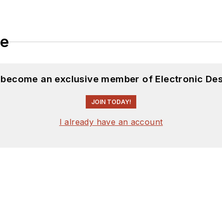
le
d become an exclusive member of Electronic Des
JOIN TODAY!
I already have an account