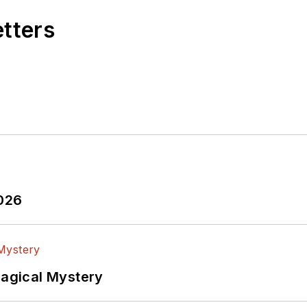
etters
2026
Magical Mystery