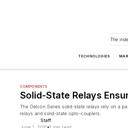
The ind
TECHNOLOGIES
MAR
COMPONENTS
Solid-State Relays Ensur
The Delcon Series solid-state relays rely on a p
relays and solid-state opto-couplers.
Staff
June 1, 2010
2 min read