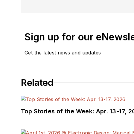
Sign up for our eNewsl
Get the latest news and updates
Related
Top Stories of the Week: Apr. 13-17, 