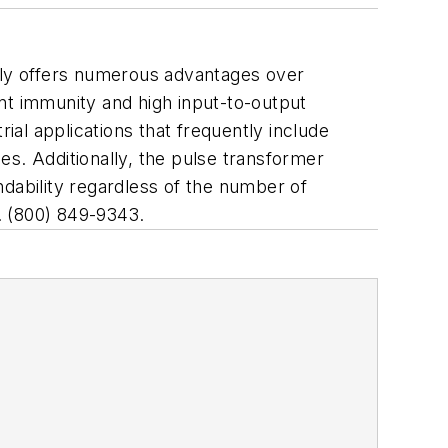
edly offers numerous advantages over
nt immunity and high input-to-output
ial applications that frequently include
ges. Additionally, the pulse transformer
endability regardless of the number of
. (800) 849-9343.