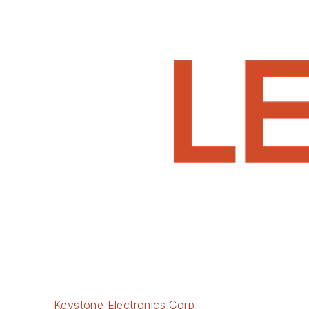
Keystone Electronics Corp