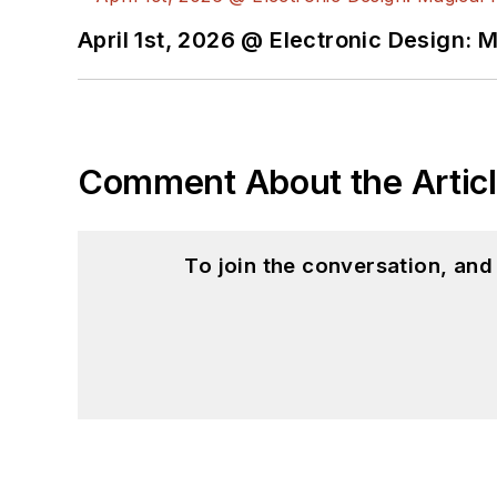
April 1st, 2026 @ Electronic Design: 
Comment About the Artic
To join the conversation, an