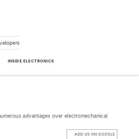
velopers
INSIDE ELECTRONICS
rs numerous advantages over electromechanical
ADD US ON GOOGLE