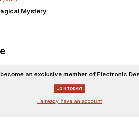
Magical Mystery
le
d become an exclusive member of Electronic Des
JOIN TODAY!
I already have an account