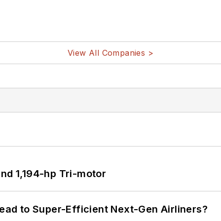
View All Companies >
d 1,194-hp Tri-motor
Lead to Super-Efficient Next-Gen Airliners?