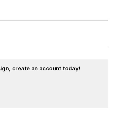
ign, create an account today!