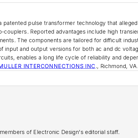
n a patented pulse transformer technology that alleg
o-couplers. Reported advantages include high transie
ents. The components are tailored for difficult industr
 of input and output versions for both ac and dc volta
uits, enables a long life cycle of reliability and dep
MULLER INTERCONNECTIONS INC
., Richmond, VA
 members of Electronic Design's editorial staff.