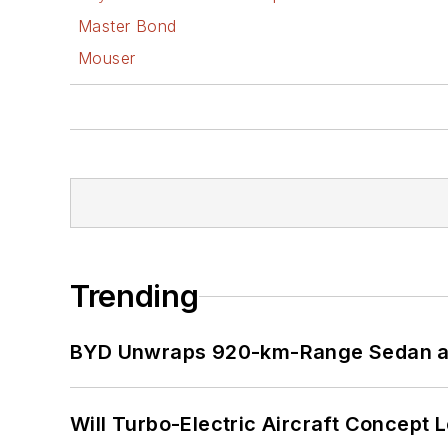
Master Bond
Mouser
Trending
BYD Unwraps 920-km-Range Sedan an
Will Turbo-Electric Aircraft Concept 