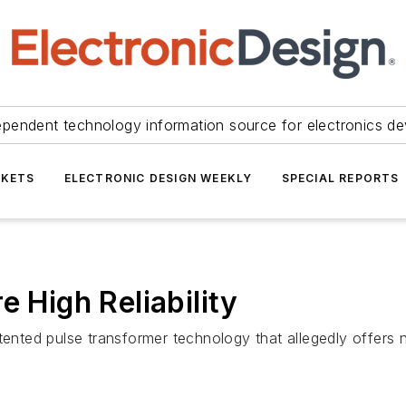
ependent technology information source for electronics de
KETS
ELECTRONIC DESIGN WEEKLY
SPECIAL REPORTS
e High Reliability
atented pulse transformer technology that allegedly offe