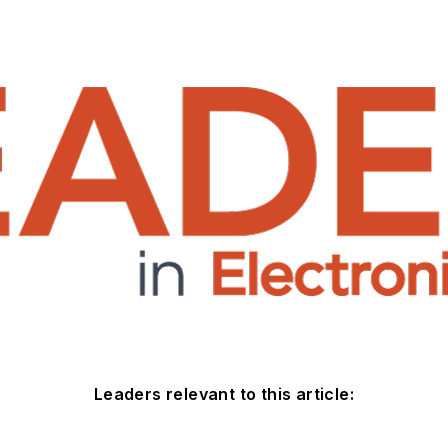
Leaders relevant to this article: