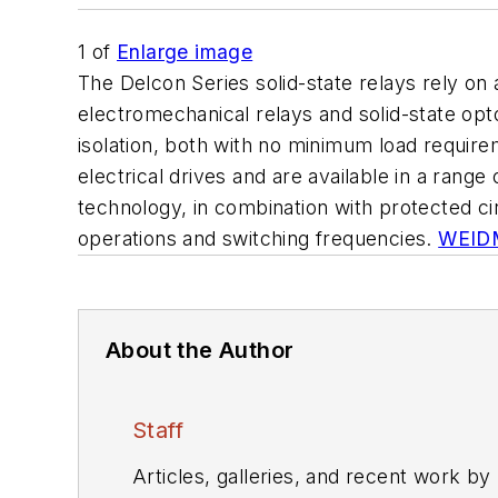
1
of
Enlarge image
The Delcon Series solid-state relays rely o
electromechanical relays and solid-state opt
isolation, both with no minimum load requirem
electrical drives and are available in a range
technology, in combination with protected circ
operations and switching frequencies.
WEID
About the Author
Staff
Articles, galleries, and recent work by