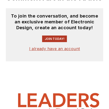
To join the conversation, and become
an exclusive member of Electronic
Design, create an account today!
JOIN TODAY!
I already have an account