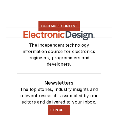
LOAD MORE CONTENT
The independent technology
information source for electronics
engineers, programmers and
developers.
Newsletters
The top stories, industry insights and
relevant research, assembled by our
editors and delivered to your inbox.
SIGN UP