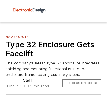
COMPONENTS
Type 32 Enclosure Gets
Facelift
The company’s latest Type 32 enclosure integrates
shielding and mounting functionality into the
enclosure frame, saving assembly steps.
Staff
ADD US ON GOOGLE
June 7, 2010
2 min read