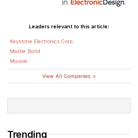
Leaders relevant to this article:
Keystone Electronics Corp
Master Bond
Mouser
View All Companies >
Trending