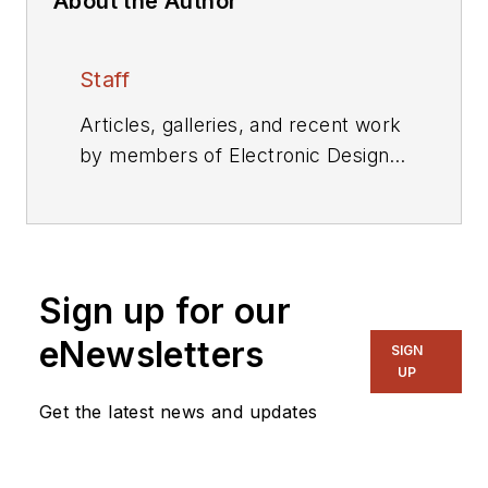
About the Author
Staff
Articles, galleries, and recent work
by members of Electronic Design's
editorial staff.
Sign up for our
eNewsletters
SIGN
UP
Get the latest news and updates