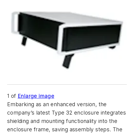
1
of
Enlarge image
Embarking as an enhanced version, the
company’s latest Type 32 enclosure integrates
shielding and mounting functionality into the
enclosure frame, saving assembly steps. The