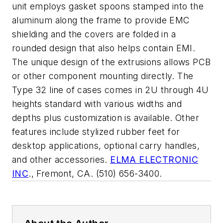
unit employs gasket spoons stamped into the
aluminum along the frame to provide EMC
shielding and the covers are folded in a
rounded design that also helps contain EMI.
The unique design of the extrusions allows PCB
or other component mounting directly. The
Type 32 line of cases comes in 2U through 4U
heights standard with various widths and
depths plus customization is available. Other
features include stylized rubber feet for
desktop applications, optional carry handles,
and other accessories.
ELMA ELECTRONIC
INC
., Fremont, CA. (510) 656-3400.