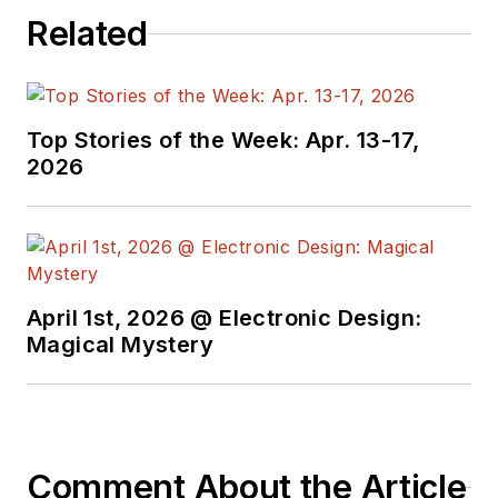
Related
Top Stories of the Week: Apr. 13-17,
2026
April 1st, 2026 @ Electronic Design:
Magical Mystery
Comment About the Article