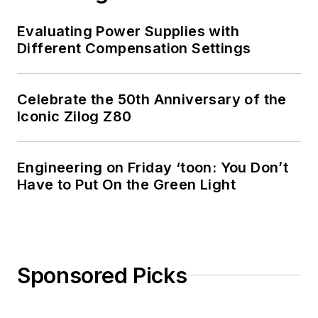
Evaluating Power Supplies with
Different Compensation Settings
Celebrate the 50th Anniversary of the
Iconic Zilog Z80
Engineering on Friday ‘toon: You Don’t
Have to Put On the Green Light
Sponsored Picks