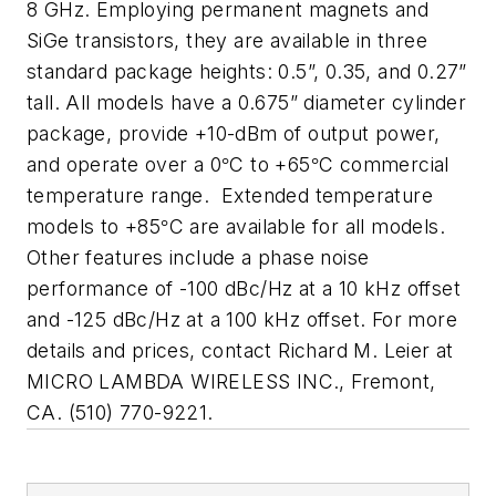
8 GHz. Employing permanent magnets and
SiGe transistors, they are available in three
standard package heights: 0.5”, 0.35, and 0.27”
tall. All models have a 0.675” diameter cylinder
package, provide +10-dBm of output power,
and operate over a 0
C to +65
C commercial
°
°
temperature range.
Extended temperature
models to +85
C are available for all models.
°
Other features include a phase noise
performance of -100 dBc/Hz at a 10 kHz offset
and -125 dBc/Hz at a 100 kHz offset. For more
details and prices, contact Richard M. Leier at
MICRO LAMBDA WIRELESS INC
., Fremont,
CA. (510) 770-9221.