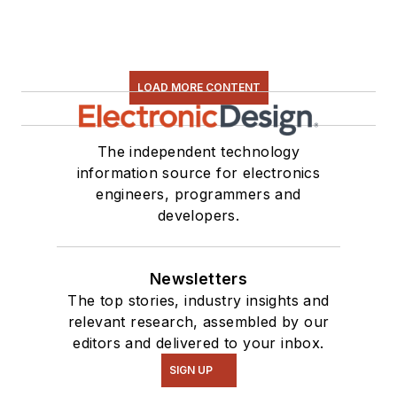
LOAD MORE CONTENT
The independent technology
information source for electronics
engineers, programmers and
developers.
Newsletters
The top stories, industry insights and
relevant research, assembled by our
editors and delivered to your inbox.
SIGN UP