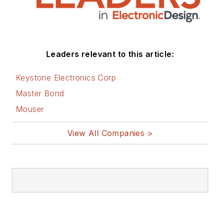
Leaders relevant to this article:
Keystone Electronics Corp
Master Bond
Mouser
View All Companies >