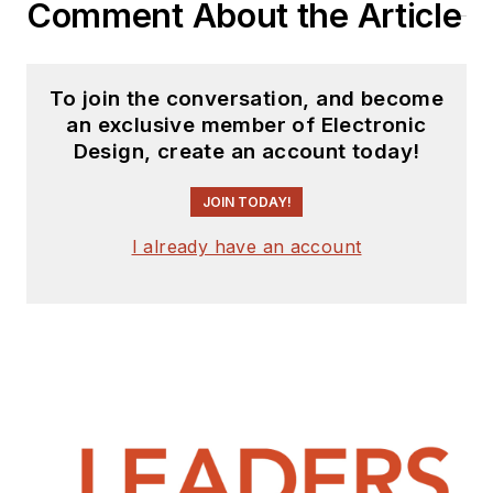
Comment About the Article
To join the conversation, and become
an exclusive member of Electronic
Design, create an account today!
JOIN TODAY!
I already have an account