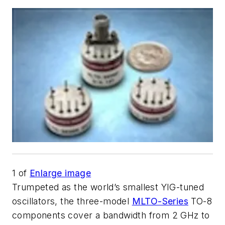
1
of
Enlarge image
Trumpeted as the world’s smallest YIG-tuned
oscillators, the three-model
MLTO-Series
TO-8
components cover a bandwidth from 2 GHz to