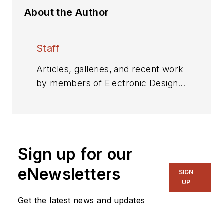
About the Author
Staff
Articles, galleries, and recent work
by members of Electronic Design's
editorial staff.
Sign up for our
eNewsletters
SIGN
UP
Get the latest news and updates