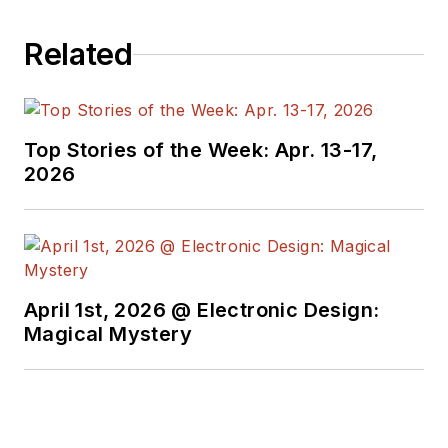
Related
Top Stories of the Week: Apr. 13-17,
2026
April 1st, 2026 @ Electronic Design:
Magical Mystery