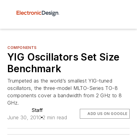
COMPONENTS
YIG Oscillators Set Size
Benchmark
Trumpeted as the world’s smallest YIG-tuned
oscillators, the three-model MLTO-Series TO-8
components cover a bandwidth from 2 GHz to 8
GHz.
Staff
ADD US ON GOOGLE
June 30, 2010
2 min read