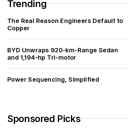
Trending
The Real Reason Engineers Default to
Copper
BYD Unwraps 920-km-Range Sedan
and 1,194-hp Tri-motor
Power Sequencing, Simplified
Sponsored Picks