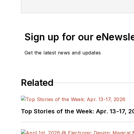
Sign up for our eNewsl
Get the latest news and updates
Related
Top Stories of the Week: Apr. 13-17, 