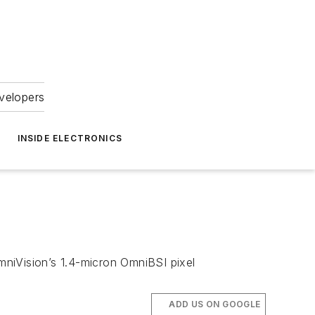
velopers
INSIDE ELECTRONICS
iVision’s 1.4-micron OmniBSI pixel
ADD US ON GOOGLE