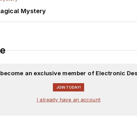
Magical Mystery
le
d become an exclusive member of Electronic Des
JOIN TODAY!
I already have an account