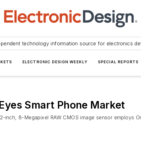
ependent technology information source for electronics de
KETS
ELECTRONIC DESIGN WEEKLY
SPECIAL REPORTS
Eyes Smart Phone Market
3.2-inch, 8-Megapixel RAW CMOS image sensor employs Omn