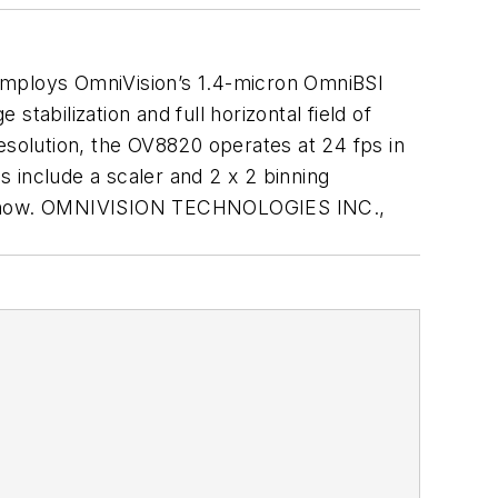
mploys OmniVision’s 1.4-micron OmniBSI
stabilization and full horizontal field of
esolution, the OV8820 operates at 24 fps in
s include a scaler and 2 x 2 binning
pling now. OMNIVISION TECHNOLOGIES INC.,