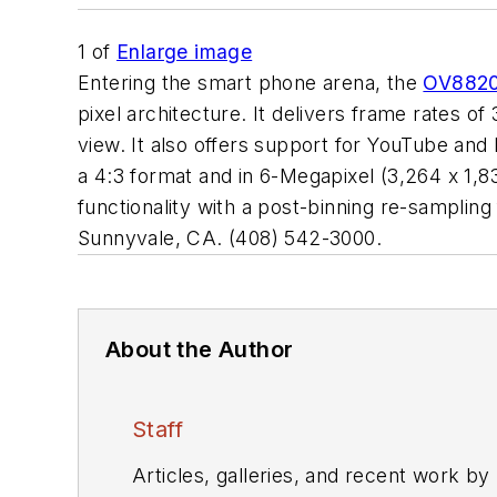
1
of
Enlarge image
Entering the smart phone arena, the
OV882
pixel architecture. It delivers frame rates of 
view. It also offers support for YouTube and
a 4:3 format and in 6-Megapixel (3,264 x 1,83
functionality with a post-binning re-sampli
Sunnyvale, CA. (408) 542-3000.
About the Author
Staff
Articles, galleries, and recent work by