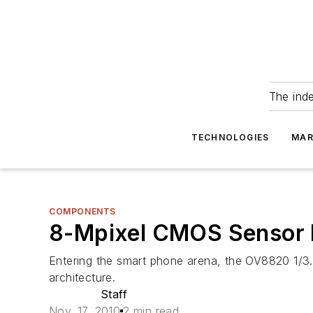
The ind
TECHNOLOGIES
MAR
COMPONENTS
8-Mpixel CMOS Sensor 
Entering the smart phone arena, the OV8820 1/
architecture.
Staff
Nov. 17, 2010
2 min read