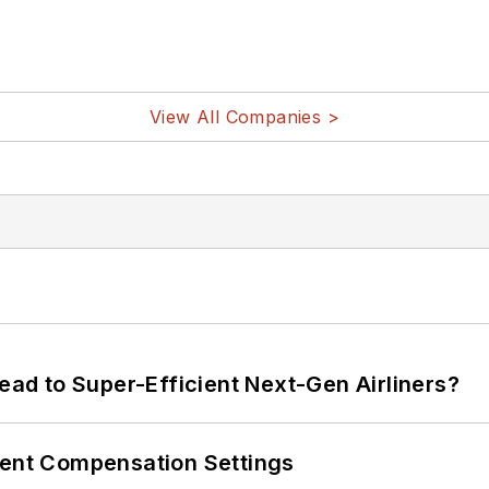
View All Companies >
Lead to Super-Efficient Next-Gen Airliners?
rent Compensation Settings