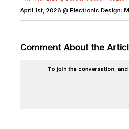
April 1st, 2026 @ Electronic Design: 
Comment About the Artic
To join the conversation, an