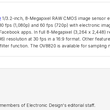
0
1/3.2-inch, 8-Megapixel RAW CMOS image sensor e
30 fps (1,080p) and 60 fps (720p) with electronic image 
 Facebook apps. In full 8-Megapixel (3,264 x 2,448) r
6) resolution at 30 fps in a 16:9 format. Other feature
ng filter function. The OV8820 is available for sam
 members of Electronic Design's editorial staff.