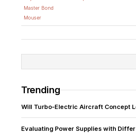
Master Bond
Mouser
Trending
Will Turbo-Electric Aircraft Concept 
Evaluating Power Supplies with Diffe