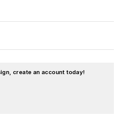
ign, create an account today!