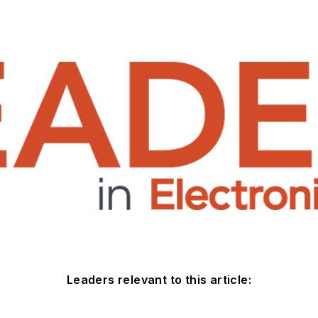
Leaders relevant to this article: