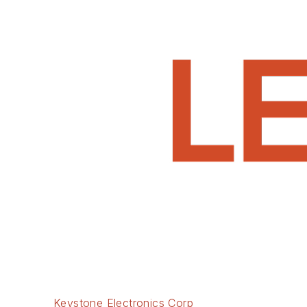
Keystone Electronics Corp