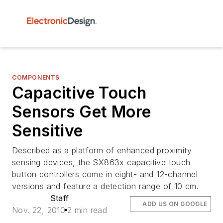
COMPONENTS
Capacitive Touch
Sensors Get More
Sensitive
Described as a platform of enhanced proximity
sensing devices, the SX863x capacitive touch
button controllers come in eight- and 12-channel
versions and feature a detection range of 10 cm.
Staff
ADD US ON GOOGLE
Nov. 22, 2010
2 min read