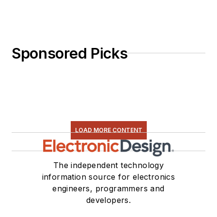
Sponsored Picks
LOAD MORE CONTENT
The independent technology
information source for electronics
engineers, programmers and
developers.