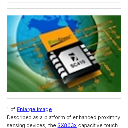
1
of
Enlarge image
Described as a platform of enhanced proximity
sensing devices, the
SX863x
capacitive touch