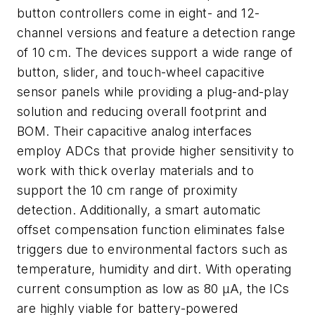
button controllers come in eight- and 12-
channel versions and feature a detection range
of 10 cm. The devices support a wide range of
button, slider, and touch-wheel capacitive
sensor panels while providing a plug-and-play
solution and reducing overall footprint and
BOM. Their capacitive analog interfaces
employ ADCs that provide higher sensitivity to
work with thick overlay materials and to
support the 10 cm range of proximity
detection. Additionally, a smart automatic
offset compensation function eliminates false
triggers due to environmental factors such as
temperature, humidity and dirt. With operating
current consumption as low as 80 µA, the ICs
are highly viable for battery-powered