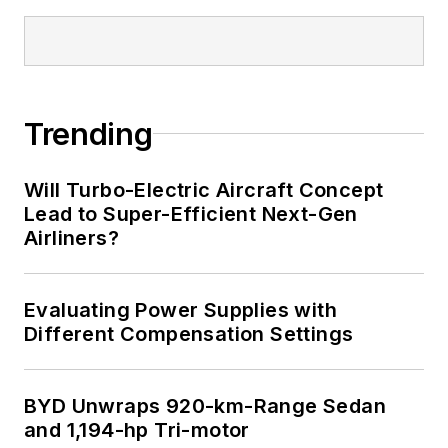
Trending
Will Turbo-Electric Aircraft Concept
Lead to Super-Efficient Next-Gen
Airliners?
Evaluating Power Supplies with
Different Compensation Settings
BYD Unwraps 920-km-Range Sedan
and 1,194-hp Tri-motor