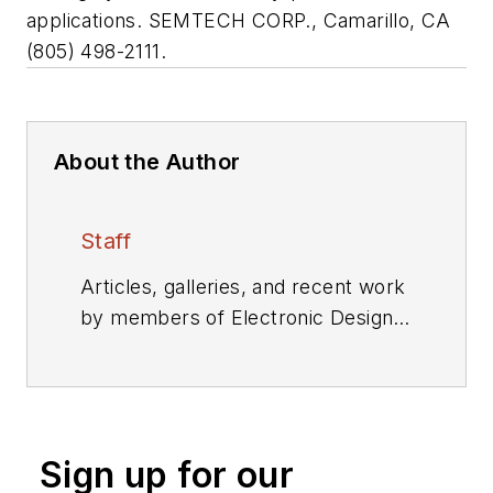
applications. SEMTECH CORP., Camarillo, CA
(805) 498-2111.
About the Author
Staff
Articles, galleries, and recent work
by members of Electronic Design's
editorial staff.
Sign up for our