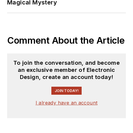
Magical Mystery
Comment About the Article
To join the conversation, and become
an exclusive member of Electronic
Design, create an account today!
JOIN TODAY!
I already have an account