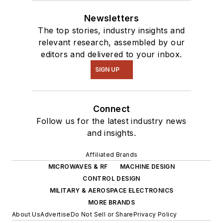
Newsletters
The top stories, industry insights and
relevant research, assembled by our
editors and delivered to your inbox.
SIGN UP
Connect
Follow us for the latest industry news
and insights.
Affiliated Brands
MICROWAVES & RF
MACHINE DESIGN
CONTROL DESIGN
MILITARY & AEROSPACE ELECTRONICS
MORE BRANDS
About Us
Advertise
Do Not Sell or Share
Privacy Policy