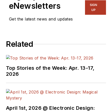
eNewsletters
SIGN
UP
Get the latest news and updates
Related
Top Stories of the Week: Apr. 13-17,
2026
April 1st, 2026 @ Electronic Design: