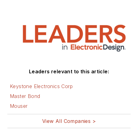
Leaders relevant to this article:
Keystone Electronics Corp
Master Bond
Mouser
View All Companies >