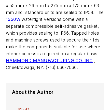
x 55 mm x 26 mm to 275 mm x 175 mm x 63
mm and standard units are sealed to IP54. The
1550W
watertight versions come with a
separate compressible self-adhesive gasket,
which provides sealing to IP66. Tapped holes
and machine screws used to secure their lids
make the components suitable for use where
interior access is required on a regular basis.
HAMMOND MANUFACTURING CO. INC
.,
Cheektowaga, NY. (716) 630-7030.
About the Author
Staff