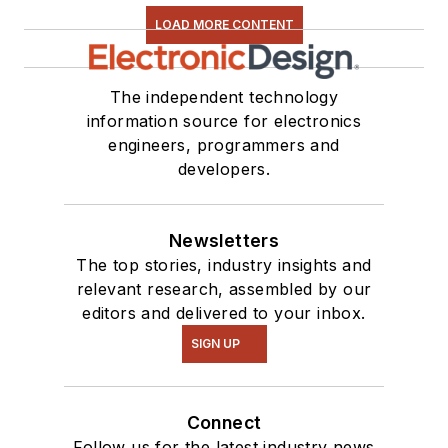
LOAD MORE CONTENT
The independent technology
information source for electronics
engineers, programmers and
developers.
Newsletters
The top stories, industry insights and
relevant research, assembled by our
editors and delivered to your inbox.
SIGN UP
Connect
Follow us for the latest industry news