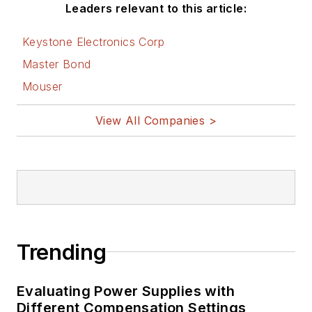
Leaders relevant to this article:
Keystone Electronics Corp
Master Bond
Mouser
View All Companies >
Trending
Evaluating Power Supplies with
Different Compensation Settings