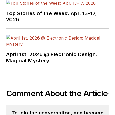
Top Stories of the Week: Apr. 13-17,
2026
April 1st, 2026 @ Electronic Design:
Magical Mystery
Comment About the Article
To join the conversation, and become