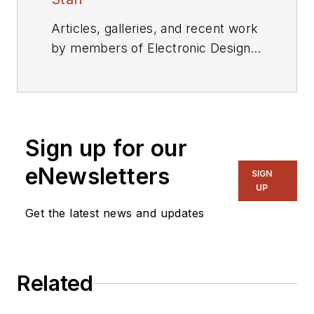
Articles, galleries, and recent work
by members of Electronic Design's
editorial staff.
Sign up for our
eNewsletters
SIGN
UP
Get the latest news and updates
Related