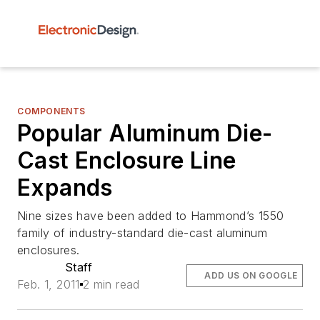
COMPONENTS
Popular Aluminum Die-
Cast Enclosure Line
Expands
Nine sizes have been added to Hammond’s 1550
family of industry-standard die-cast aluminum
enclosures.
Staff
ADD US ON GOOGLE
Feb. 1, 2011
2 min read