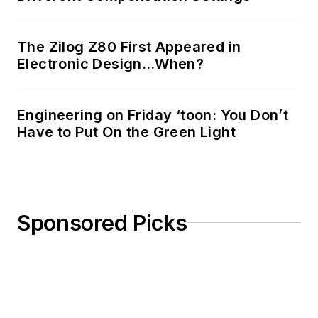
The Zilog Z80 First Appeared in
Electronic Design…When?
Engineering on Friday ‘toon: You Don’t
Have to Put On the Green Light
Sponsored Picks