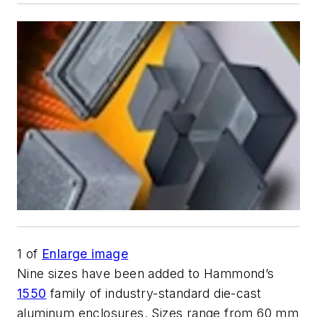
1
of
Enlarge image
Nine sizes have been added to Hammond’s
1550
family of industry-standard die-cast
aluminum enclosures. Sizes range from 60 mm