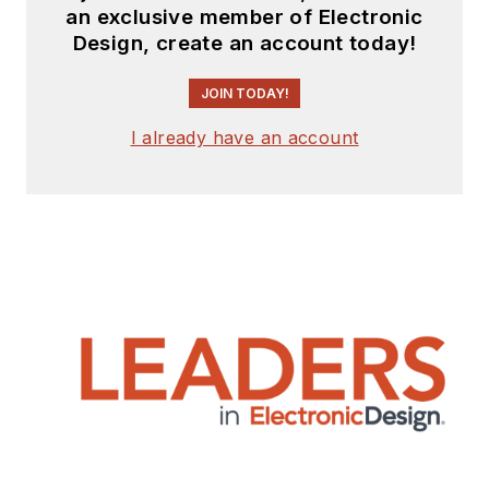
an exclusive member of Electronic
Design, create an account today!
JOIN TODAY!
I already have an account